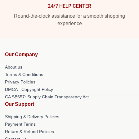
24/7 HELP CENTER
Round-the-clock assistance for a smooth shopping
experience
Our Company
About us
Terms & Conditions
Privacy Policies
DMCA - Copyright Policy
CA SB657: Supply Chain Transparency Act
Our Support
Shipping & Delivery Policies
Payment Terms
Return & Refund Policies
Contact Us