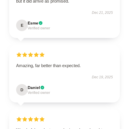
but it did arrive as promised.
Dec 21, 2025
Esme
E
Verified owner
Amazing, far better than expected.
Dec 19, 2025
Daniel
D
Verified owner