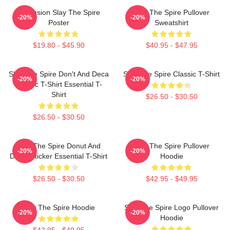
Ascension Slay The Spire
Slay The Spire Pullover
-20%
-20%
Poster
Sweatshirt
$19.80 - $45.90
$40.95 - $47.95
Slay The Spire Don't And Deca
Slay The Spire Classic T-Shirt
-20%
-20%
Classic T-Shirt Essential T-
Shirt
$26.50 - $30.50
$26.50 - $30.50
Slay The Spire Donut And
Slay The Spire Pullover
-20%
-20%
Decal Sticker Essential T-Shirt
Hoodie
$26.50 - $30.50
$42.95 - $49.95
Slay The Spire Hoodie
Slay The Spire Logo Pullover
-20%
-20%
Hoodie
$42.95 - $49.95