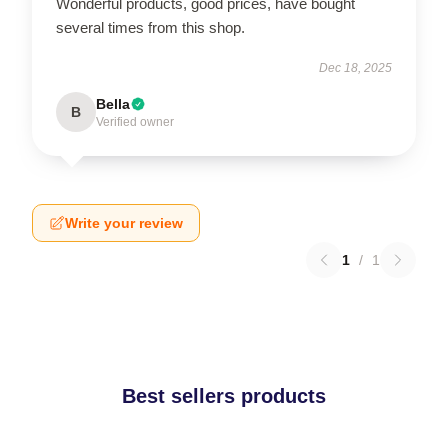
Wonderful products, good prices, have bought
several times from this shop.
Dec 18, 2025
Bella
B
Verified owner
Write your review
1
/
1
Best sellers products