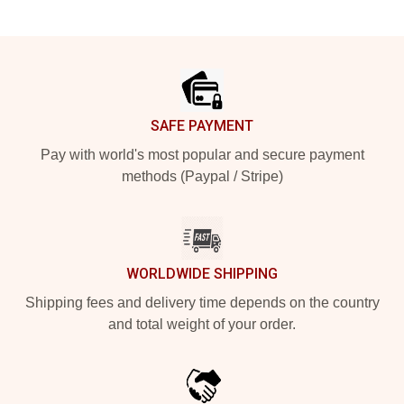
Footer
SAFE PAYMENT
Pay with world's most popular and secure payment
methods (Paypal / Stripe)
WORLDWIDE SHIPPING
Shipping fees and delivery time depends on the country
and total weight of your order.