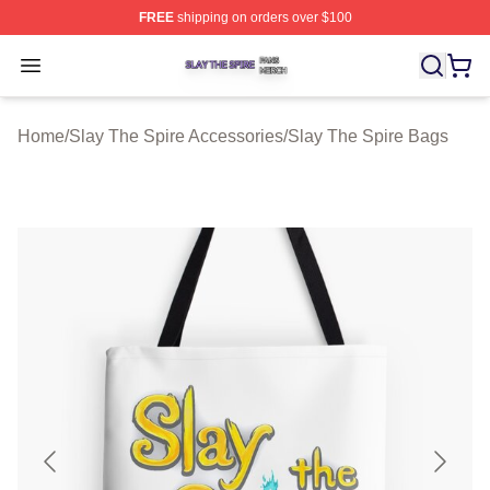
FREE
shipping on orders over $100
Slay The Spire Shop ⚡️ Officially Licensed Slay The Sp
Open menu
Home
/
Slay The Spire Accessories
/
Slay The Spire Bags