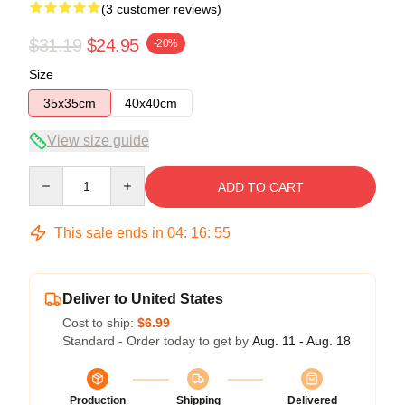
(3 customer reviews)
$31.19
$24.95
-20%
Size
35x35cm
40x40cm
View size guide
Quantity
ADD TO CART
This sale ends in
04
:
16
:
54
Deliver to United States
Cost to ship:
$6.99
Standard - Order today to get by
Aug. 11 - Aug. 18
Production
Shipping
Delivered