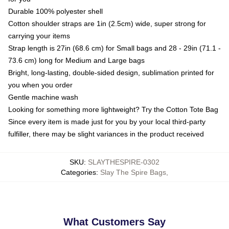
Durable 100% polyester shell
Cotton shoulder straps are 1in (2.5cm) wide, super strong for
carrying your items
Strap length is 27in (68.6 cm) for Small bags and 28 - 29in (71.1 -
73.6 cm) long for Medium and Large bags
Bright, long-lasting, double-sided design, sublimation printed for
you when you order
Gentle machine wash
Looking for something more lightweight? Try the Cotton Tote Bag
Since every item is made just for you by your local third-party
fulfiller, there may be slight variances in the product received
SKU
:
SLAYTHESPIRE-0302
Categories
:
Slay The Spire Bags
,
What Customers Say