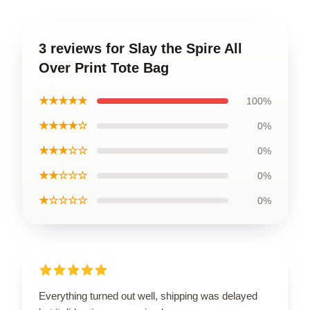
3 reviews for Slay the Spire All
Over Print Tote Bag
★★★★★
100%
★★★★☆
0%
★★★☆☆
0%
★★☆☆☆
0%
★☆☆☆☆
0%
Everything turned out well, shipping was delayed