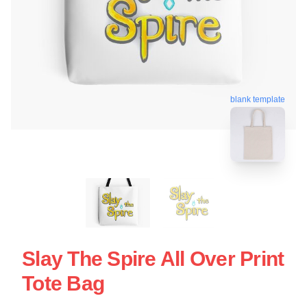
blank template
Slay The Spire All Over Print
Tote Bag