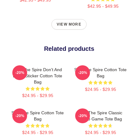
$42.95 - $49.95
VIEW MORE
Related products
Slay The Spire Don't And
Slay The Spire Cotton Tote
-20%
-20%
Decal Sticker Cotton Tote
Bag
Bag
$24.95 - $29.95
$24.95 - $29.95
Slay The Spire Cotton Tote
Slay The Spire Classic
-20%
-20%
Bag
Video Game Tote Bag
$24.95 - $29.95
$24.95 - $29.95