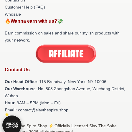
Customer Help (FAQ)
Whosale
🔥Wanna earn with us?💸
Earn commission on sales and share our stylish products with
your network.
Contact Us
Our Head Office
: 115 Broadway, New York, NY 10006
Our Warehouse
: No. 808 Zhongshan Avenue, Wuchang District,
Wuhan
Hour
: 9AM – 5PM (Mon – Fri)
Email
: contact@slaythespire.shop
UNLOCK
© Slay The Spire Shop ⚡️ Officially Licensed Slay The Spire
10% OFF
Merch Store 2026 all rights reserved