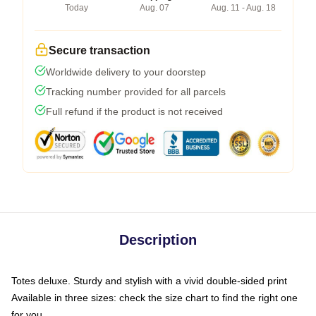
Today
Aug. 07
Aug. 11 - Aug. 18
Secure transaction
Worldwide delivery to your doorstep
Tracking number provided for all parcels
Full refund if the product is not received
Description
Totes deluxe. Sturdy and stylish with a vivid double-sided print
Available in three sizes: check the size chart to find the right one
for you