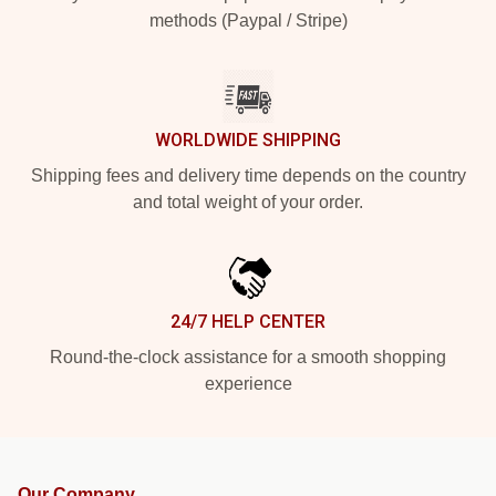
methods (Paypal / Stripe)
WORLDWIDE SHIPPING
Shipping fees and delivery time depends on the country
and total weight of your order.
24/7 HELP CENTER
Round-the-clock assistance for a smooth shopping
experience
Our Company