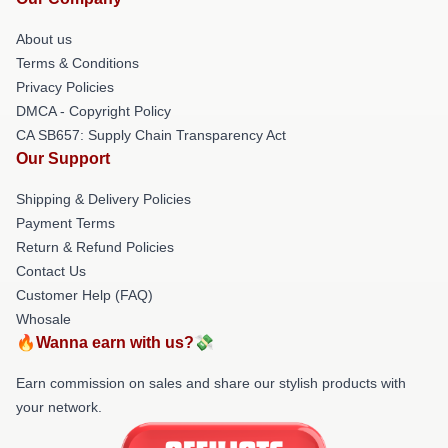
About us
Terms & Conditions
Privacy Policies
DMCA - Copyright Policy
CA SB657: Supply Chain Transparency Act
Our Support
Shipping & Delivery Policies
Payment Terms
Return & Refund Policies
Contact Us
Customer Help (FAQ)
Whosale
🔥Wanna earn with us?💸
Earn commission on sales and share our stylish products with
your network.