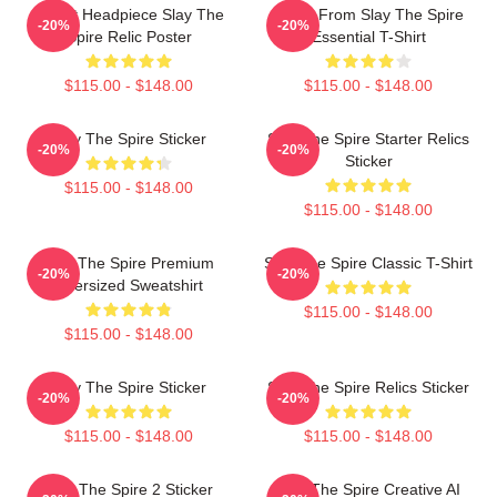
Cultist Headpiece Slay The
Neow From Slay The Spire
-20%
-20%
Spire Relic Poster
Essential T-Shirt
$115.00 - $148.00
$115.00 - $148.00
Slay The Spire Sticker
Slay The Spire Starter Relics
-20%
-20%
Sticker
$115.00 - $148.00
$115.00 - $148.00
Slay The Spire Premium
Slay The Spire Classic T-Shirt
-20%
-20%
Oversized Sweatshirt
$115.00 - $148.00
$115.00 - $148.00
Slay The Spire Sticker
Slay The Spire Relics Sticker
-20%
-20%
$115.00 - $148.00
$115.00 - $148.00
Slay The Spire 2 Sticker
Slay The Spire Creative AI