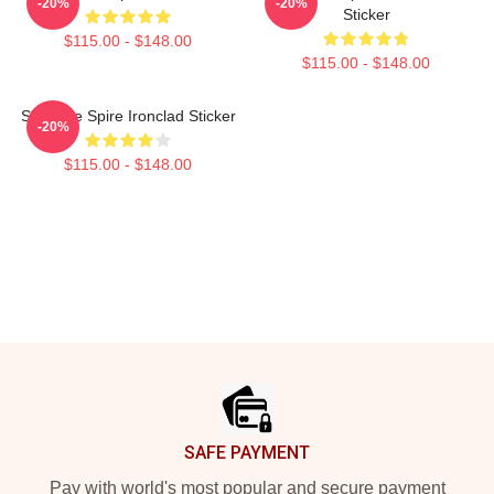
-20%
-20%
Sticker
$115.00 - $148.00
$115.00 - $148.00
Slay The Spire Ironclad Sticker
-20%
$115.00 - $148.00
Footer
SAFE PAYMENT
Pay with world's most popular and secure payment