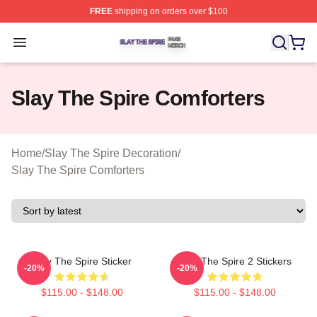
FREE
shipping on orders over $100
Slay The Spire Shop ⚡️ Officially Licensed Slay The Sp
Open menu
Slay The Spire Comforters
Home
/
Slay The Spire Decoration
/
Slay The Spire Comforters
Slay The Spire Sticker
Slay The Spire 2 Stickers
-20%
-20%
$115.00 - $148.00
$115.00 - $148.00