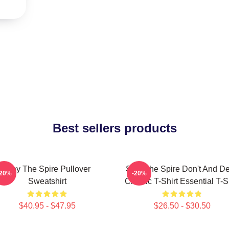
Best sellers products
Slay The Spire Pullover
Slay The Spire Don't And D
-20%
-20%
Sweatshirt
Classic T-Shirt Essential T-S
$40.95 - $47.95
$26.50 - $30.50