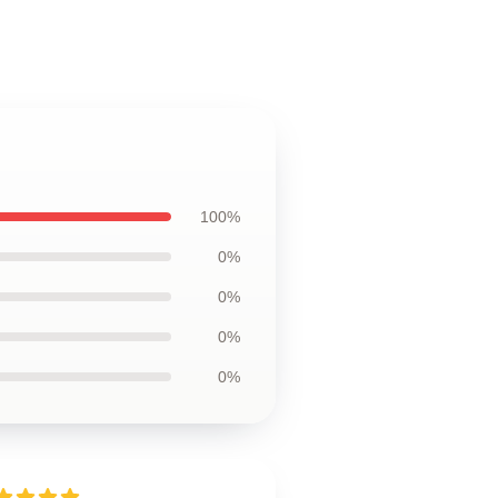
100%
0%
0%
0%
0%