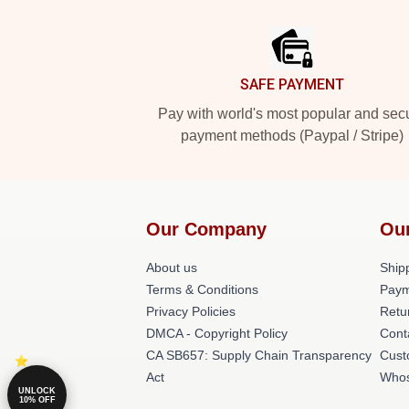
Footer
SAFE PAYMENT
Pay with world's most popular and sec
payment methods (Paypal / Stripe)
Our Company
Ou
About us
Shipp
Terms & Conditions
Paym
Privacy Policies
Retu
DMCA - Copyright Policy
Cont
CA SB657: Supply Chain Transparency
Cust
Act
Whos
UNLOCK
10% OFF