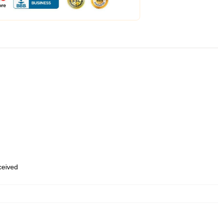
eceived