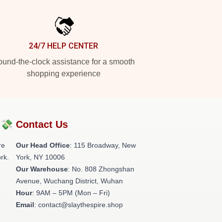
24/7 HELP CENTER
und-the-clock assistance for a smooth
shopping experience
?💸
Contact Us
re
Our Head Office
: 115 Broadway, New
rk.
York, NY 10006
Our Warehouse
: No. 808 Zhongshan
Avenue, Wuchang District, Wuhan
Hour
: 9AM – 5PM (Mon – Fri)
Email
: contact@slaythespire.shop