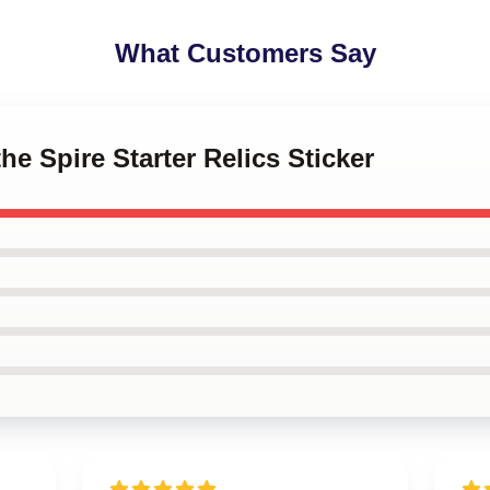
What Customers Say
the Spire Starter Relics Sticker