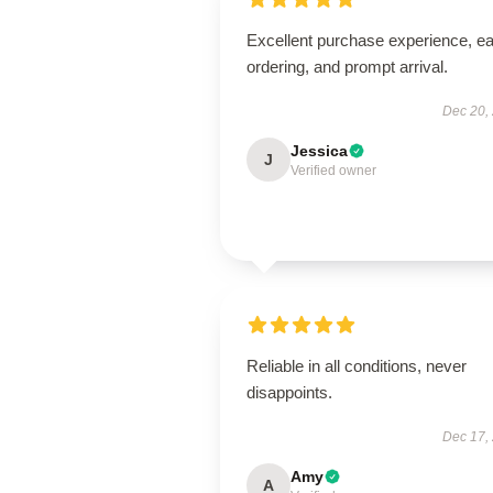
Excellent purchase experience, e
ordering, and prompt arrival.
Dec 20,
Jessica
J
Verified owner
Reliable in all conditions, never
disappoints.
Dec 17,
Amy
A