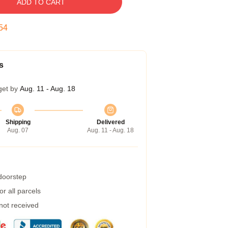
ADD TO CART
54
s
get by
Aug. 11 - Aug. 18
Shipping
Delivered
Aug. 07
Aug. 11 - Aug. 18
 doorstep
r all parcels
 not received