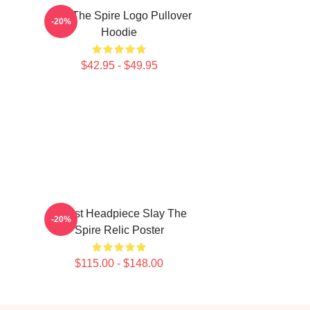
Slay The Spire Logo Pullover
-20%
Hoodie
$42.95 - $49.95
Cultist Headpiece Slay The
-20%
Spire Relic Poster
$115.00 - $148.00