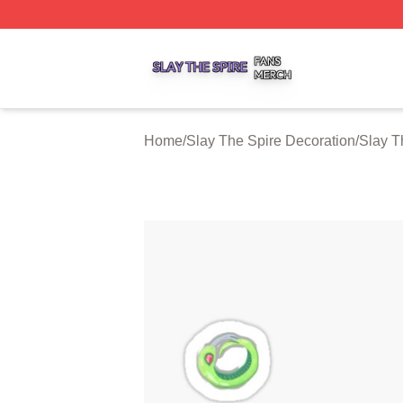
Slay The Spire Shop ⚡️ Officially Licensed Slay The Spir
Home
/
Slay The Spire Decoration
/
Slay T