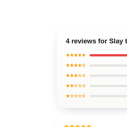
4 reviews for Slay 
★★★★★
★★★★☆
★★★☆☆
★★☆☆☆
★☆☆☆☆