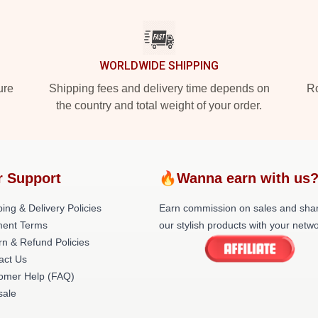
WORLDWIDE SHIPPING
ure
Shipping fees and delivery time depends on
Ro
the country and total weight of your order.
r Support
🔥Wanna earn with us
ing & Delivery Policies
Earn commission on sales and sha
ent Terms
our stylish products with your netwo
rn & Refund Policies
act Us
omer Help (FAQ)
ale