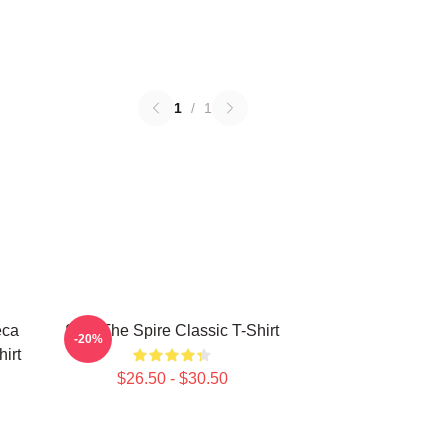
1
/
1
eca
Slay The Spire Classic T-Shirt
-20%
hirt
$26.50 - $30.50