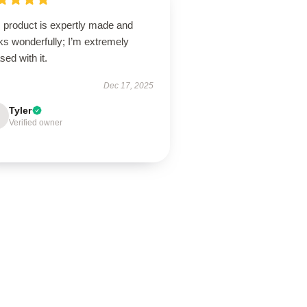
s product is expertly made and
ks wonderfully; I’m extremely
sed with it.
Dec 17, 2025
Tyler
Verified owner