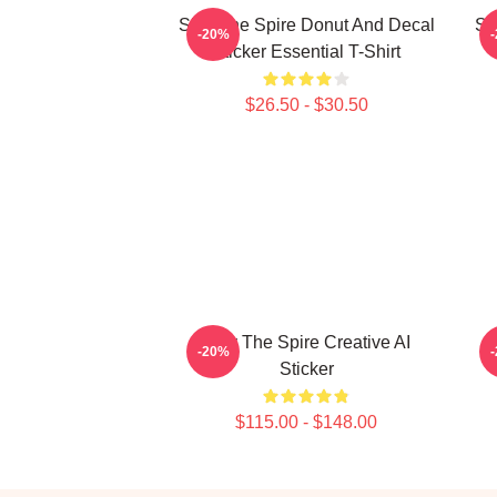
Slay The Spire Donut And Decal
Sl
-20%
Sticker Essential T-Shirt
$26.50 - $30.50
Slay The Spire Creative AI
-20%
Sticker
$115.00 - $148.00