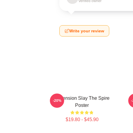
Verified owner
Write your review
Ascension Slay The Spire
-20%
Poster
$19.80 - $45.90