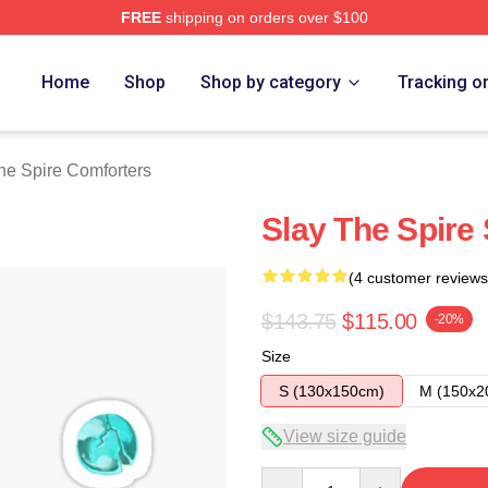
FREE
shipping on orders over $100
e Merch Store
Home
Shop
Shop by category
Tracking o
he Spire Comforters
Slay The Spire 
(4 customer reviews
$143.75
$115.00
-20%
Size
S (130x150cm)
M (150x2
View size guide
Quantity