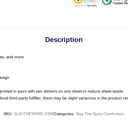
Description
les, and more
esign
e printed in pairs with two stickers on one sheet to reduce sheet waste
ocal third-party fulfiller, there may be slight variances in the product r
SKU
:
SLAYTHESPIRE-0398
Categories
:
Slay The Spire Comforters
,