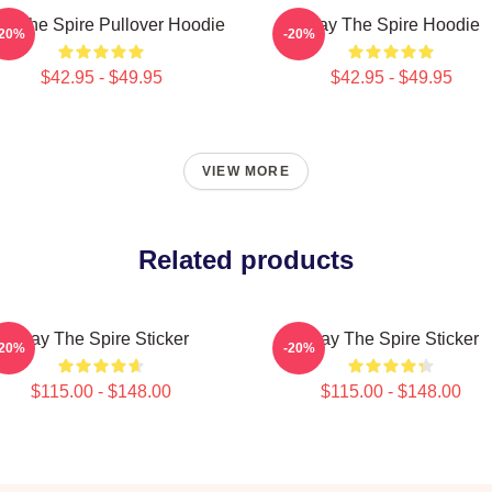
ay The Spire Pullover Hoodie
Slay The Spire Hoodie
-20%
-20%
$42.95 - $49.95
$42.95 - $49.95
VIEW MORE
Related products
Slay The Spire Sticker
Slay The Spire Sticker
-20%
-20%
$115.00 - $148.00
$115.00 - $148.00