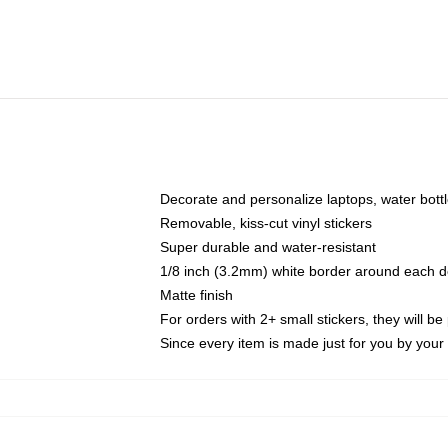
Decorate and personalize laptops, water bott
Removable, kiss-cut vinyl stickers
Super durable and water-resistant
1/8 inch (3.2mm) white border around each d
Matte finish
For orders with 2+ small stickers, they will b
Since every item is made just for you by your l