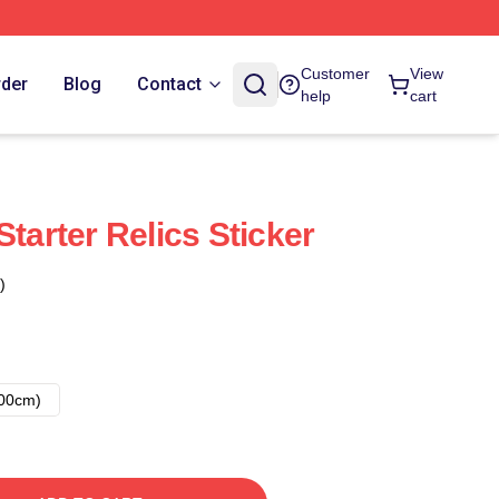
Customer
View
rder
Blog
Contact
help
cart
Starter Relics Sticker
)
00cm)