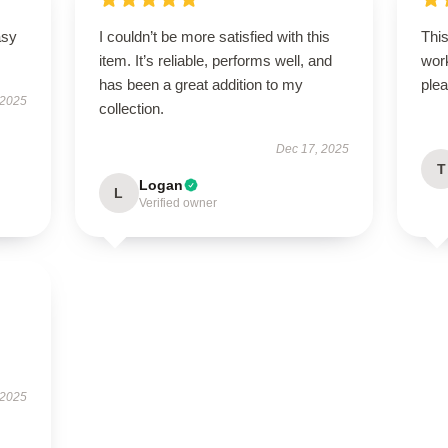
asy
I couldn’t be more satisfied with this
Thi
item. It’s reliable, performs well, and
wor
has been a great addition to my
plea
 2025
collection.
Dec 17, 2025
T
Logan
L
Verified owner
 2025