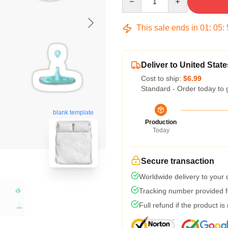
This sale ends in
01
:
05
:
Deliver to United State
Cost to ship:
$6.99
Standard - Order today to 
blank template
Production
Today
Secure transaction
Worldwide delivery to your
Tracking number provided fo
Full refund if the product is