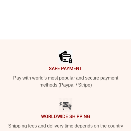
Footer
SAFE PAYMENT
Pay with world's most popular and secure payment
methods (Paypal / Stripe)
WORLDWIDE SHIPPING
Shipping fees and delivery time depends on the country