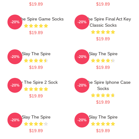
$19.89
$19.89
Slay The Spire Game Socks
Slay The Spire Final Act Key
-20%
-20%
Classic Socks
$19.89
$19.89
Slay The Spire
Slay The Spire
-20%
-20%
$19.89
$19.89
Slay The Spire 2 Sock
Slay The Spire Iphone Case
-20%
-20%
Socks
$19.89
$19.89
Slay The Spire
Slay The Spire
-20%
-20%
$19.89
$19.89