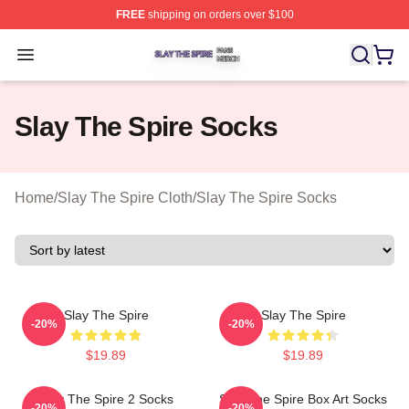
FREE
shipping on orders over $100
Slay The Spire Shop ⚡️ Officially Licensed Slay The Sp
Open menu
Slay The Spire Socks
Home
/
Slay The Spire Cloth
/
Slay The Spire Socks
Slay The Spire
Slay The Spire
-20%
-20%
$19.89
$19.89
Slay The Spire 2 Socks
Slay The Spire Box Art Socks
-20%
-20%