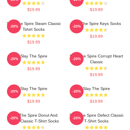
$19.89
$19.89
Slay The Spire Steam Classic
Slay The Spire Keys Socks
-20%
-20%
Tshirt Socks
$19.89
$19.89
Slay The Spire
Slay The Spire Corrupt Heart
-20%
-20%
Classic
$19.89
$19.89
Slay The Spire
Slay The Spire
-20%
-20%
$19.89
$19.89
Slay The Spire Donut And
Slay The Spire Defect Classic
-20%
-20%
Decal Classic T-Shirt Socks
T-Shirt Socks