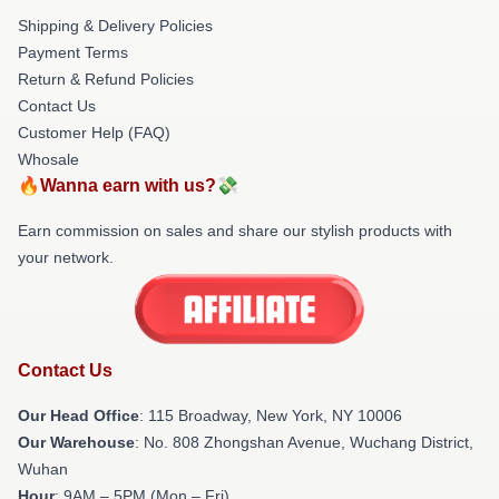
Shipping & Delivery Policies
Payment Terms
Return & Refund Policies
Contact Us
Customer Help (FAQ)
Whosale
🔥Wanna earn with us?💸
Earn commission on sales and share our stylish products with
your network.
Contact Us
Our Head Office
: 115 Broadway, New York, NY 10006
Our Warehouse
: No. 808 Zhongshan Avenue, Wuchang District,
Wuhan
Hour
: 9AM – 5PM (Mon – Fri)