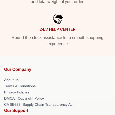
and total weight of your order.
24/7 HELP CENTER
Round-the-clock assistance for a smooth shopping
experience
Our Company
About us
Terms & Conditions
Privacy Policies
DMCA - Copyright Policy
CA SB657: Supply Chain Transparency Act
Our Support