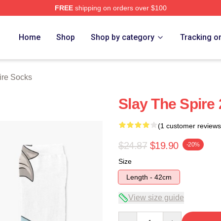
FREE
shipping on orders over $100
e Merch Store
Home
Shop
Shop by category
Tracking o
ire Socks
Slay The Spire
(1 customer reviews
$24.87
$19.90
-20%
Size
Length - 42cm
View size guide
Quantity