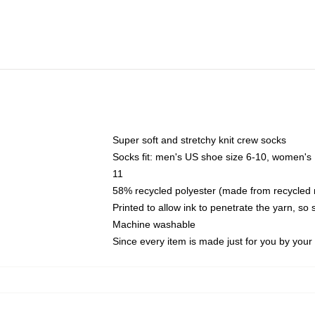
Super soft and stretchy knit crew socks
Socks fit: men's US shoe size 6-10, women's
11
58% recycled polyester (made from recycled 
Printed to allow ink to penetrate the yarn, so
Machine washable
Since every item is made just for you by your l