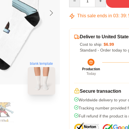
This sale ends in
03
:
39
:
Deliver to United State
Cost to ship:
$6.99
Standard - Order today to 
blank template
Production
Today
Secure transaction
Worldwide delivery to your
Tracking number provided fo
Full refund if the product is