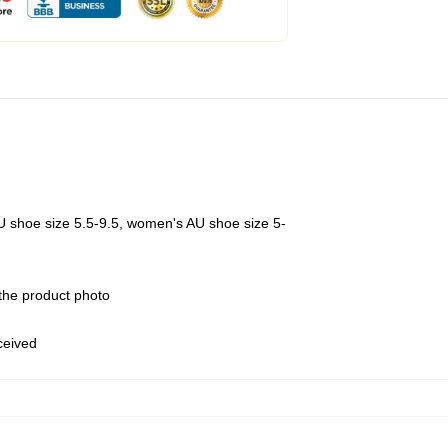
U shoe size 5.5-9.5, women's AU shoe size 5-
 the product photo
eceived