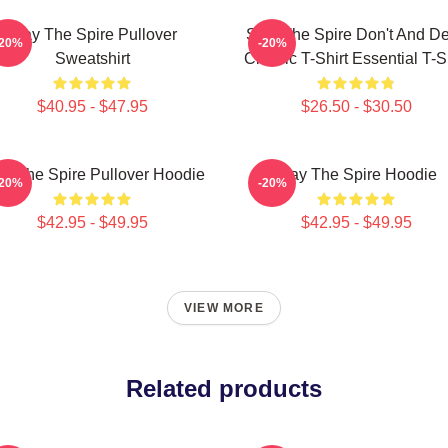
Slay The Spire Pullover
Slay The Spire Don't And D
-20%
-20%
Sweatshirt
Classic T-Shirt Essential T-S
$40.95 - $47.95
$26.50 - $30.50
ay The Spire Pullover Hoodie
Slay The Spire Hoodie
-20%
-20%
$42.95 - $49.95
$42.95 - $49.95
VIEW MORE
Related products