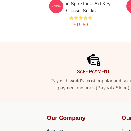
Slay The Spire Final Act Key
-20%
Classic Socks
$19.89
Footer
SAFE PAYMENT
Pay with world's most popular and sec
payment methods (Paypal / Stripe)
Our Company
Ou
About us
Shipp