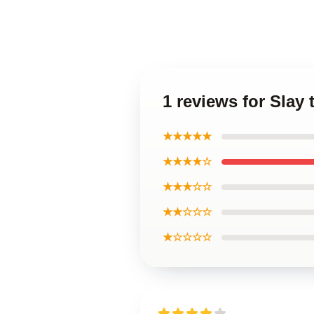
1 reviews for Slay 
★★★★★
★★★★☆
★★★☆☆
★★☆☆☆
★☆☆☆☆