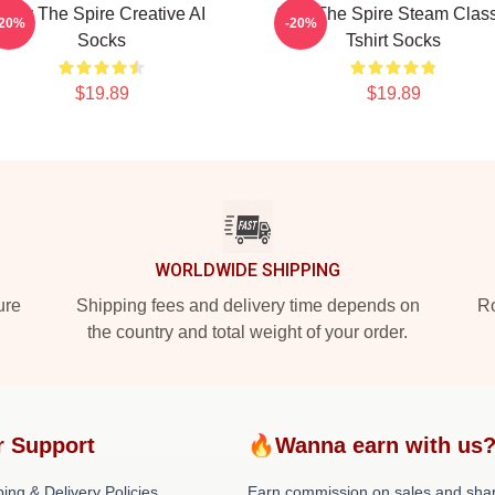
Slay The Spire Creative AI
Slay The Spire Steam Class
-20%
-20%
Socks
Tshirt Socks
$19.89
$19.89
WORLDWIDE SHIPPING
ure
Shipping fees and delivery time depends on
Ro
the country and total weight of your order.
r Support
🔥Wanna earn with us
ing & Delivery Policies
Earn commission on sales and sha