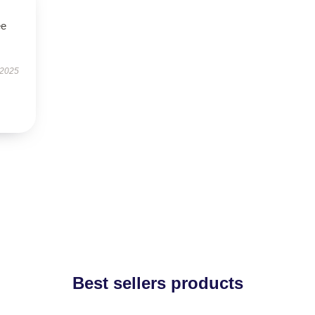
ee
 2025
Best sellers products