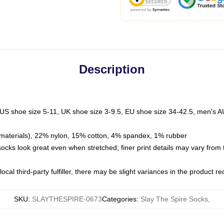
Description
 US shoe size 5-11, UK shoe size 3-9.5, EU shoe size 34-42.5, men's A
materials), 22% nylon, 15% cotton, 4% spandex, 1% rubber
 socks look great even when stretched; finer print details may vary from
ocal third-party fulfiller, there may be slight variances in the product r
SKU
:
SLAYTHESPIRE-0673
Categories
:
Slay The Spire Socks
,