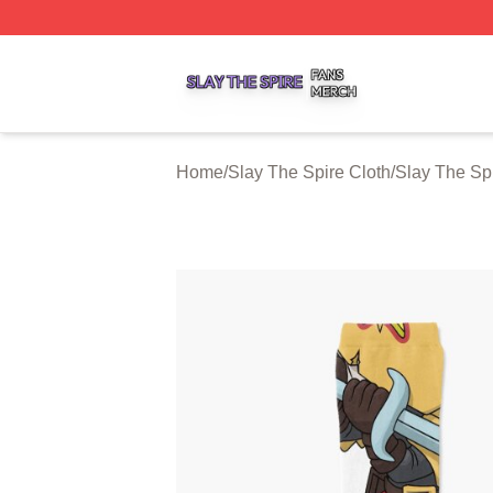
Slay The Spire Shop ⚡️ Officially Licensed Slay The Spir
Home
/
Slay The Spire Cloth
/
Slay The Sp