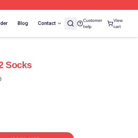
Customer
View
rder
Blog
Contact
help
cart
 2 Socks
)