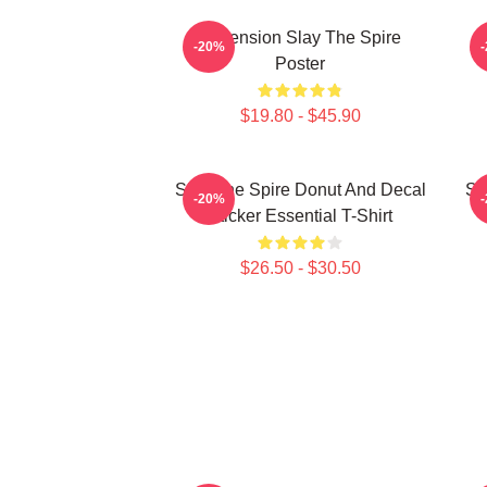
Ascension Slay The Spire
-20%
Poster
$19.80 - $45.90
Slay The Spire Donut And Decal
Sl
-20%
Sticker Essential T-Shirt
$26.50 - $30.50