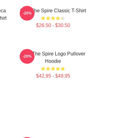
eca
Slay The Spire Classic T-Shirt
-20%
hirt
$26.50 - $30.50
Slay The Spire Logo Pullover
-20%
Hoodie
$42.95 - $49.95