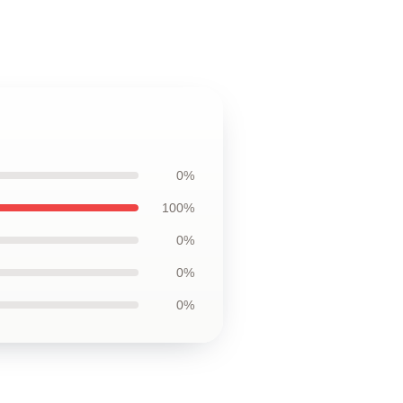
0%
100%
0%
0%
0%