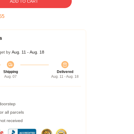
ADD TO CART
55
s
get by
Aug. 11 - Aug. 18
Shipping
Delivered
Aug. 07
Aug. 11 - Aug. 18
 doorstep
r all parcels
 not received