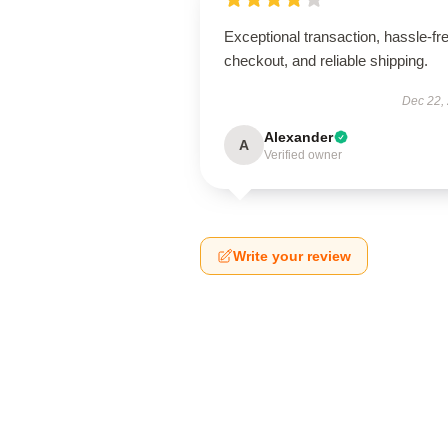
Exceptional transaction, hassle-fr
checkout, and reliable shipping.
Dec 22,
Alexander
A
Verified owner
Write your review