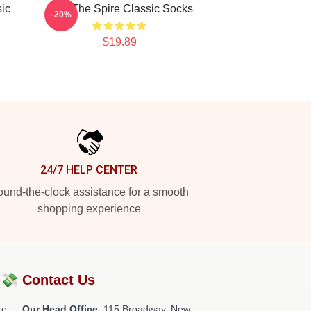
ic
Slay The Spire Classic Socks
-20%
$19.89
24/7 HELP CENTER
und-the-clock assistance for a smooth
shopping experience
?💸
Contact Us
re
Our Head Office
: 115 Broadway, New