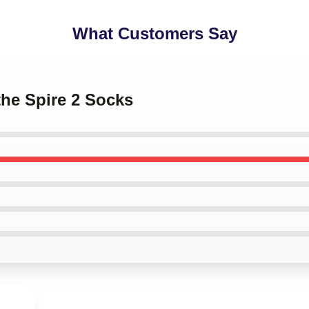
What Customers Say
the Spire 2 Socks