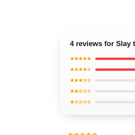
4 reviews for Slay 
★★★★★
★★★★☆
★★★☆☆
★★☆☆☆
★☆☆☆☆