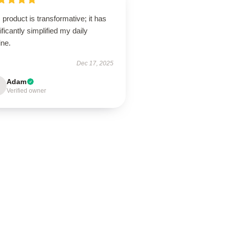
 product is transformative; it has
ificantly simplified my daily
ine.
Dec 17, 2025
Adam
Verified owner