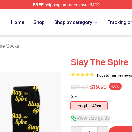
FREE
shipping on orders over $100
e Merch Store
Home
Shop
Shop by category
Tracking o
ire Socks
Slay The Spire
(4 customer reviews
$24.87
$19.90
-20%
Size
Length - 42cm
View size guide
Quantity