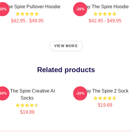
ay The Spire Pullover Hoodie
Slay The Spire Hoodie
-20%
-20%
$42.95 - $49.95
$42.95 - $49.95
VIEW MORE
Related products
Slay The Spire Creative AI
Slay The Spire 2 Sock
-20%
-20%
Socks
$19.89
$19.89