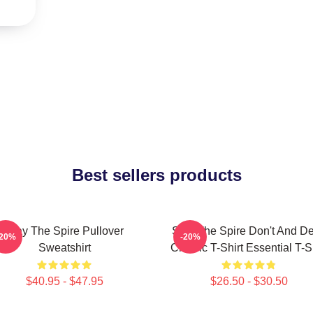
Best sellers products
Slay The Spire Pullover
Slay The Spire Don't And D
-20%
-20%
Sweatshirt
Classic T-Shirt Essential T-S
$40.95 - $47.95
$26.50 - $30.50