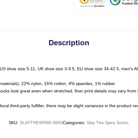
Description
 US shoe size 5-11, UK shoe size 3-9.5, EU shoe size 34-42.5, men's A
materials), 22% nylon, 15% cotton, 4% spandex, 1% rubber
 socks look great even when stretched; finer print details may vary from
ocal third-party fulfiller, there may be slight variances in the product r
SKU
:
SLAYTHESPIRE-0650
Categories
:
Slay The Spire Socks
,