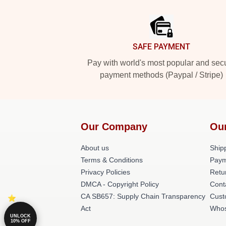
Footer
SAFE PAYMENT
Pay with world's most popular and sec
payment methods (Paypal / Stripe)
Our Company
Ou
About us
Shipp
Terms & Conditions
Paym
Privacy Policies
Retu
DMCA - Copyright Policy
Cont
CA SB657: Supply Chain Transparency
Cust
Act
Whos
UNLOCK
10% OFF