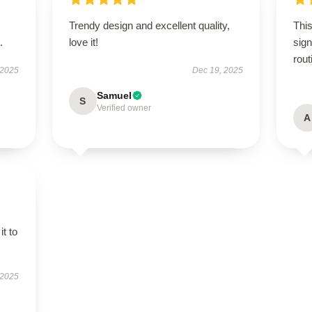
Trendy design and excellent quality,
This
.
love it!
sign
rout
 2025
Dec 19, 2025
Samuel
S
Verified owner
A
it to
 2025