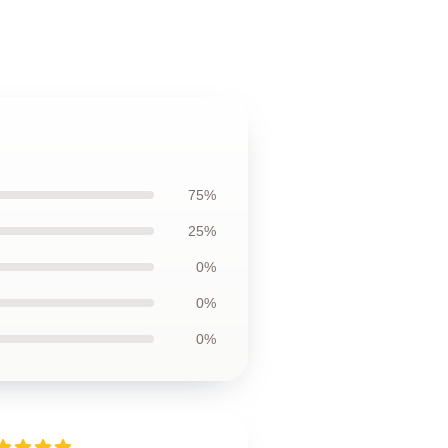
75%
25%
0%
0%
0%