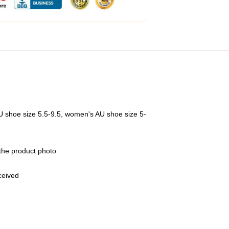
U shoe size 5.5-9.5, women's AU shoe size 5-
 the product photo
eceived