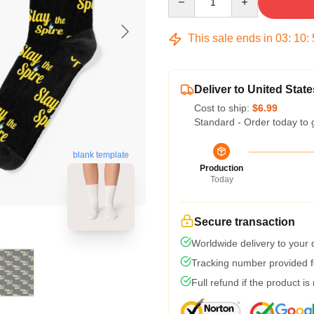
This sale ends in
03
:
10
:
Deliver to United State
Cost to ship:
$6.99
Standard - Order today to 
blank template
Production
Today
Secure transaction
Worldwide delivery to your
Tracking number provided fo
Full refund if the product is