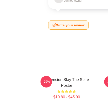
Verified owner
Write your review
Ascension Slay The Spire
-20%
Poster
$19.80 - $45.90