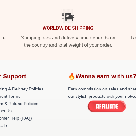
WORLDWIDE SHIPPING
ure
Shipping fees and delivery time depends on
Ro
the country and total weight of your order.
r Support
🔥Wanna earn with us
ing & Delivery Policies
Earn commission on sales and sha
ent Terms
our stylish products with your netwo
rn & Refund Policies
act Us
omer Help (FAQ)
ale