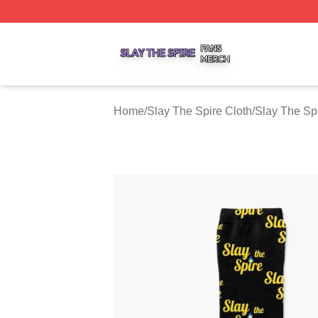
Slay The Spire Shop ⚡️ Officially Licensed Slay The Spir
Home
/
Slay The Spire Cloth
/
Slay The Sp