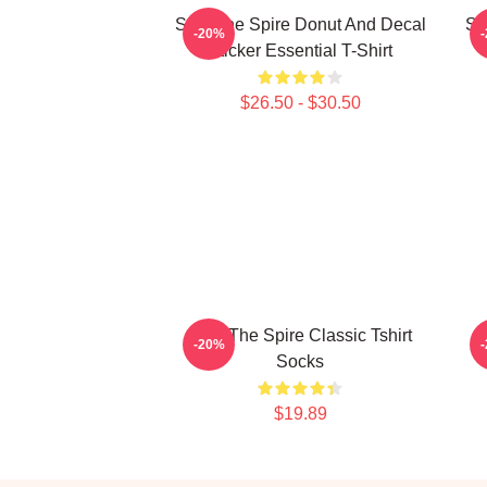
Slay The Spire Donut And Decal
Sl
-20%
Sticker Essential T-Shirt
$26.50 - $30.50
Slay The Spire Classic Tshirt
-20%
Socks
$19.89