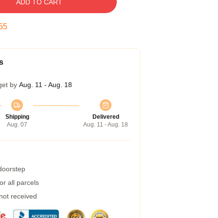
ADD TO CART
54
s
get by
Aug. 11 - Aug. 18
Shipping
Delivered
Aug. 07
Aug. 11 - Aug. 18
 doorstep
r all parcels
 not received