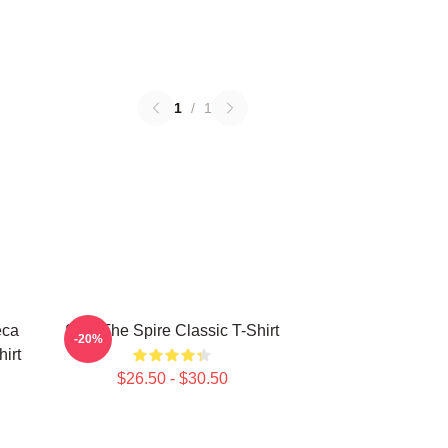
1
/
1
eca
Slay The Spire Classic T-Shirt
-20%
hirt
$26.50 - $30.50