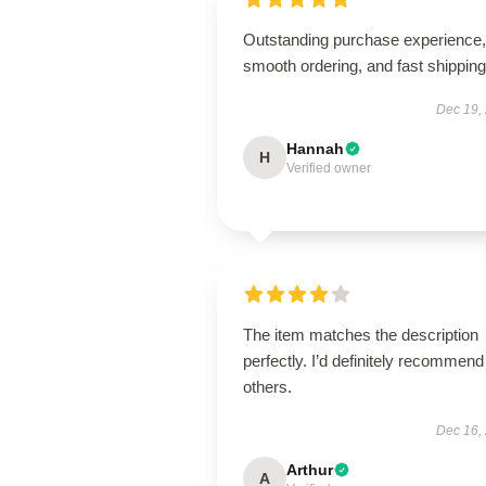
Outstanding purchase experience,
smooth ordering, and fast shipping
Dec 19,
Hannah
H
Verified owner
The item matches the description
perfectly. I’d definitely recommend 
others.
Dec 16,
Arthur
A