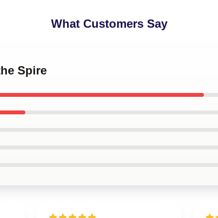
What Customers Say
the Spire