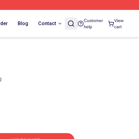
Customer
View
rder
Blog
Contact
help
cart
)