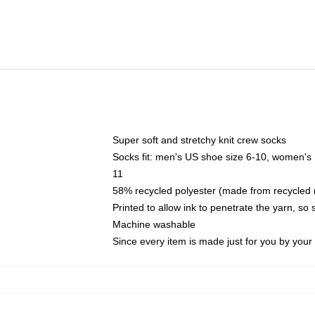
Super soft and stretchy knit crew socks
Socks fit: men's US shoe size 6-10, women's
11
58% recycled polyester (made from recycled 
Printed to allow ink to penetrate the yarn, so
Machine washable
Since every item is made just for you by your l