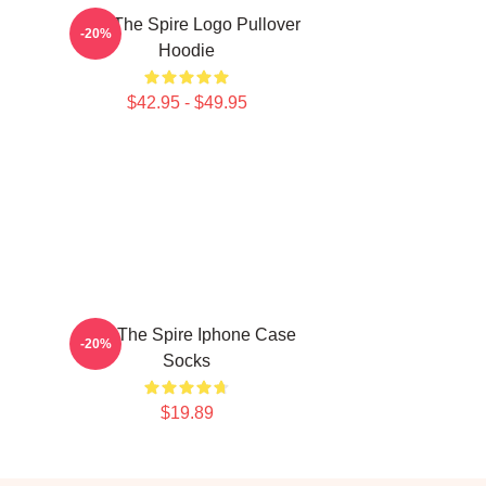
Slay The Spire Logo Pullover
-20%
Hoodie
$42.95 - $49.95
Slay The Spire Iphone Case
-20%
Socks
$19.89