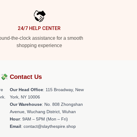
24/7 HELP CENTER
und-the-clock assistance for a smooth
shopping experience
?💸
Contact Us
re
Our Head Office
: 115 Broadway, New
rk.
York, NY 10006
Our Warehouse
: No. 808 Zhongshan
Avenue, Wuchang District, Wuhan
Hour
: 9AM – 5PM (Mon – Fri)
Email
: contact@slaythespire.shop