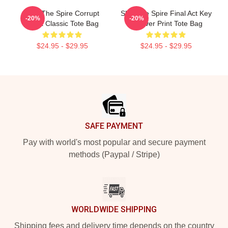
Slay The Spire Corrupt
Slay The Spire Final Act Key
-20%
-20%
Heart Classic Tote Bag
All Over Print Tote Bag
$24.95 - $29.95
$24.95 - $29.95
Footer
SAFE PAYMENT
Pay with world's most popular and secure payment
methods (Paypal / Stripe)
WORLDWIDE SHIPPING
Shipping fees and delivery time depends on the country