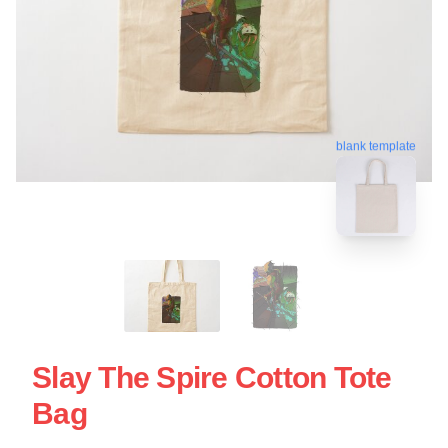
blank template
Slay The Spire Cotton Tote
Bag