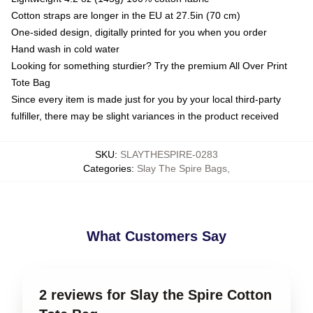
Cotton straps are longer in the EU at 27.5in (70 cm)
One-sided design, digitally printed for you when you order
Hand wash in cold water
Looking for something sturdier? Try the premium All Over Print
Tote Bag
Since every item is made just for you by your local third-party
fulfiller, there may be slight variances in the product received
SKU
:
SLAYTHESPIRE-0283
Categories
:
Slay The Spire Bags
,
What Customers Say
2 reviews for Slay the Spire Cotton