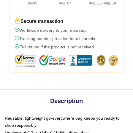
Today
Aug. 07
Aug. 11 - Aug. 18
Secure transaction
Worldwide delivery to your doorstep
Tracking number provided for all parcels
Full refund if the product is not received
Description
Reusable, lightweight go-everywhere bag keeps you ready to
shop responsibly
Lightweight 4.2 oz (145g) 100% cotton fabric