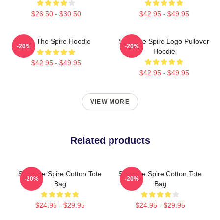
$26.50 - $30.50
$42.95 - $49.95
Slay The Spire Hoodie
Slay The Spire Logo Pullover
-20%
-20%
Hoodie
$42.95 - $49.95
$42.95 - $49.95
VIEW MORE
Related products
Slay The Spire Cotton Tote
Slay The Spire Cotton Tote
-20%
-20%
Bag
Bag
$24.95 - $29.95
$24.95 - $29.95