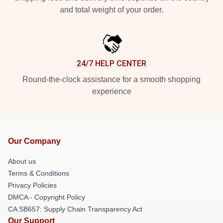
and total weight of your order.
24/7 HELP CENTER
Round-the-clock assistance for a smooth shopping
experience
Our Company
About us
Terms & Conditions
Privacy Policies
DMCA - Copyright Policy
CA SB657: Supply Chain Transparency Act
Our Support