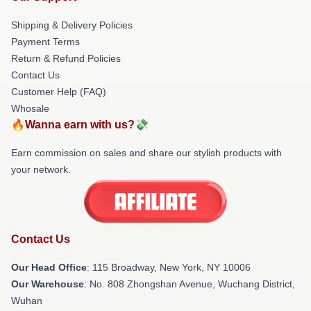
Shipping & Delivery Policies
Payment Terms
Return & Refund Policies
Contact Us
Customer Help (FAQ)
Whosale
🔥Wanna earn with us?💸
Earn commission on sales and share our stylish products with
your network.
Contact Us
Our Head Office
: 115 Broadway, New York, NY 10006
Our Warehouse
: No. 808 Zhongshan Avenue, Wuchang District,
Wuhan