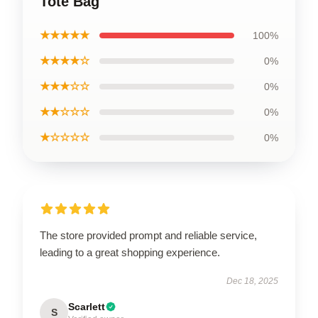
Tote Bag
★★★★★
100%
★★★★☆
0%
★★★☆☆
0%
★★☆☆☆
0%
★☆☆☆☆
0%
The store provided prompt and reliable service,
leading to a great shopping experience.
Dec 18, 2025
Scarlett
S