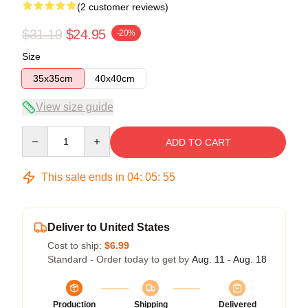
(2 customer reviews)
$31.19
$24.95
-20%
Size
35x35cm
40x40cm
View size guide
Quantity
ADD TO CART
This sale ends in
04
:
05
:
54
Deliver to United States
Cost to ship:
$6.99
Standard - Order today to get by
Aug. 11 - Aug. 18
Production
Shipping
Delivered