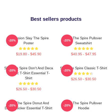
Best sellers products
Ascension Slay The Spire
Slay The Spire Pullover
-20%
-20%
Poster
Sweatshirt
$19.80 - $45.90
$40.95 - $47.95
Slay The Spire Don't And Deca
Slay The Spire Classic T-Shirt
-20%
-20%
Classic T-Shirt Essential T-
Shirt
$26.50 - $30.50
$26.50 - $30.50
Slay The Spire Donut And
Slay The Spire Pullover
-20%
-20%
Decal Sticker Essential T-Shirt
Hoodie