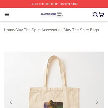
FREE
shipping on orders over $100
Slay The Spire Shop ⚡️ Officially Licensed Slay The Sp
Open menu
Home
/
Slay The Spire Accessories
/
Slay The Spire Bags