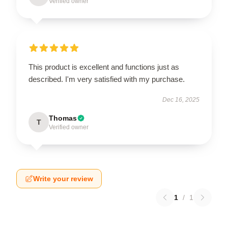
Verified owner
This product is excellent and functions just as
described. I'm very satisfied with my purchase.
Dec 16, 2025
Thomas
T
Verified owner
Write your review
1
/
1