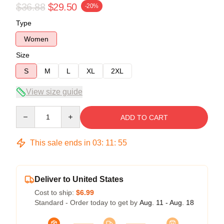
$36.88
$29.50
-20%
Type
Women
Size
S
M
L
XL
2XL
View size guide
Quantity
ADD TO CART
This sale ends in
03
:
11
:
54
Deliver to United States
Cost to ship:
$6.99
Standard - Order today to get by
Aug. 11 - Aug. 18