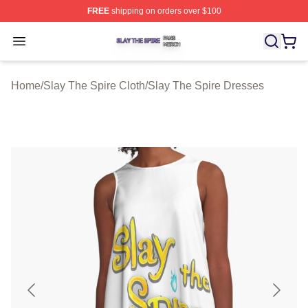
FREE
shipping on orders over $100
Slay The Spire Shop ⚡️ Officially Licensed Slay The Sp
Open menu
Home
/
Slay The Spire Cloth
/
Slay The Spire Dresses