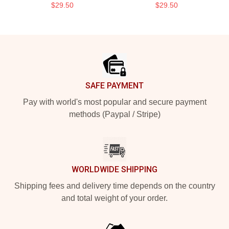
$29.50
$29.50
Footer
SAFE PAYMENT
Pay with world's most popular and secure payment
methods (Paypal / Stripe)
WORLDWIDE SHIPPING
Shipping fees and delivery time depends on the country
and total weight of your order.