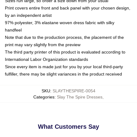
Sizes run large, so order a size down from your usual
Print covers entire front and back panel with your chosen design,
by an independent artist
97% polyester, 3% elastane woven dress fabric with silky
handfeel
Note that due to the production process, the placement of the
print may vary slightly from the preview
The third party printer of this product is evaluated according to
International Labor Organization standards
Since every item is made just for you by your local third-party
fulfiller, there may be slight variances in the product received
SKU
:
SLAYTHESPIRE-0054
Categories
:
Slay The Spire Dresses
,
What Customers Say