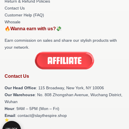
Return & Refund Policies
Contact Us
Customer Help (FAQ)
Whosale
🔥Wanna earn with us?💸
Earn commission on sales and share our stylish products with
your network.
Contact Us
Our Head Office
: 115 Broadway, New York, NY 10006
Our Warehouse
: No. 808 Zhongshan Avenue, Wuchang District,
Wuhan
Hour
: 9AM – 5PM (Mon – Fri)
Email
: contact@slaythespire.shop
UNLOCK