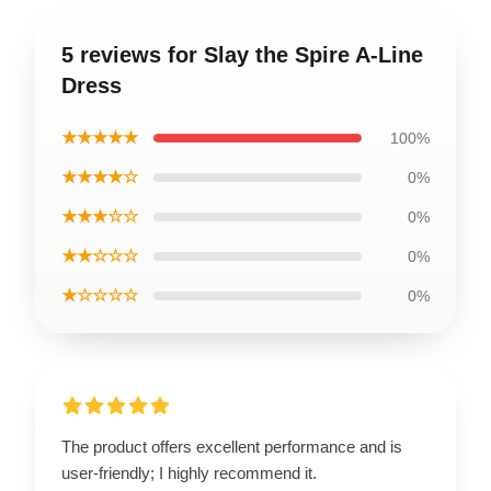
5 reviews for Slay the Spire A-Line
Dress
★★★★★
100%
★★★★☆
0%
★★★☆☆
0%
★★☆☆☆
0%
★☆☆☆☆
0%
The product offers excellent performance and is
user-friendly; I highly recommend it.