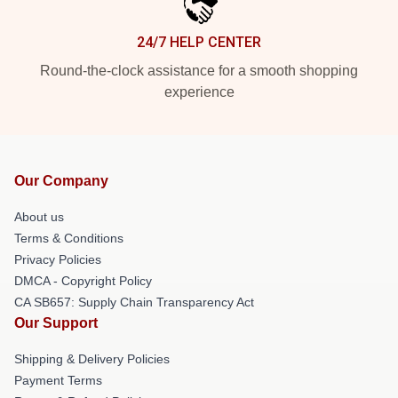
24/7 HELP CENTER
Round-the-clock assistance for a smooth shopping
experience
Our Company
About us
Terms & Conditions
Privacy Policies
DMCA - Copyright Policy
CA SB657: Supply Chain Transparency Act
Our Support
Shipping & Delivery Policies
Payment Terms