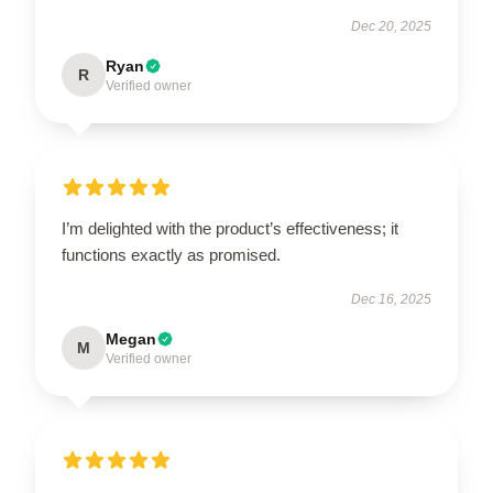
Dec 20, 2025
Ryan
R
Verified owner
I’m delighted with the product’s effectiveness; it
functions exactly as promised.
Dec 16, 2025
Megan
M
Verified owner