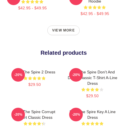
Hoodie
$42.95 - $49.95
$42.95 - $49.95
VIEW MORE
Related products
Slay The Spire 2 Dress
Slay The Spire Don't And
-20%
-20%
Decal Classic T-Shirt A-Line
Dress
$29.50
$29.50
Slay The Spire Corrupt
Slay The Spire Key A Line
-20%
-20%
Heart Classic Dress
Dress