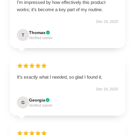
I’m impressed by how effectively this product
works; it’s become a key part of my routine.
Dec 16, 2025
Thomas
T
Verified owner
It’s exactly what I needed, so glad I found it.
Dec 16, 2025
Georgia
G
Verified owner