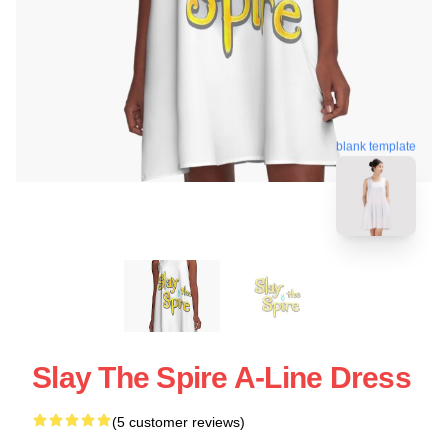
blank template
Slay The Spire A-Line Dress
(5 customer reviews)