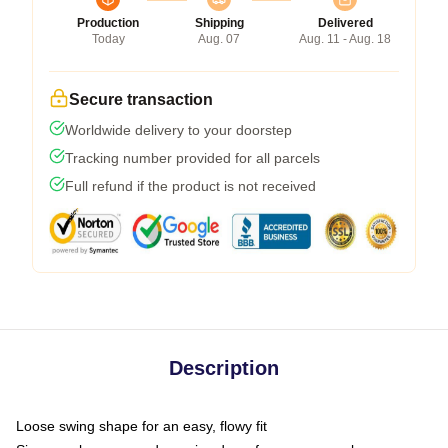
Production
Shipping
Delivered
Today
Aug. 07
Aug. 11 - Aug. 18
Secure transaction
Worldwide delivery to your doorstep
Tracking number provided for all parcels
Full refund if the product is not received
Description
Loose swing shape for an easy, flowy fit