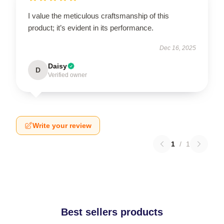
I value the meticulous craftsmanship of this
product; it’s evident in its performance.
Dec 16, 2025
Daisy
D
Verified owner
Write your review
1
/
1
Best sellers products