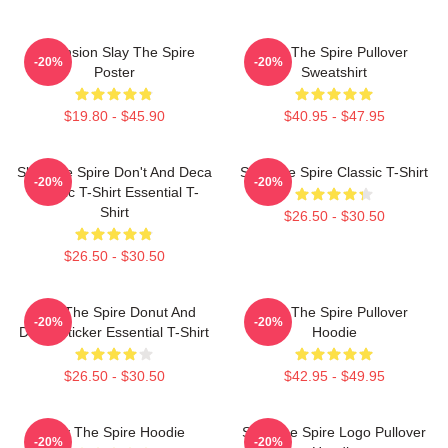
Ascension Slay The Spire
Slay The Spire Pullover
-20%
-20%
Poster
Sweatshirt
$19.80 - $45.90
$40.95 - $47.95
Slay The Spire Don't And Deca
Slay The Spire Classic T-Shirt
-20%
-20%
Classic T-Shirt Essential T-
Shirt
$26.50 - $30.50
$26.50 - $30.50
Slay The Spire Donut And
Slay The Spire Pullover
-20%
-20%
Decal Sticker Essential T-Shirt
Hoodie
$26.50 - $30.50
$42.95 - $49.95
Slay The Spire Hoodie
Slay The Spire Logo Pullover
-20%
-20%