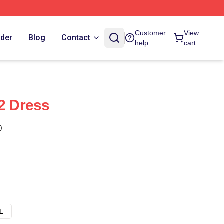
Customer
View
rder
Blog
Contact
help
cart
 2 Dress
)
L