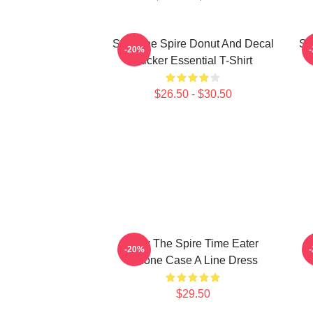
Slay The Spire Donut And Decal
Sl
-20%
Sticker Essential T-Shirt
$26.50 - $30.50
Slay The Spire Time Eater
-20%
Iphone Case A Line Dress
$29.50