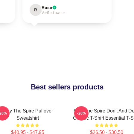
Rose
R
Verified owner
Best sellers products
Slay The Spire Pullover
Slay The Spire Don't And D
-20%
-20%
Sweatshirt
Classic T-Shirt Essential T-S
$40.95 - $47.95
$26.50 - $30.50