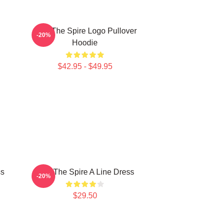
Slay The Spire Logo Pullover
-20%
Hoodie
$42.95 - $49.95
ss
Slay The Spire A Line Dress
-20%
$29.50