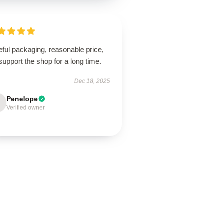
ful packaging, reasonable price,
 support the shop for a long time.
Dec 18, 2025
Penelope
Verified owner