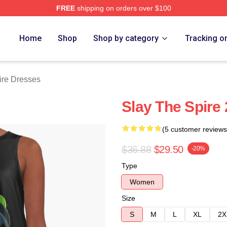
FREE
shipping on orders over $100
e Merch Store
Home
Shop
Shop by category
Tracking o
ire Dresses
Slay The Spire
(5 customer reviews
$36.88
$29.50
-20%
Type
Women
Size
S
M
L
XL
2X