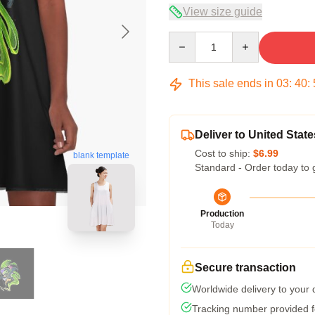
View size guide
Quantity
This sale ends in
03
:
40
:
Deliver to United State
Cost to ship:
$6.99
blank template
Standard - Order today to 
Production
Today
Secure transaction
Worldwide delivery to your
Tracking number provided fo