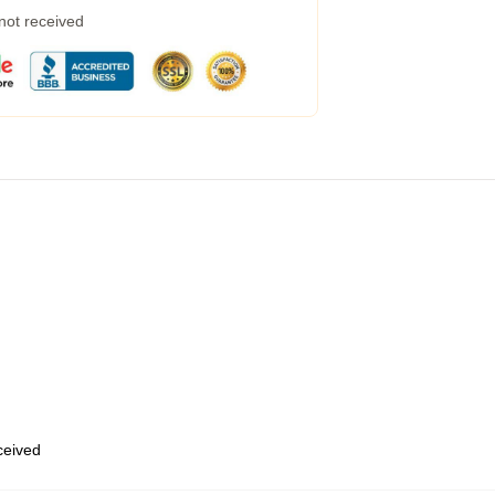
 not received
eceived