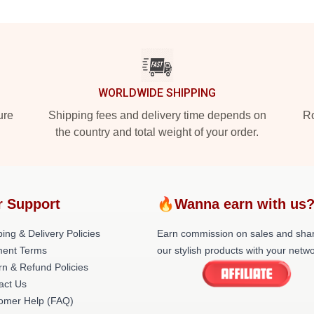
WORLDWIDE SHIPPING
ure
Shipping fees and delivery time depends on
Ro
the country and total weight of your order.
r Support
🔥Wanna earn with us
ing & Delivery Policies
Earn commission on sales and sha
ent Terms
our stylish products with your netwo
rn & Refund Policies
act Us
omer Help (FAQ)