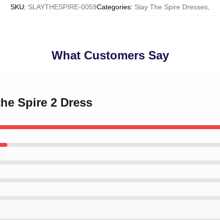
SKU
:
SLAYTHESPIRE-0059
Categories
:
Slay The Spire Dresses
,
What Customers Say
the Spire 2 Dress