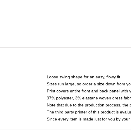
Loose swing shape for an easy, flowy fit
Sizes run large, so order a size down from yo
Print covers entire front and back panel with
97% polyester, 3% elastane woven dress fabri
Note that due to the production process, the 
The third party printer of this product is eva
Since every item is made just for you by your l