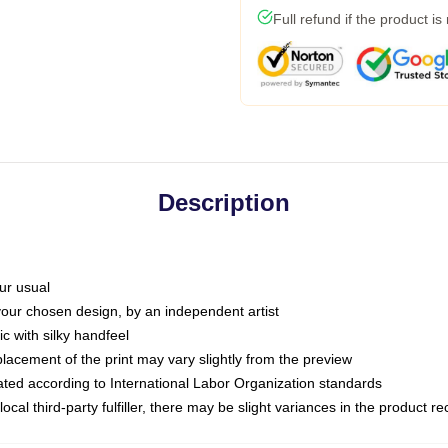
Full refund if the product is
Description
ur usual
 your chosen design, by an independent artist
c with silky handfeel
placement of the print may vary slightly from the preview
luated according to International Labor Organization standards
ocal third-party fulfiller, there may be slight variances in the product r