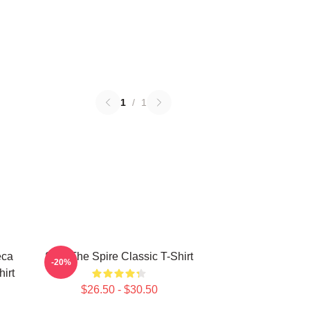
1
/
1
eca
Slay The Spire Classic T-Shirt
-20%
hirt
$26.50 - $30.50