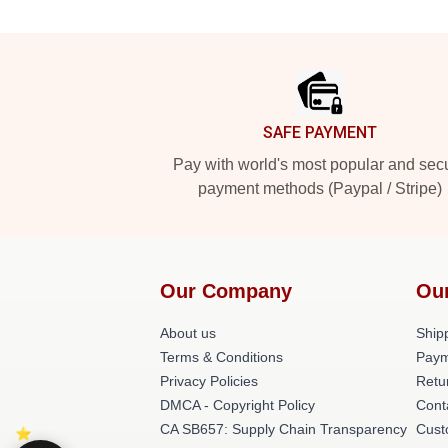
Footer
SAFE PAYMENT
Pay with world's most popular and sec
payment methods (Paypal / Stripe)
Our Company
Ou
About us
Shipp
Terms & Conditions
Paym
Privacy Policies
Retu
DMCA - Copyright Policy
Cont
CA SB657: Supply Chain Transparency
Cust