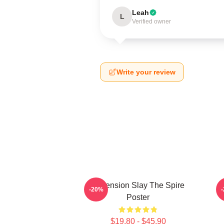
Leah
L
Verified owner
Write your review
Ascension Slay The Spire
-20%
Poster
$19.80 - $45.90