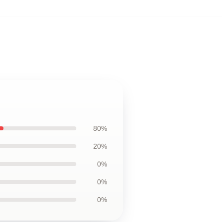
80%
20%
0%
0%
0%