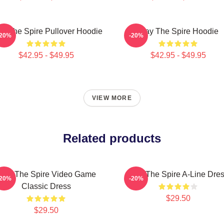
ay The Spire Pullover Hoodie
Slay The Spire Hoodie
-20%
-20%
$42.95 - $49.95
$42.95 - $49.95
VIEW MORE
Related products
Slay The Spire Video Game
Slay The Spire A-Line Dre
-20%
-20%
Classic Dress
$29.50
$29.50