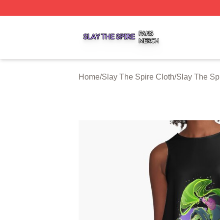
Slay The Spire Shop ⚡️ Officially Licensed Slay The Spir
Home
/
Slay The Spire Cloth
/
Slay The Sp