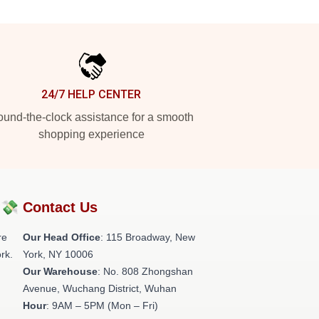
24/7 HELP CENTER
und-the-clock assistance for a smooth
shopping experience
?💸
Contact Us
re
Our Head Office
: 115 Broadway, New
rk.
York, NY 10006
Our Warehouse
: No. 808 Zhongshan
Avenue, Wuchang District, Wuhan
Hour
: 9AM – 5PM (Mon – Fri)