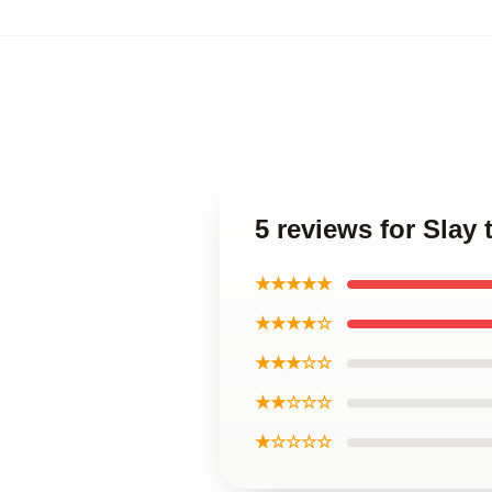
5 reviews for Slay 
★★★★★
★★★★☆
★★★☆☆
★★☆☆☆
★☆☆☆☆