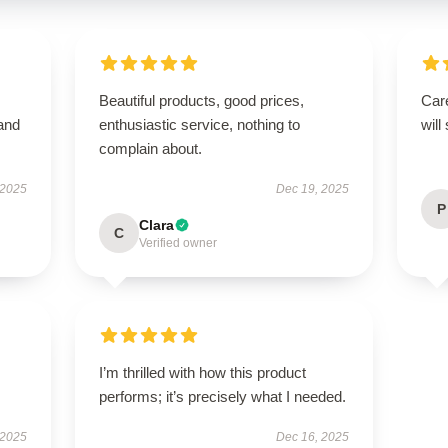
Beautiful products, good prices,
Care
 and
enthusiastic service, nothing to
will
complain about.
 2025
Dec 19, 2025
P
Clara
C
Verified owner
I’m thrilled with how this product
performs; it’s precisely what I needed.
 2025
Dec 16, 2025