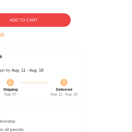
ADD TO CART
54
s
get by
Aug. 11 - Aug. 18
Shipping
Delivered
Aug. 07
Aug. 11 - Aug. 18
 doorstep
r all parcels