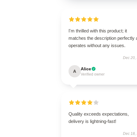
I'm thrilled with this product; it
matches the description perfectly
operates without any issues.
Dec 20,
Alice
A
Verified owner
Quality exceeds expectations,
delivery is lightning-fast!
Dec 18,