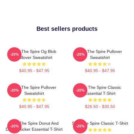
Best sellers products
Slay The Spire Og Blob
Slay The Spire Pullover
-20%
-20%
Pullover Sweatshirt
Sweatshirt
$40.95 - $47.95
$40.95 - $47.95
Slay The Spire Pullover
Slay The Spire Classic
-20%
-20%
Sweatshirt
Essential T-Shirt
$40.95 - $47.95
$26.50 - $30.50
Slay The Spire Donut And
Slay The Spire Classic T-Shirt
-20%
-20%
Decal Sticker Essential T-Shirt