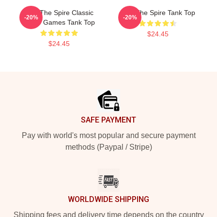
Slay The Spire Classic
Slay The Spire Tank Top
-20%
-20%
Video Games Tank Top
$24.45
$24.45
Footer
SAFE PAYMENT
Pay with world's most popular and secure payment
methods (Paypal / Stripe)
WORLDWIDE SHIPPING
Shipping fees and delivery time depends on the country