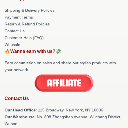
Shipping & Delivery Policies
Payment Terms
Return & Refund Policies
Contact Us
Customer Help (FAQ)
Whosale
🔥Wanna earn with us?💸
Earn commission on sales and share our stylish products with
your network.
Contact Us
Our Head Office
: 115 Broadway, New York, NY 10006
Our Warehouse
: No. 808 Zhongshan Avenue, Wuchang District,
Wuhan