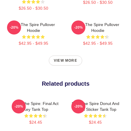
$26.50 - $30.50
$26.50 - $30.50
Slay The Spire Pullover
Slay The Spire Pullover
-20%
-20%
Hoodie
Hoodie
$42.95 - $49.95
$42.95 - $49.95
VIEW MORE
Related products
Slay The Spire: Final Act
Slay The Spire Donut And
-20%
-20%
Key Tank Top
Decal Sticker Tank Top
$24.45
$24.45