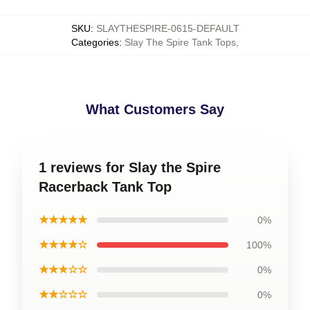
SKU
:
SLAYTHESPIRE-0615-DEFAULT
Categories
:
Slay The Spire Tank Tops
,
What Customers Say
1 reviews for Slay the Spire
Racerback Tank Top
★★★★★
0%
★★★★☆
100%
★★★☆☆
0%
★★☆☆☆
0%