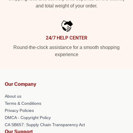
and total weight of your order.
24/7 HELP CENTER
Round-the-clock assistance for a smooth shopping
experience
Our Company
About us
Terms & Conditions
Privacy Policies
DMCA - Copyright Policy
CA SB657: Supply Chain Transparency Act
Our Support