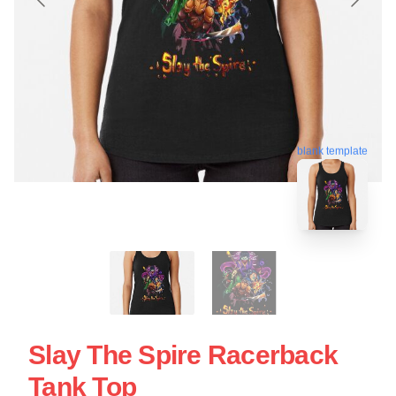
blank template
Slay The Spire Racerback
Tank Top