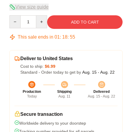
View size guide
Quantity
ADD TO CART
This sale ends in
01
:
18
:
54
Deliver to United States
Cost to ship:
$6.99
Standard - Order today to get by
Aug. 15 - Aug. 22
Production
Shipping
Delivered
Today
Aug. 11
Aug. 15 - Aug. 22
Secure transaction
Worldwide delivery to your doorstep
Tracking number provided for all parcels