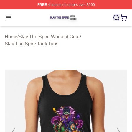
FREE
shipping on orders over $100
Slay The Spire Shop ⚡️ Officially Licensed Slay The Sp
Open menu
Home
/
Slay The Spire Workout Gear
/
Slay The Spire Tank Tops