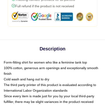
Full refund if the product is not received
Description
Form-fitting shirt for women who like a feminine tank top
100% cotton, generous arm openings and exceptionally smooth
finish
Cold wash and hang out to dry
The third party printer of this product is evaluated according to
International Labor Organization standards
Since every item is made just for you by your local third-party
fulfiller, there may be slight variances in the product received