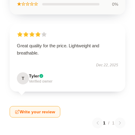
★☆☆☆☆
0%
Great quality for the price. Lightweight and
breathable.
Dec 22, 2025
Tyler
T
Verified owner
Write your review
1
/
1