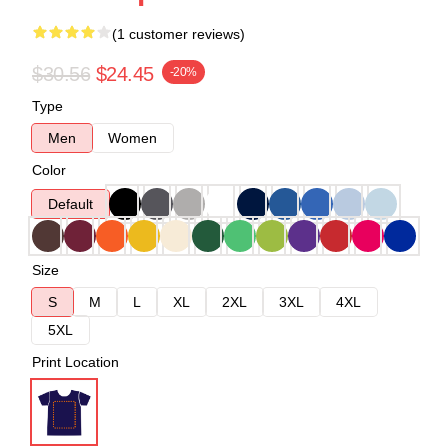
(1 customer reviews)
$30.56
$24.45
-20%
Type
Men
Women
Color
Default
Size
S
M
L
XL
2XL
3XL
4XL
5XL
Print Location