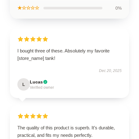
★☆☆☆☆
0%
I bought three of these. Absolutely my favorite
[store_name] tank!
Dec 20, 2025
Lucas
L
Verified owner
The quality of this product is superb. It’s durable,
practical, and fits my needs perfectly.