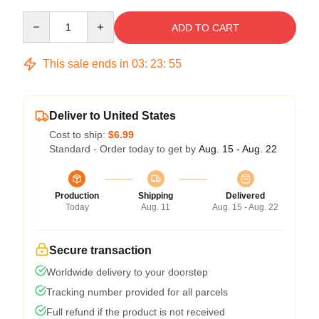
Quantity
ADD TO CART
This sale ends in
03
:
23
:
54
Deliver to United States
Cost to ship:
$6.99
Standard - Order today to get by
Aug. 15 - Aug. 22
Production
Shipping
Delivered
Today
Aug. 11
Aug. 15 - Aug. 22
Secure transaction
Worldwide delivery to your doorstep
Tracking number provided for all parcels
Full refund if the product is not received