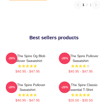
1
/
1
Best sellers products
Slay The Spire Og Blob
Slay The Spire Pullover
-20%
-20%
Pullover Sweatshirt
Sweatshirt
$40.95 - $47.95
$40.95 - $47.95
Slay The Spire Pullover
Slay The Spire Classic
-20%
-20%
Sweatshirt
Essential T-Shirt
$40.95 - $47.95
$26.50 - $30.50