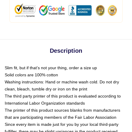
Description
Slim fit, but if that’s not your thing, order a size up
Solid colors are 100% cotton
Washing instructions: Hand or machine wash cold. Do not dry
clean, bleach, tumble dry or iron on the print
The third party printer of this product is evaluated according to
International Labor Organization standards
The printer of this product sources blanks from manufacturers
that are participating members of the Fair Labor Association
Since every item is made just for you by your local third-party
fulfiller, there may be slight variances in the product received