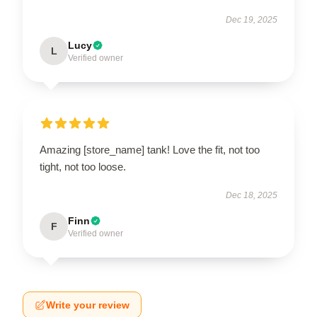
Dec 19, 2025
Lucy
L
Verified owner
Amazing [store_name] tank! Love the fit, not too
tight, not too loose.
Dec 18, 2025
Finn
F
Verified owner
Write your review