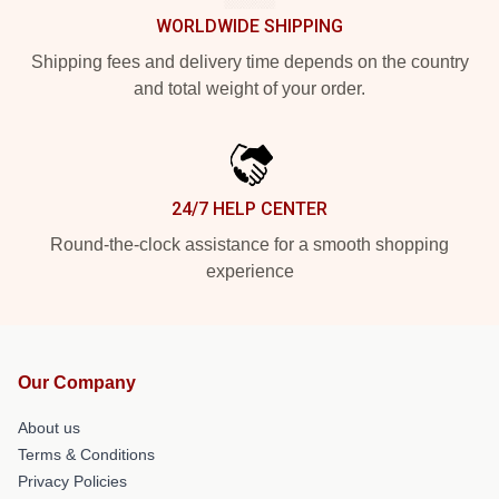
WORLDWIDE SHIPPING
Shipping fees and delivery time depends on the country
and total weight of your order.
24/7 HELP CENTER
Round-the-clock assistance for a smooth shopping
experience
Our Company
About us
Terms & Conditions
Privacy Policies