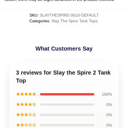
SKU
:
SLAYTHESPIRE-0610-DEFAULT
Categories
:
Slay The Spire Tank Tops
,
What Customers Say
3 reviews for Slay the Spire 2 Tank
Top
★★★★★
100%
★★★★☆
0%
★★★☆☆
0%
★★☆☆☆
0%