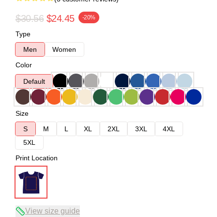
$30.56
$24.45
-20%
Type
Men
Women
Color
Default
Size
S
M
L
XL
2XL
3XL
4XL
5XL
Print Location
View size guide