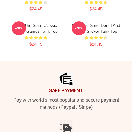
$24.45
$24.45
Slay The Spire Classic
Slay The Spire Donut And
-20%
-20%
Video Games Tank Top
Decal Sticker Tank Top
$24.45
$24.45
Footer
SAFE PAYMENT
Pay with world's most popular and secure payment
methods (Paypal / Stripe)