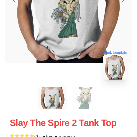
blank template
Slay The Spire 2 Tank Top
(3 customer reviews)