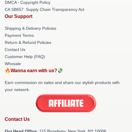
DMCA - Copyright Policy
CA SB657: Supply Chain Transparency Act
Our Support
Shipping & Delivery Policies
Payment Terms
Return & Refund Policies
Contact Us
Customer Help (FAQ)
Whosale
🔥Wanna earn with us?💸
Earn commission on sales and share our stylish products with
your network.
Contact Us
Our Head Office
: 115 Broadway, New York, NY 10006