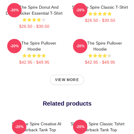
Slay The Spire Donut And
Slay The Spire Classic T-Shirt
-20%
-20%
Decal Sticker Essential T-Shirt
$26.50 - $30.50
$26.50 - $30.50
Slay The Spire Pullover
Slay The Spire Pullover
-20%
-20%
Hoodie
Hoodie
$42.95 - $49.95
$42.95 - $49.95
VIEW MORE
Related products
Slay The Spire Creative AI
Slay The Spire Classic Tshirt
-20%
-20%
Racerback Tank Top
Racerback Tank Top