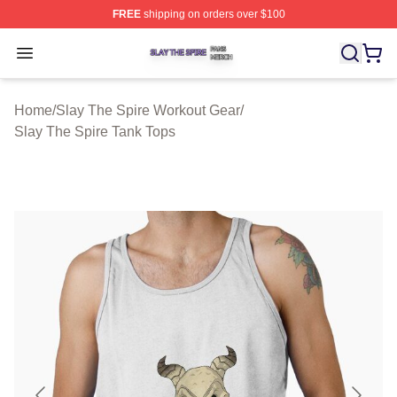
FREE
shipping on orders over $100
Slay The Spire Shop ⚡️ Officially Licensed Slay The Sp
Open menu
Home
/
Slay The Spire Workout Gear
/
Slay The Spire Tank Tops