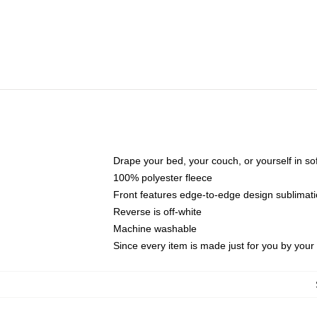
Drape your bed, your couch, or yourself in soft,
100% polyester fleece
Front features edge-to-edge design sublimati
Reverse is off-white
Machine washable
Since every item is made just for you by your l