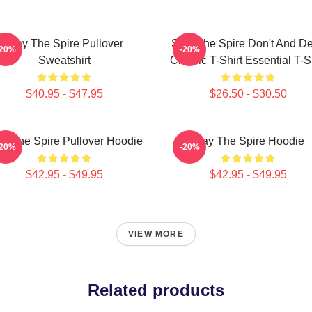
Slay The Spire Pullover
Slay The Spire Don't And D
-20%
-20%
Sweatshirt
Classic T-Shirt Essential T-S
$40.95 - $47.95
$26.50 - $30.50
ay The Spire Pullover Hoodie
Slay The Spire Hoodie
-20%
-20%
$42.95 - $49.95
$42.95 - $49.95
VIEW MORE
Related products