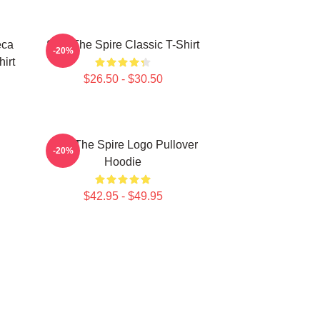
eca
Slay The Spire Classic T-Shirt
-20%
hirt
$26.50 - $30.50
Slay The Spire Logo Pullover
-20%
Hoodie
$42.95 - $49.95