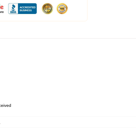
eceived
,