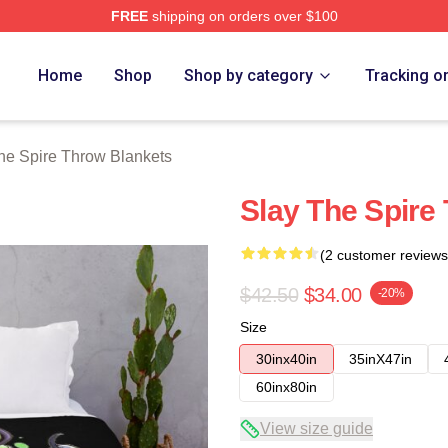
FREE
shipping on orders over $100
e Merch Store
Home
Shop
Shop by category
Tracking o
he Spire Throw Blankets
Slay The Spire
(2 customer reviews
$42.50
$34.00
-20%
Size
30inx40in
35inX47in
60inx80in
View size guide