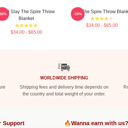
AW! Slay The Spire Throw
Slay The Spire Throw Blank
-20%
-20%
Blanket
$34.00 - $65.00
$34.00 - $65.00
WORLDWIDE SHIPPING
ure
Shipping fees and delivery time depends on
Ro
the country and total weight of your order.
r Support
🔥Wanna earn with us