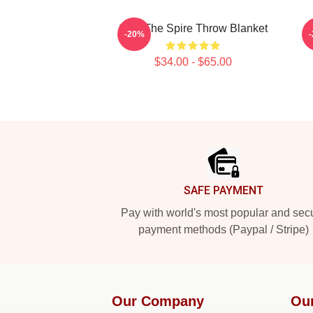
Slay The Spire Throw Blanket
C
-20%
$34.00 - $65.00
Footer
SAFE PAYMENT
Pay with world's most popular and sec
payment methods (Paypal / Stripe)
Our Company
Ou