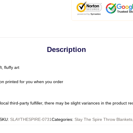
Description
 fluffy art
on printed for you when you order
ocal third-party fulfiller, there may be slight variances in the product r
SKU
:
SLAYTHESPIRE-0731
Categories
:
Slay The Spire Throw Blankets