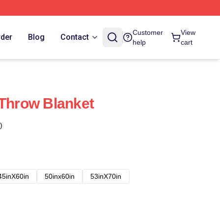
Customer
View
rder
Blog
Contact
help
cart
 Throw Blanket
)
45inX60in
50inx60in
53inX70in