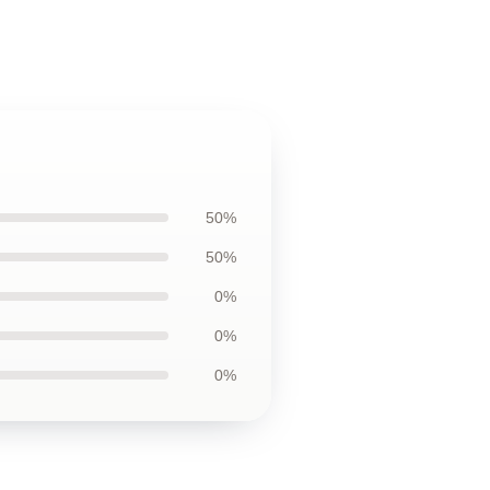
50%
50%
0%
0%
0%