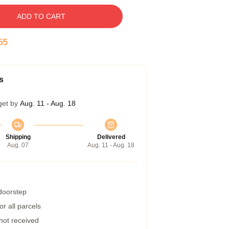
ADD TO CART
54
s
get by
Aug. 11 - Aug. 18
Shipping
Delivered
Aug. 07
Aug. 11 - Aug. 18
 doorstep
r all parcels
 not received