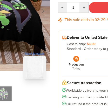
Quantity
This sale ends in
02
:
29
:
Deliver to United State
Cost to ship:
$6.99
Standard - Order today to 
blank template
Production
Today
Secure transaction
Worldwide delivery to your
Tracking number provided fo
Full refund if the product is