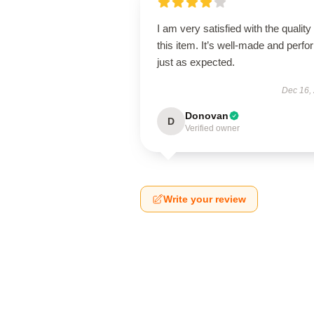
I am very satisfied with the quality 
this item. It’s well-made and perf
just as expected.
Dec 16,
Donovan
D
Verified owner
Write your review