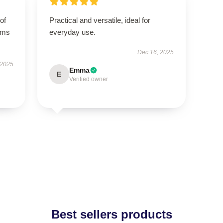
of
Practical and versatile, ideal for
orms
everyday use.
Dec 16, 2025
 2025
Emma
E
Verified owner
Best sellers products