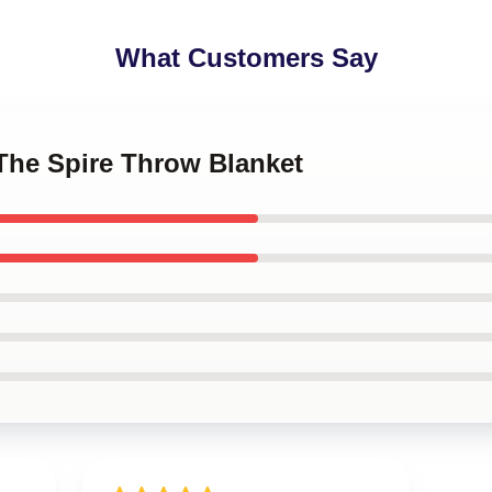
What Customers Say
 The Spire Throw Blanket