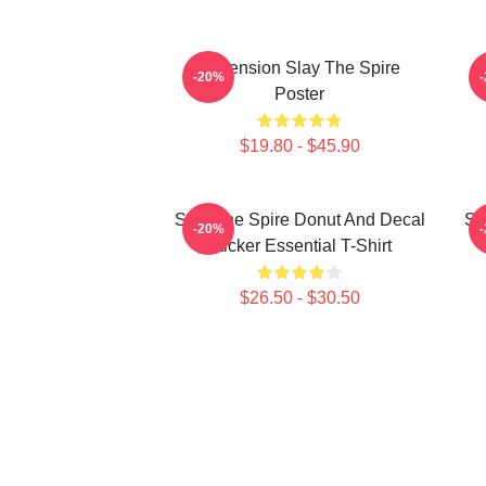
Ascension Slay The Spire
-20%
Poster
$19.80 - $45.90
Slay The Spire Donut And Decal
Sl
-20%
Sticker Essential T-Shirt
$26.50 - $30.50