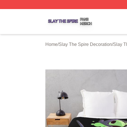
Slay The Spire Shop ⚡️ Officially Licensed Slay The Spir
Home
/
Slay The Spire Decoration
/
Slay T