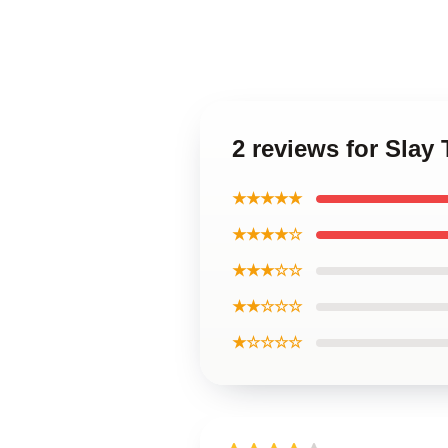
2 reviews for Slay
★★★★★
★★★★☆
★★★☆☆
★★☆☆☆
★☆☆☆☆