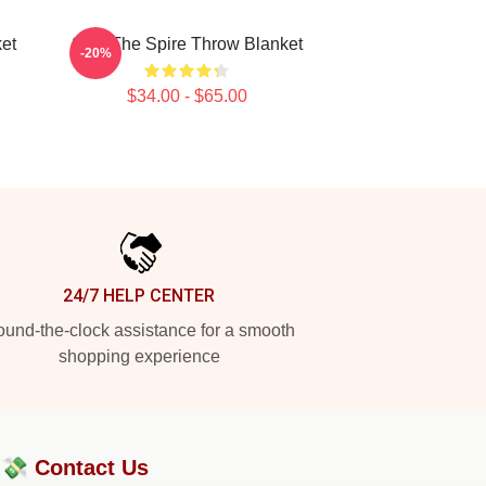
et
Slay The Spire Throw Blanket
-20%
$34.00 - $65.00
24/7 HELP CENTER
und-the-clock assistance for a smooth
shopping experience
?💸
Contact Us