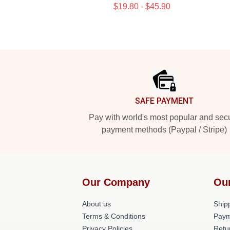
$19.80 - $45.90
Footer
SAFE PAYMENT
Pay with world's most popular and sec
payment methods (Paypal / Stripe)
Our Company
Ou
About us
Shipp
Terms & Conditions
Paym
Privacy Policies
Retu