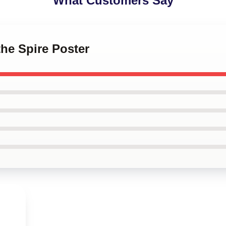
What Customers Say
the Spire Poster