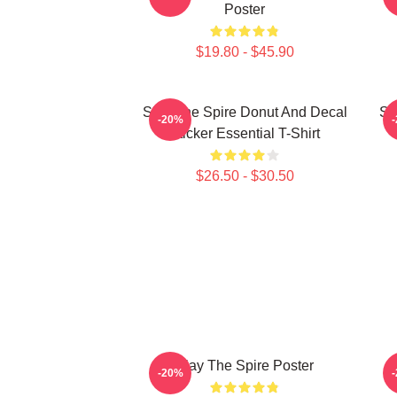
Poster
$19.80 - $45.90
Slay The Spire Donut And Decal
Sl
-20%
Sticker Essential T-Shirt
$26.50 - $30.50
Slay The Spire Poster
-20%