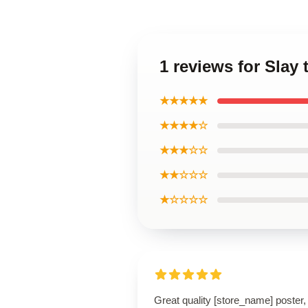
1 reviews for Slay 
★★★★★
★★★★☆
★★★☆☆
★★☆☆☆
★☆☆☆☆
Great quality [store_name] poster,