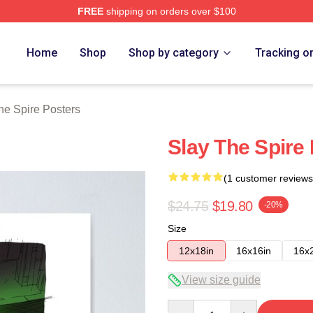
FREE
shipping on orders over $100
e Merch Store
Home
Shop
Shop by category
Tracking o
he Spire Posters
Slay The Spire
(1 customer reviews
$24.75
$19.80
-20%
Size
12x18in
16x16in
16x
View size guide
Quantity