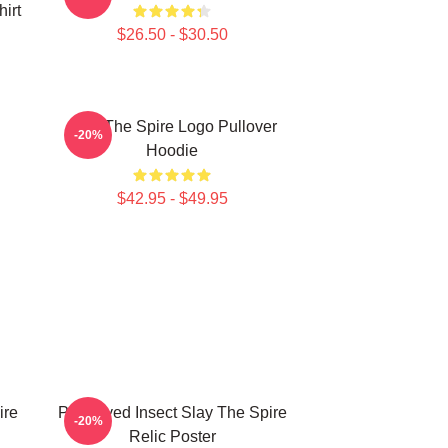
hirt
$26.50 - $30.50
Slay The Spire Logo Pullover
-20%
Hoodie
$42.95 - $49.95
ire
Preserved Insect Slay The Spire
-20%
Relic Poster