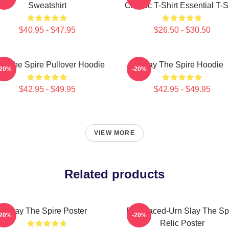
Sweatshirt
Classic T-Shirt Essential T-S
$40.95 - $47.95
$26.50 - $30.50
ay The Spire Pullover Hoodie
Slay The Spire Hoodie
-20%
-20%
$42.95 - $49.95
$42.95 - $49.95
VIEW MORE
Related products
Slay The Spire Poster
Bird Faced-Urn Slay The Sp
-20%
-20%
Relic Poster