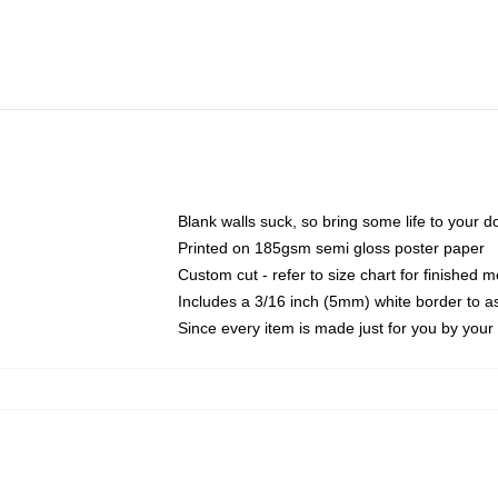
Blank walls suck, so bring some life to your 
Printed on 185gsm semi gloss poster paper
Custom cut - refer to size chart for finished
Includes a 3/16 inch (5mm) white border to as
Since every item is made just for you by your l