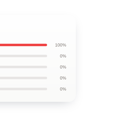
100%
0%
0%
0%
0%