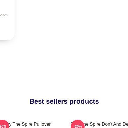
 2025
Best sellers products
Slay The Spire Pullover
Slay The Spire Don't And D
-20%
-20%