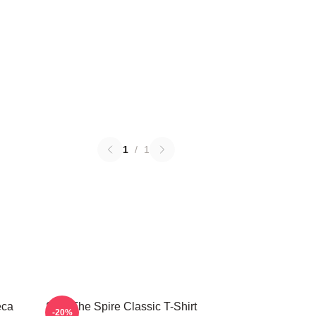
1
/
1
eca
Slay The Spire Classic T-Shirt
-20%