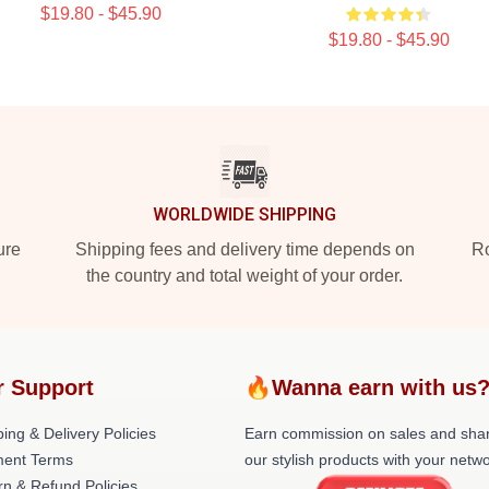
$19.80 - $45.90
$19.80 - $45.90
WORLDWIDE SHIPPING
ure
Shipping fees and delivery time depends on
Ro
the country and total weight of your order.
r Support
🔥Wanna earn with us
ing & Delivery Policies
Earn commission on sales and sha
ent Terms
our stylish products with your netwo
rn & Refund Policies