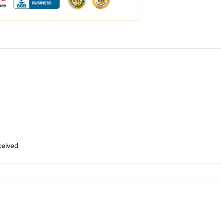
eceived