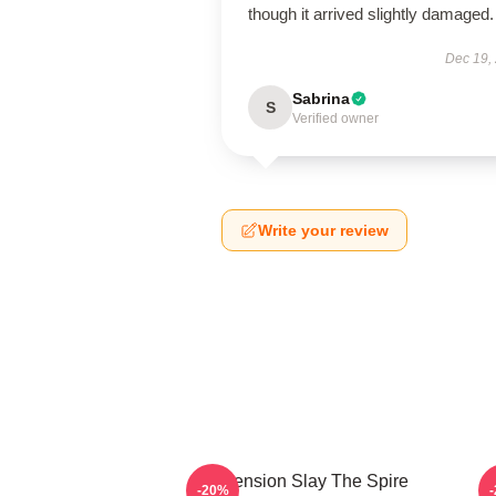
though it arrived slightly damaged.
Dec 19,
Sabrina
S
Verified owner
Write your review
Ascension Slay The Spire
-20%