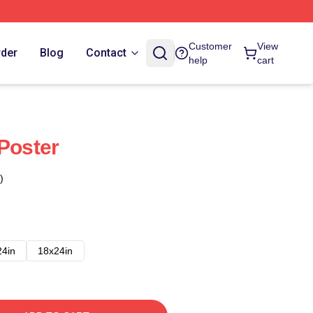
Customer
View
rder
Blog
Contact
help
cart
 Poster
)
24in
18x24in