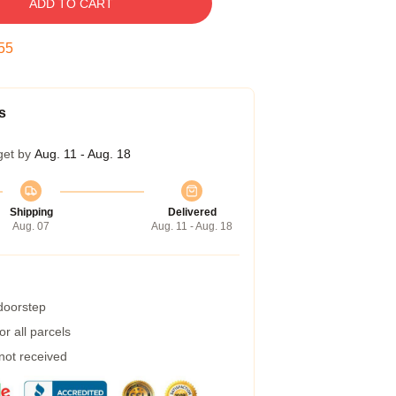
ADD TO CART
54
s
get by
Aug. 11 - Aug. 18
Shipping
Delivered
Aug. 07
Aug. 11 - Aug. 18
 doorstep
r all parcels
 not received