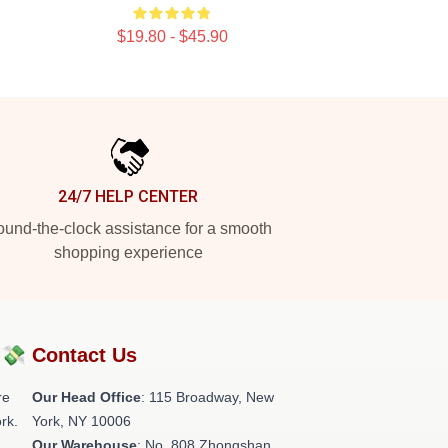
$19.80 - $45.90
24/7 HELP CENTER
und-the-clock assistance for a smooth
shopping experience
?💸
Contact Us
re
Our Head Office
: 115 Broadway, New
rk.
York, NY 10006
Our Warehouse
: No. 808 Zhongshan