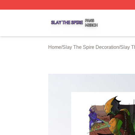
Slay The Spire Shop ⚡️ Officially Licensed Slay The Spir
Home
/
Slay The Spire Decoration
/
Slay T