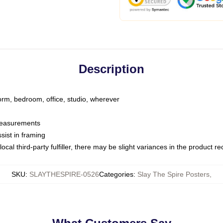
Description
dorm, bedroom, office, studio, wherever
 measurements
sist in framing
ocal third-party fulfiller, there may be slight variances in the product r
SKU
:
SLAYTHESPIRE-0526
Categories
:
Slay The Spire Posters
,