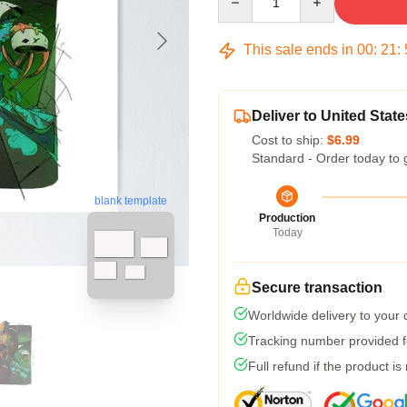
This sale ends in
00
:
21
:
Deliver to United State
Cost to ship:
$6.99
Standard - Order today to 
blank template
Production
Today
Secure transaction
Worldwide delivery to your
Tracking number provided fo
Full refund if the product is