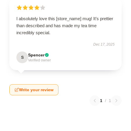
I absolutely love this [store_name] mug! It’s prettier
than described and has made my tea time
incredibly special.
Dec 17, 2025
Spencer
S
Verified owner
Write your review
1
/
1