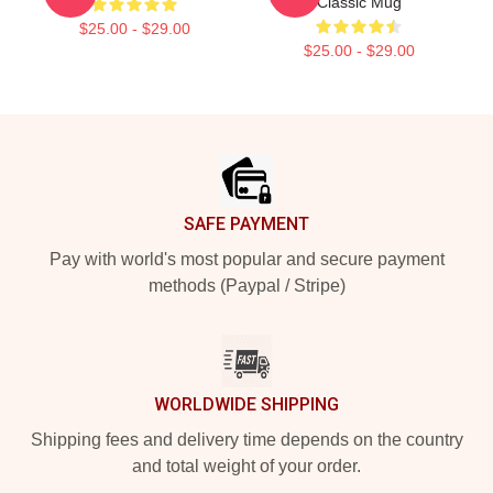
Classic Mug
$25.00 - $29.00
$25.00 - $29.00
Footer
SAFE PAYMENT
Pay with world's most popular and secure payment
methods (Paypal / Stripe)
WORLDWIDE SHIPPING
Shipping fees and delivery time depends on the country
and total weight of your order.