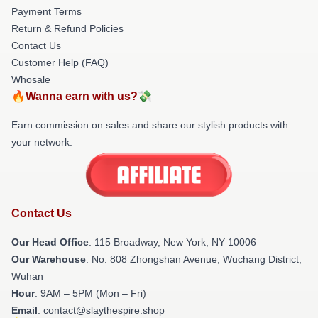
Payment Terms
Return & Refund Policies
Contact Us
Customer Help (FAQ)
Whosale
🔥Wanna earn with us?💸
Earn commission on sales and share our stylish products with
your network.
Contact Us
Our Head Office
: 115 Broadway, New York, NY 10006
Our Warehouse
: No. 808 Zhongshan Avenue, Wuchang District,
Wuhan
Hour
: 9AM – 5PM (Mon – Fri)
Email
: contact@slaythespire.shop