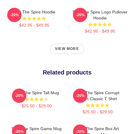
Slay The Spire Hoodie
Slay The Spire Logo Pullover
-20%
-20%
Hoodie
$42.95 - $49.95
$42.95 - $49.95
VIEW MORE
Related products
Slay The Spire Tall Mug
Slay The Spire Corrupt
-20%
-20%
Heart Classic T Shirt
$25.00 - $29.00
$25.00 - $29.00
Slay The Spire Game Mug
Slay The Spire Box Art
-20%
-20%