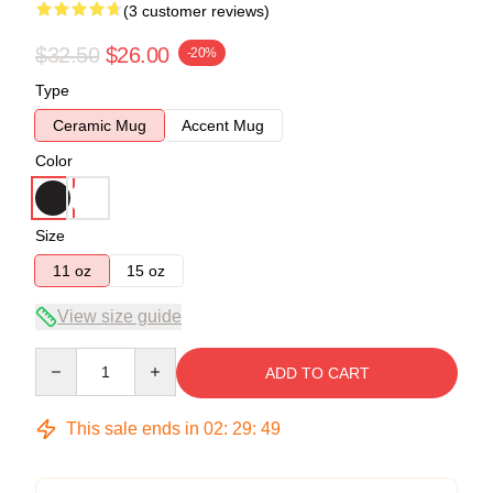
(3 customer reviews)
$32.50
$26.00
-20%
Type
Ceramic Mug
Accent Mug
Color
Size
11 oz
15 oz
View size guide
Quantity
ADD TO CART
This sale ends in
02
:
29
:
49