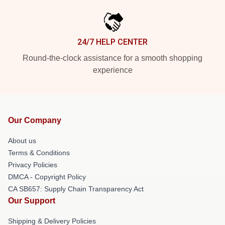
24/7 HELP CENTER
Round-the-clock assistance for a smooth shopping
experience
Our Company
About us
Terms & Conditions
Privacy Policies
DMCA - Copyright Policy
CA SB657: Supply Chain Transparency Act
Our Support
Shipping & Delivery Policies