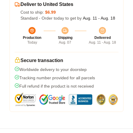
Deliver to United States
Cost to ship:
$6.99
Standard - Order today to get by
Aug. 11 - Aug. 18
Production
Shipping
Delivered
Today
Aug. 07
Aug. 11 - Aug. 18
Secure transaction
Worldwide delivery to your doorstep
Tracking number provided for all parcels
Full refund if the product is not received