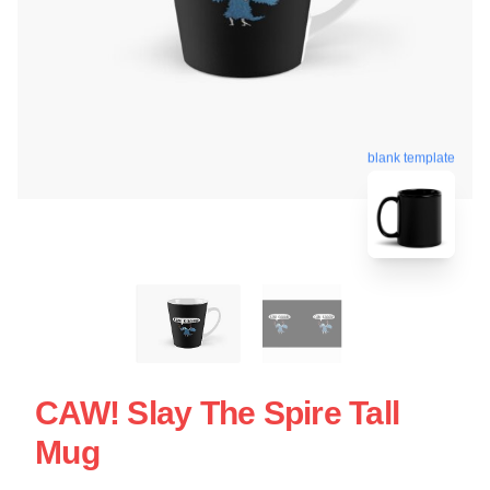
blank template
CAW! Slay The Spire Tall
Mug