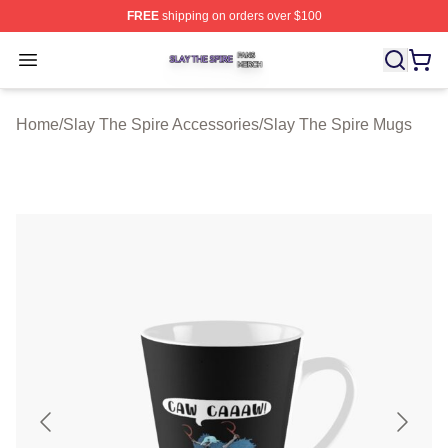
FREE
shipping on orders over $100
Slay The Spire Shop ⚡️ Officially Licensed Slay The Sp
Open menu
Home
/
Slay The Spire Accessories
/
Slay The Spire Mugs