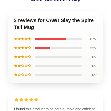
3 reviews for CAW! Slay the Spire
Tall Mug
★★★★★
67%
★★★★☆
33%
★★★☆☆
0%
★★☆☆☆
0%
★☆☆☆☆
0%
I found this product to be both durable and efficient;