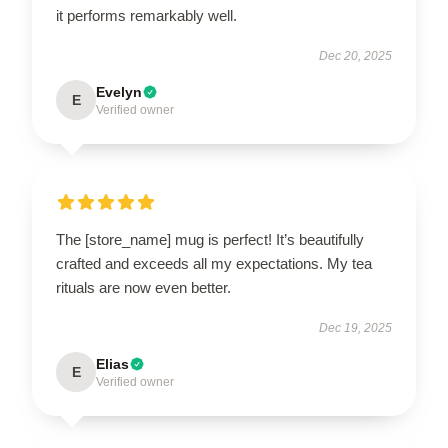
it performs remarkably well.
Dec 20, 2025
Evelyn
E
Verified owner
The [store_name] mug is perfect! It’s beautifully
crafted and exceeds all my expectations. My tea
rituals are now even better.
Dec 19, 2025
Elias
E
Verified owner