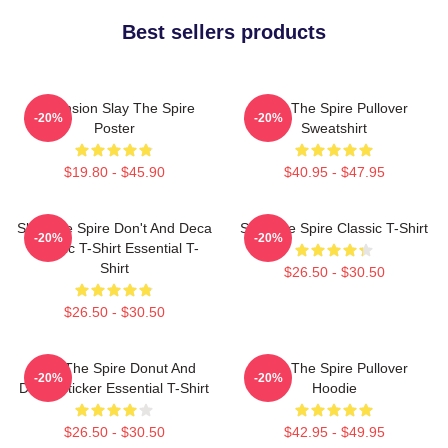
Best sellers products
Ascension Slay The Spire
Slay The Spire Pullover
-20%
-20%
Poster
Sweatshirt
$19.80 - $45.90
$40.95 - $47.95
Slay The Spire Don't And Deca
Slay The Spire Classic T-Shirt
-20%
-20%
Classic T-Shirt Essential T-
Shirt
$26.50 - $30.50
$26.50 - $30.50
Slay The Spire Donut And
Slay The Spire Pullover
-20%
-20%
Decal Sticker Essential T-Shirt
Hoodie
$26.50 - $30.50
$42.95 - $49.95