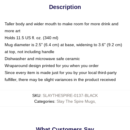
Description
Taller body and wider mouth to make room for more drink and
more art
Holds 11.5 US fl. oz. (340 ml)
Mug diameter is 2.5" (6.4 cm) at base, widening to 3.6" (9.2 cm)
at top, not including handle
Dishwasher and microwave safe ceramic
Wraparound design printed for you when you order
Since every item is made just for you by your local third-party
fulfiller, there may be slight variances in the product received
SKU
:
SLAYTHESPIRE-0137-BLACK
Categories
:
Slay The Spire Mugs
,
What Customers Say