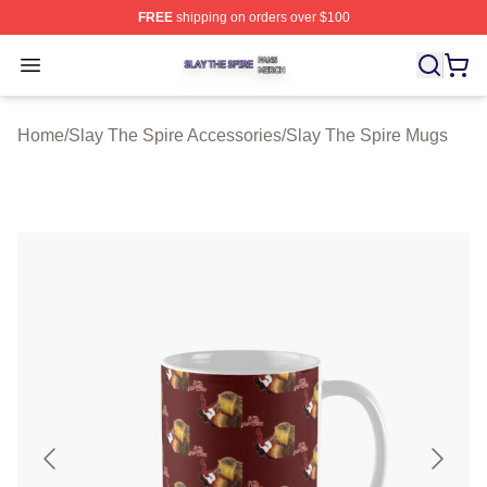
FREE
shipping on orders over $100
Slay The Spire Shop ⚡️ Officially Licensed Slay The Sp
Open menu
Home
/
Slay The Spire Accessories
/
Slay The Spire Mugs