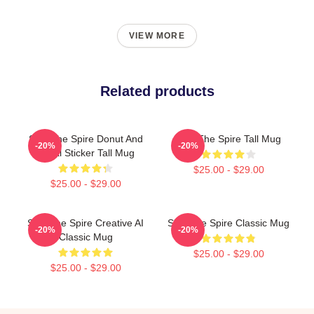
VIEW MORE
Related products
Slay The Spire Donut And
Slay The Spire Tall Mug
-20%
-20%
Decal Sticker Tall Mug
$25.00 - $29.00
$25.00 - $29.00
Slay The Spire Creative AI
Slay The Spire Classic Mug
-20%
-20%
Classic Mug
$25.00 - $29.00
$25.00 - $29.00