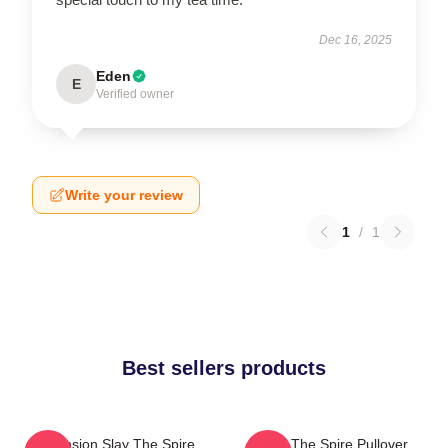
Dec 16, 2025
Eden
E
Verified owner
Write your review
1
/
1
Best sellers products
Ascension Slay The Spire
Slay The Spire Pullover