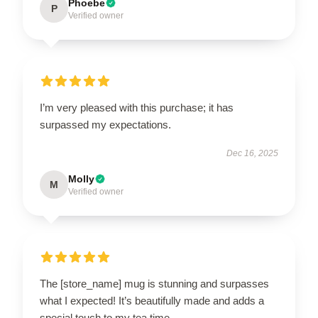
Phoebe
P
Verified owner
I’m very pleased with this purchase; it has
surpassed my expectations.
Dec 16, 2025
Molly
M
Verified owner
The [store_name] mug is stunning and surpasses
what I expected! It’s beautifully made and adds a
special touch to my tea time.