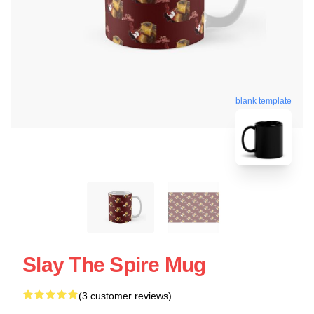
blank template
Slay The Spire Mug
(3 customer reviews)