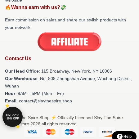
🔥Wanna earn with us?💸
Earn commission on sales and share our stylish products with
your network.
Contact Us
Our Head Office
: 115 Broadway, New York, NY 10006
Our Warehouse
: No. 808 Zhongshan Avenue, Wuchang District,
Wuhan
Hour
: 9AM – 5PM (Mon – Fri)
Email
: contact@slaythespire.shop
UNLOCK
© Slay The Spire Shop ⚡️ Officially Licensed Slay The Spire
10% OFF
Merch Store 2026 all rights reserved
Help