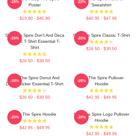
-20%
-20%
Poster
Sweatshirt
$19.80 - $45.90
$40.95 - $47.95
Slay The Spire Don't And Deca
Slay The Spire Classic T-Shirt
-20%
-20%
Classic T-Shirt Essential T-
Shirt
$26.50 - $30.50
$26.50 - $30.50
Slay The Spire Donut And
Slay The Spire Pullover
-20%
-20%
Decal Sticker Essential T-Shirt
Hoodie
$26.50 - $30.50
$42.95 - $49.95
Slay The Spire Hoodie
Slay The Spire Logo Pullover
-20%
-20%
Hoodie
$42.95 - $49.95
$42.95 - $49.95