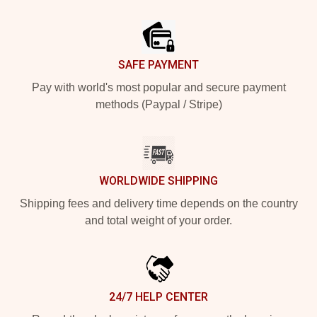
Footer
SAFE PAYMENT
Pay with world's most popular and secure payment
methods (Paypal / Stripe)
WORLDWIDE SHIPPING
Shipping fees and delivery time depends on the country
and total weight of your order.
24/7 HELP CENTER