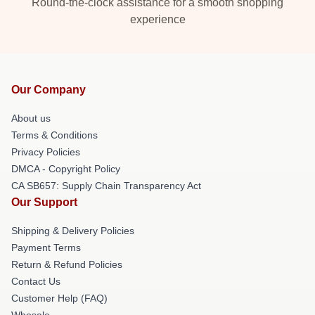
Round-the-clock assistance for a smooth shopping
experience
Our Company
About us
Terms & Conditions
Privacy Policies
DMCA - Copyright Policy
CA SB657: Supply Chain Transparency Act
Our Support
Shipping & Delivery Policies
Payment Terms
Return & Refund Policies
Contact Us
Customer Help (FAQ)
Whosale