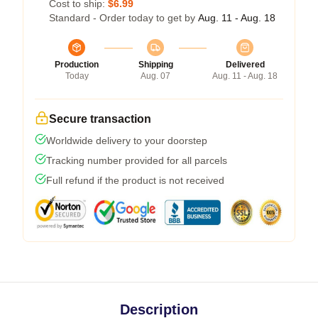
Cost to ship:
$6.99
Standard - Order today to get by
Aug. 11 - Aug. 18
Production
Shipping
Delivered
Today
Aug. 07
Aug. 11 - Aug. 18
Secure transaction
Worldwide delivery to your doorstep
Tracking number provided for all parcels
Full refund if the product is not received
Description