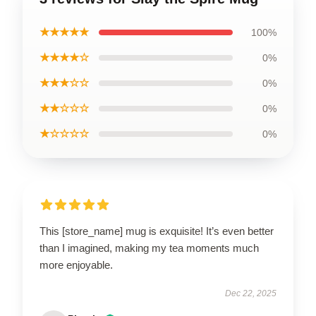
★★★★★
100%
★★★★☆
0%
★★★☆☆
0%
★★☆☆☆
0%
★☆☆☆☆
0%
This [store_name] mug is exquisite! It’s even better
than I imagined, making my tea moments much
more enjoyable.
Dec 22, 2025