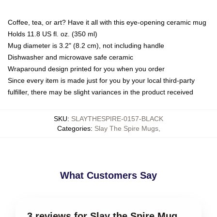
Coffee, tea, or art? Have it all with this eye-opening ceramic mug
Holds 11.8 US fl. oz. (350 ml)
Mug diameter is 3.2" (8.2 cm), not including handle
Dishwasher and microwave safe ceramic
Wraparound design printed for you when you order
Since every item is made just for you by your local third-party
fulfiller, there may be slight variances in the product received
SKU
:
SLAYTHESPIRE-0157-BLACK
Categories
:
Slay The Spire Mugs
,
What Customers Say
3 reviews for Slay the Spire Mug