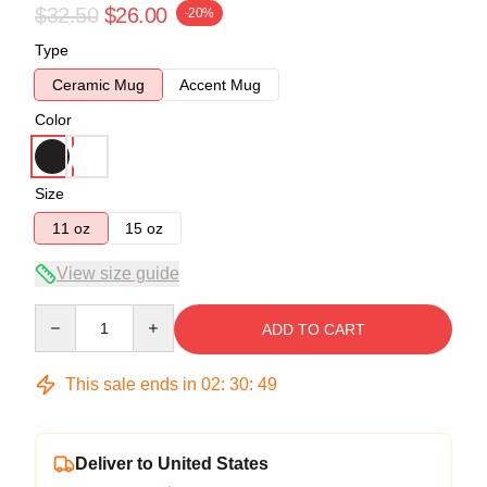
$32.50
$26.00
-20%
Type
Ceramic Mug
Accent Mug
Color
Size
11 oz
15 oz
View size guide
Quantity
ADD TO CART
This sale ends in
02
:
30
:
49
Deliver to United States