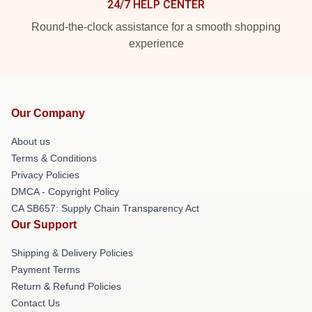
24/7 HELP CENTER
Round-the-clock assistance for a smooth shopping
experience
Our Company
About us
Terms & Conditions
Privacy Policies
DMCA - Copyright Policy
CA SB657: Supply Chain Transparency Act
Our Support
Shipping & Delivery Policies
Payment Terms
Return & Refund Policies
Contact Us