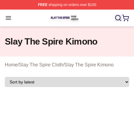
FREE
shipping on orders over $100
Slay The Spire Shop ⚡️ Officially Licensed Slay The Sp
Open menu
Slay The Spire Kimono
Home
/
Slay The Spire Cloth
/
Slay The Spire Kimono