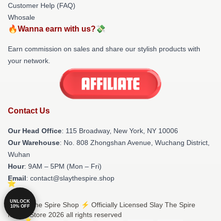
Customer Help (FAQ)
Whosale
🔥Wanna earn with us?💸
Earn commission on sales and share our stylish products with
your network.
Contact Us
Our Head Office
: 115 Broadway, New York, NY 10006
Our Warehouse
: No. 808 Zhongshan Avenue, Wuchang District,
Wuhan
Hour
: 9AM – 5PM (Mon – Fri)
Email
: contact@slaythespire.shop
UNLOCK
© Slay The Spire Shop ⚡️ Officially Licensed Slay The Spire
10% OFF
Merch Store 2026 all rights reserved