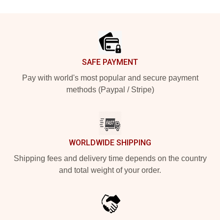
Footer
SAFE PAYMENT
Pay with world's most popular and secure payment
methods (Paypal / Stripe)
WORLDWIDE SHIPPING
Shipping fees and delivery time depends on the country
and total weight of your order.