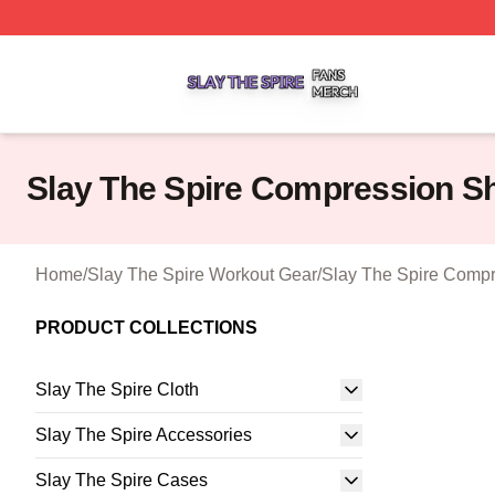
Slay The Spire Shop ⚡️ Officially Licensed Slay The Spir
Slay The Spire Compression S
Home
/
Slay The Spire Workout Gear
/
Slay The Spire Compr
PRODUCT COLLECTIONS
Slay The Spire Cloth
Slay The Spire Accessories
Slay The Spire Cases