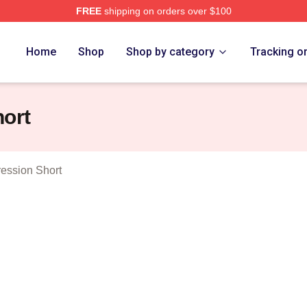
FREE
shipping on orders over $100
e Merch Store
Home
Shop
Shop by category
Tracking o
hort
ession Short