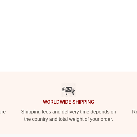
WORLDWIDE SHIPPING
ure
Shipping fees and delivery time depends on
Ro
the country and total weight of your order.