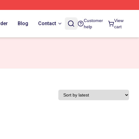
Customer
View
rder
Blog
Contact
help
cart