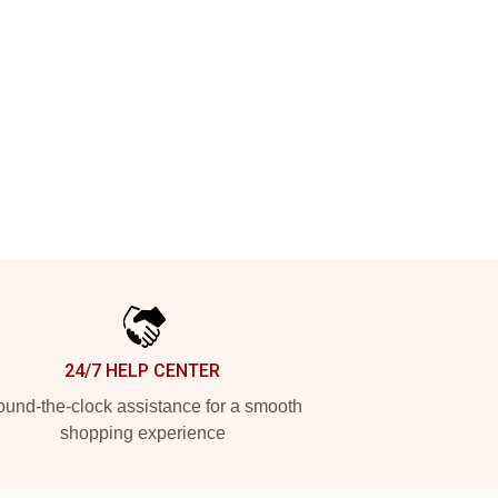
24/7 HELP CENTER
und-the-clock assistance for a smooth
shopping experience