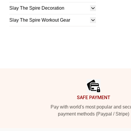
Slay The Spire Decoration
Slay The Spire Workout Gear
Footer
SAFE PAYMENT
Pay with world's most popular and sec
payment methods (Paypal / Stripe)