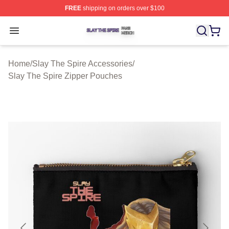
FREE
shipping on orders over $100
Slay The Spire Shop ⚡️ Officially Licensed Slay The Sp
Open menu
Home
/
Slay The Spire Accessories
/
Slay The Spire Zipper Pouches