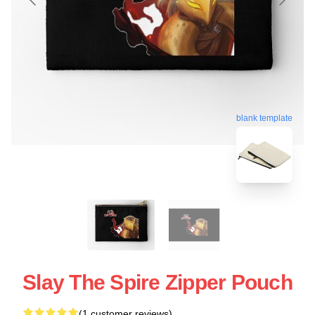
blank template
Slay The Spire Zipper Pouch
(1 customer reviews)