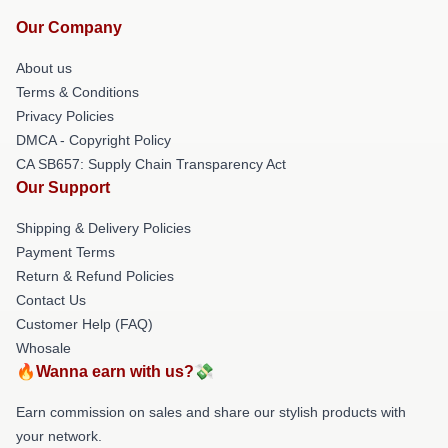
Our Company
About us
Terms & Conditions
Privacy Policies
DMCA - Copyright Policy
CA SB657: Supply Chain Transparency Act
Our Support
Shipping & Delivery Policies
Payment Terms
Return & Refund Policies
Contact Us
Customer Help (FAQ)
Whosale
🔥Wanna earn with us?💸
Earn commission on sales and share our stylish products with
your network.