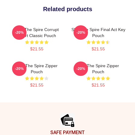
Related products
Slay The Spire Corrupt
Slay The Spire Final Act Key
-20%
-20%
Heart Classic Pouch
Pouch
$21.55
$21.55
Slay The Spire Zipper
Slay The Spire Zipper
-20%
-20%
Pouch
Pouch
$21.55
$21.55
Footer
SAFE PAYMENT