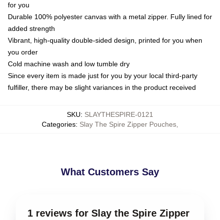
for you
Durable 100% polyester canvas with a metal zipper. Fully lined for
added strength
Vibrant, high-quality double-sided design, printed for you when
you order
Cold machine wash and low tumble dry
Since every item is made just for you by your local third-party
fulfiller, there may be slight variances in the product received
SKU
:
SLAYTHESPIRE-0121
Categories
:
Slay The Spire Zipper Pouches
,
What Customers Say
1 reviews for Slay the Spire Zipper