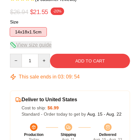
$26.94
$21.55
-20%
Size
14x18x1.5cm
View size guide
Quantity
ADD TO CART
This sale ends in
03
:
09
:
54
Deliver to United States
Cost to ship:
$6.99
Standard - Order today to get by
Aug. 15 - Aug. 22
Production
Shipping
Delivered
Today
Aug. 11
Aug. 15 - Aug. 22