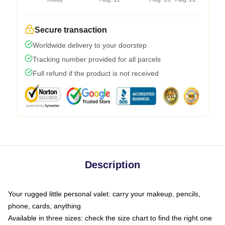
Secure transaction
Worldwide delivery to your doorstep
Tracking number provided for all parcels
Full refund if the product is not received
Description
Your rugged little personal valet: carry your makeup, pencils,
phone, cards, anything
Available in three sizes: check the size chart to find the right one