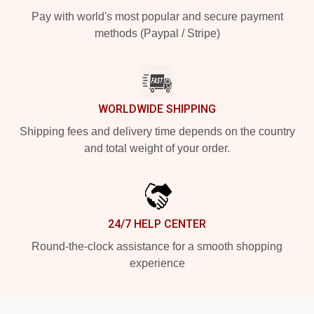
Pay with world's most popular and secure payment
methods (Paypal / Stripe)
WORLDWIDE SHIPPING
Shipping fees and delivery time depends on the country
and total weight of your order.
24/7 HELP CENTER
Round-the-clock assistance for a smooth shopping
experience