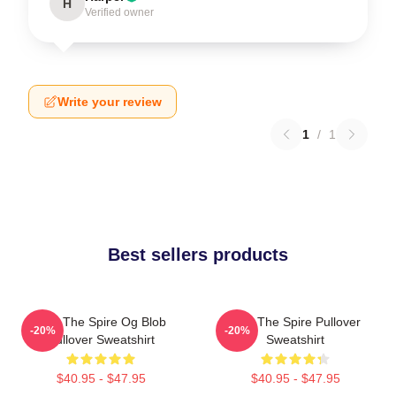
H
Verified owner
Write your review
1
/
1
Best sellers products
Slay The Spire Og Blob
Slay The Spire Pullover
-20%
-20%
Pullover Sweatshirt
Sweatshirt
$40.95 - $47.95
$40.95 - $47.95