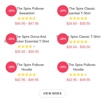
Slay The Spire Pullover
Slay The Spire Classic
-20%
-20%
Sweatshirt
Essential T-Shirt
$40.95 - $47.95
$26.50 - $30.50
Slay The Spire Donut And
Slay The Spire Classic T-Shirt
-20%
-20%
Decal Sticker Essential T-Shirt
$26.50 - $30.50
$26.50 - $30.50
Slay The Spire Pullover
Slay The Spire Pullover
-20%
-20%
Hoodie
Hoodie
$42.95 - $49.95
$42.95 - $49.95
VIEW MORE