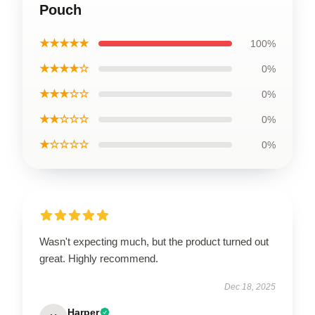
Pouch
★★★★★
100%
★★★★☆
0%
★★★☆☆
0%
★★☆☆☆
0%
★☆☆☆☆
0%
Wasn't expecting much, but the product turned out
great. Highly recommend.
Dec 18, 2025
Harper