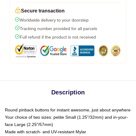
Secure transaction
Worldwide delivery to your doorstep
Tracking number provided for all parcels
Full refund if the product is not received
Description
Round pinback buttons for instant awesome, just about anywhere
Your choice of two sizes: petite Small (1.25"/32mm) and in-your-
face Large (2.25"/57mm)
Made with scratch- and UV-resistant Mylar