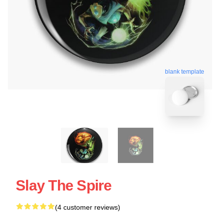
blank template
Slay The Spire
(4 customer reviews)