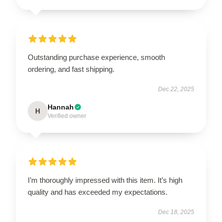
Outstanding purchase experience, smooth
ordering, and fast shipping.
Dec 22, 2025
Hannah
H
Verified owner
I’m thoroughly impressed with this item. It’s high
quality and has exceeded my expectations.
Dec 18, 2025