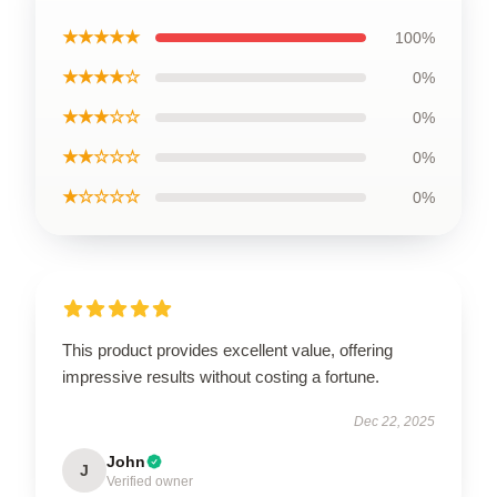
★★★★★
100%
★★★★☆
0%
★★★☆☆
0%
★★☆☆☆
0%
★☆☆☆☆
0%
This product provides excellent value, offering
impressive results without costing a fortune.
Dec 22, 2025
John
J
Verified owner