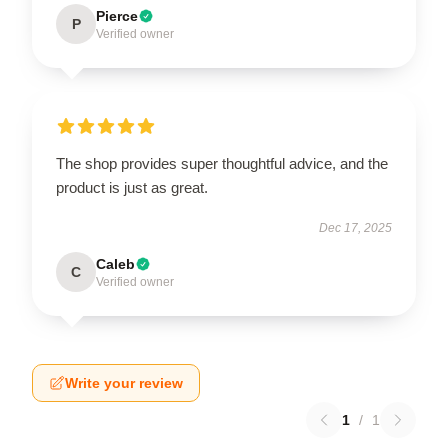
Pierce
P
Verified owner
The shop provides super thoughtful advice, and the
product is just as great.
Dec 17, 2025
Caleb
C
Verified owner
Write your review
1
/
1