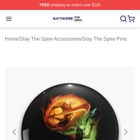
FREE
shipping on orders over $100
Slay The Spire Shop ⚡️ Officially Licensed Slay The Sp
Open menu
Home
/
Slay The Spire Accessories
/
Slay The Spire Pins