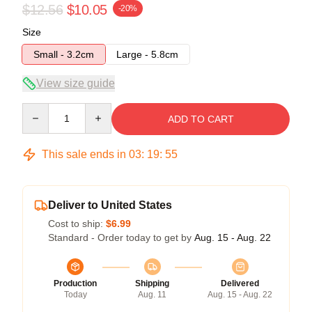
$12.56
$10.05
-20%
Size
Small - 3.2cm
Large - 5.8cm
View size guide
Quantity
ADD TO CART
This sale ends in
03
:
19
:
54
Deliver to United States
Cost to ship:
$6.99
Standard - Order today to get by
Aug. 15 - Aug. 22
Production
Shipping
Delivered
Today
Aug. 11
Aug. 15 - Aug. 22