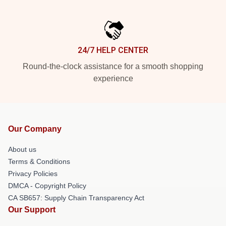
24/7 HELP CENTER
Round-the-clock assistance for a smooth shopping
experience
Our Company
About us
Terms & Conditions
Privacy Policies
DMCA - Copyright Policy
CA SB657: Supply Chain Transparency Act
Our Support