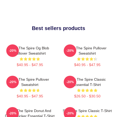
Best sellers products
Slay The Spire Og Blob
Slay The Spire Pullover
-20%
-20%
Pullover Sweatshirt
Sweatshirt
$40.95 - $47.95
$40.95 - $47.95
Slay The Spire Pullover
Slay The Spire Classic
-20%
-20%
Sweatshirt
Essential T-Shirt
$40.95 - $47.95
$26.50 - $30.50
Slay The Spire Donut And
Slay The Spire Classic T-Shirt
-20%
-20%
Decal Sticker Essential T-Shirt