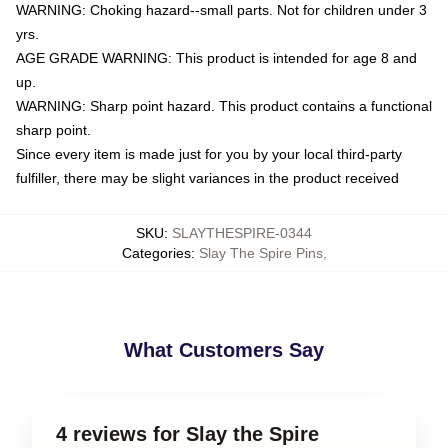
WARNING: Choking hazard--small parts. Not for children under 3
yrs.
AGE GRADE WARNING: This product is intended for age 8 and
up.
WARNING: Sharp point hazard. This product contains a functional
sharp point.
Since every item is made just for you by your local third-party
fulfiller, there may be slight variances in the product received
SKU
:
SLAYTHESPIRE-0344
Categories
:
Slay The Spire Pins
,
What Customers Say
4 reviews for Slay the Spire