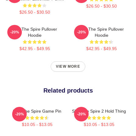
$26.50 - $30.50
$26.50 - $30.50
Slay The Spire Pullover
Slay The Spire Pullover
-20%
-20%
Hoodie
Hoodie
$42.95 - $49.95
$42.95 - $49.95
VIEW MORE
Related products
Slay The Spire Game Pin
Slay The Spire 2 Hold Thing
-20%
-20%
$10.05 - $13.05
$10.05 - $13.05