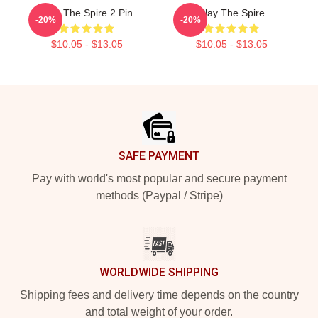
Slay The Spire 2 Pin
Slay The Spire
-20%
-20%
$10.05 - $13.05
$10.05 - $13.05
Footer
SAFE PAYMENT
Pay with world's most popular and secure payment
methods (Paypal / Stripe)
WORLDWIDE SHIPPING
Shipping fees and delivery time depends on the country
and total weight of your order.