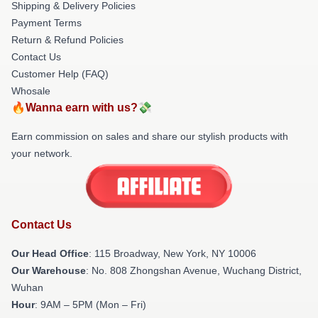
Shipping & Delivery Policies
Payment Terms
Return & Refund Policies
Contact Us
Customer Help (FAQ)
Whosale
🔥Wanna earn with us?💸
Earn commission on sales and share our stylish products with
your network.
Contact Us
Our Head Office
: 115 Broadway, New York, NY 10006
Our Warehouse
: No. 808 Zhongshan Avenue, Wuchang District,
Wuhan
Hour
: 9AM – 5PM (Mon – Fri)