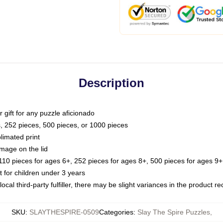
Description
or gift for any puzzle aficionado
s, 252 pieces, 500 pieces, or 1000 pieces
limated print
image on the lid
0 pieces for ages 6+, 252 pieces for ages 8+, 500 pieces for ages 9+,
or children under 3 years
ocal third-party fulfiller, there may be slight variances in the product r
SKU
:
SLAYTHESPIRE-0509
Categories
:
Slay The Spire Puzzles
,