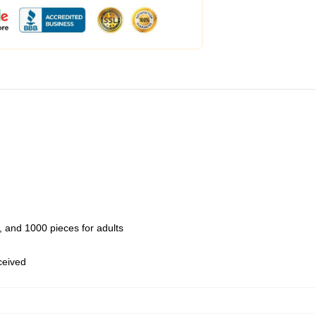
 and 1000 pieces for adults
eceived