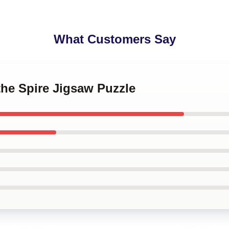
What Customers Say
 the Spire Jigsaw Puzzle