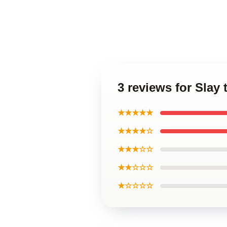
3 reviews for Slay
★★★★★
★★★★☆
★★★☆☆
★★☆☆☆
★☆☆☆☆