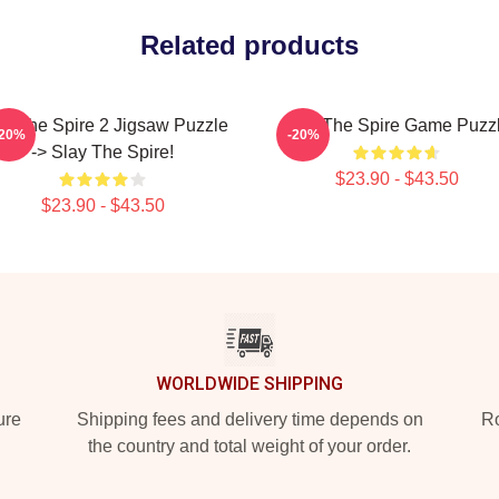
Related products
ay The Spire 2 Jigsaw Puzzle
Slay The Spire Game Puzz
-20%
-20%
-> Slay The Spire!
$23.90 - $43.50
$23.90 - $43.50
WORLDWIDE SHIPPING
ure
Shipping fees and delivery time depends on
Ro
the country and total weight of your order.