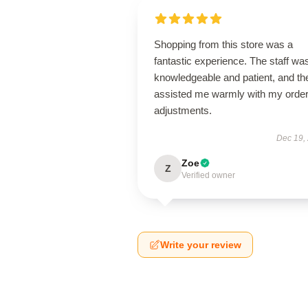
Shopping from this store was a
fantastic experience. The staff wa
knowledgeable and patient, and th
assisted me warmly with my orde
adjustments.
Dec 19,
Zoe
Z
Verified owner
Write your review