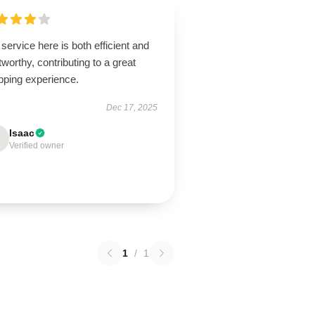
service here is both efficient and
tworthy, contributing to a great
pping experience.
Dec 17, 2025
Isaac
Verified owner
1
/
1