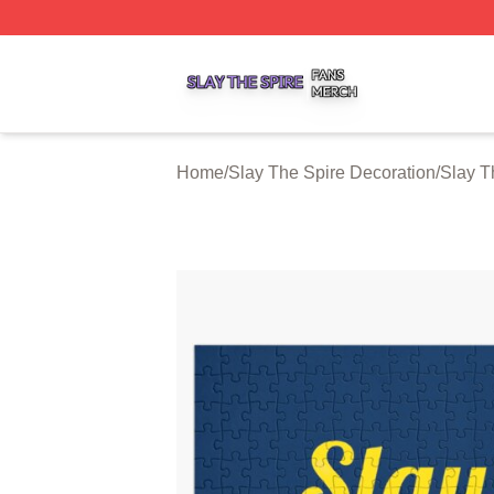
Slay The Spire Shop ⚡️ Officially Licensed Slay The Spir
Home
/
Slay The Spire Decoration
/
Slay T