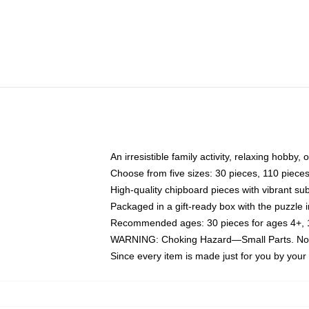
An irresistible family activity, relaxing hobby, 
Choose from five sizes: 30 pieces, 110 piece
High-quality chipboard pieces with vibrant sub
Packaged in a gift-ready box with the puzzle 
Recommended ages: 30 pieces for ages 4+, 11
WARNING: Choking Hazard—Small Parts. Not f
Since every item is made just for you by your l