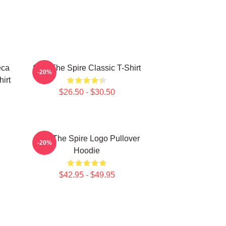
eca
Slay The Spire Classic T-Shirt
-20%
hirt
$26.50 - $30.50
Slay The Spire Logo Pullover
-20%
Hoodie
$42.95 - $49.95