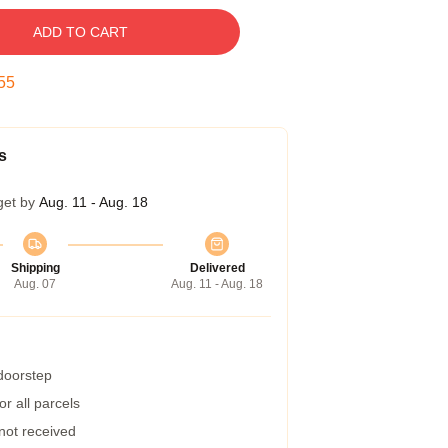
ADD TO CART
54
s
get by
Aug. 11 - Aug. 18
Shipping
Delivered
Aug. 07
Aug. 11 - Aug. 18
 doorstep
r all parcels
 not received