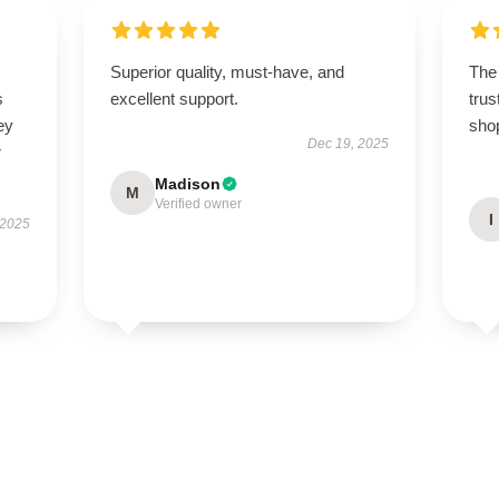
Superior quality, must-have, and
The 
s
excellent support.
trus
ey
sho
Dec 19, 2025
r
Madison
M
Verified owner
I
 2025