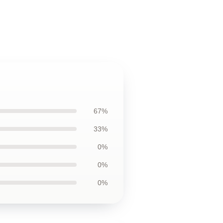
67%
33%
0%
0%
0%