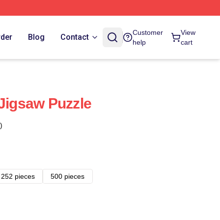
Customer
View
rder
Blog
Contact
help
cart
 Jigsaw Puzzle
)
252 pieces
500 pieces