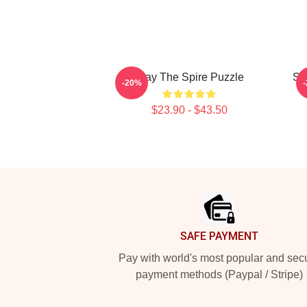
Slay The Spire Puzzle
Sl
-20%
$23.90 - $43.50
Footer
SAFE PAYMENT
Pay with world's most popular and sec
payment methods (Paypal / Stripe)