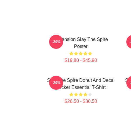
Ascension Slay The Spire
-20%
Poster
$19.80 - $45.90
Slay The Spire Donut And Decal
Sl
-20%
Sticker Essential T-Shirt
$26.50 - $30.50