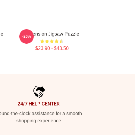
le
Ascension Jigsaw Puzzle
-20%
$23.90 - $43.50
24/7 HELP CENTER
und-the-clock assistance for a smooth
shopping experience