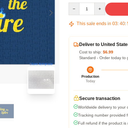
Quantity
This sale ends in
03
:
40
:
Deliver to United State
Cost to ship:
$6.99
Standard - Order today to 
blank template
Production
Today
Secure transaction
Worldwide delivery to your
Tracking number provided fo
Full refund if the product is