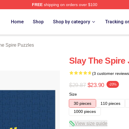
FREE
shipping on orders over $100
e Merch Store
Home
Shop
Shop by category
Tracking o
he Spire Puzzles
Slay The Spire
(3 customer reviews
$29.87
$23.90
-20%
Size
30 pieces
110 pieces
1000 pieces
View size guide