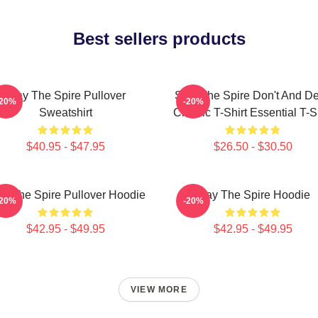
Best sellers products
Slay The Spire Pullover
Slay The Spire Don't And D
-20%
-20%
Sweatshirt
Classic T-Shirt Essential T-S
$40.95 - $47.95
$26.50 - $30.50
ay The Spire Pullover Hoodie
Slay The Spire Hoodie
-20%
-20%
$42.95 - $49.95
$42.95 - $49.95
VIEW MORE