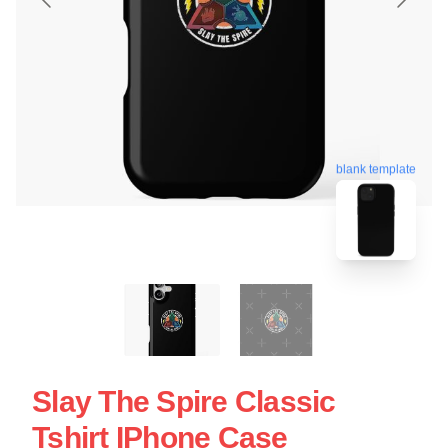
blank template
Slay The Spire Classic
Tshirt IPhone Case