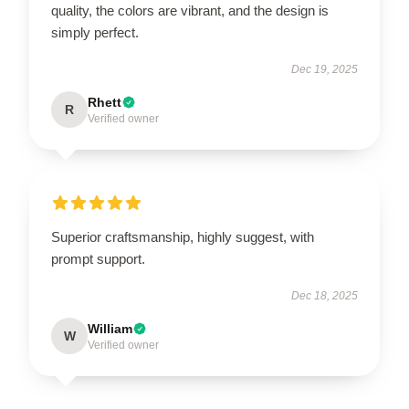
quality, the colors are vibrant, and the design is
simply perfect.
Dec 19, 2025
Rhett
R
Verified owner
Superior craftsmanship, highly suggest, with
prompt support.
Dec 18, 2025
William
W
Verified owner