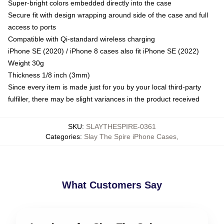
Super-bright colors embedded directly into the case
Secure fit with design wrapping around side of the case and full
access to ports
Compatible with Qi-standard wireless charging
iPhone SE (2020) / iPhone 8 cases also fit iPhone SE (2022)
Weight 30g
Thickness 1/8 inch (3mm)
Since every item is made just for you by your local third-party
fulfiller, there may be slight variances in the product received
SKU
:
SLAYTHESPIRE-0361
Categories
:
Slay The Spire iPhone Cases
,
What Customers Say