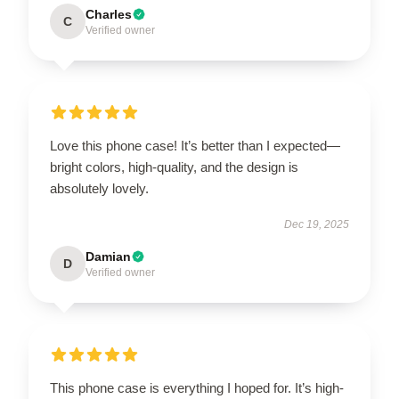
Charles
C
Verified owner
Love this phone case! It’s better than I expected—
bright colors, high-quality, and the design is
absolutely lovely.
Dec 19, 2025
Damian
D
Verified owner
This phone case is everything I hoped for. It’s high-