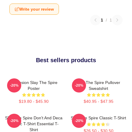
Write your review
1
/
1
Best sellers products
Ascension Slay The Spire
Slay The Spire Pullover
-20%
-20%
Poster
Sweatshirt
$19.80 - $45.90
$40.95 - $47.95
Slay The Spire Don't And Deca
Slay The Spire Classic T-Shirt
-20%
-20%
Classic T-Shirt Essential T-
Shirt
$26.50 - $30.50