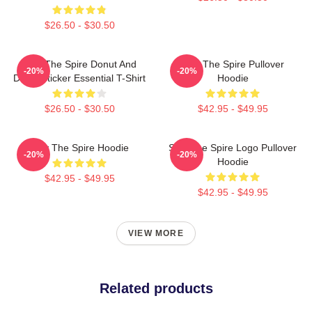
$26.50 - $30.50
Slay The Spire Donut And
Slay The Spire Pullover
-20%
-20%
Decal Sticker Essential T-Shirt
Hoodie
$26.50 - $30.50
$42.95 - $49.95
Slay The Spire Hoodie
Slay The Spire Logo Pullover
-20%
-20%
Hoodie
$42.95 - $49.95
$42.95 - $49.95
VIEW MORE
Related products