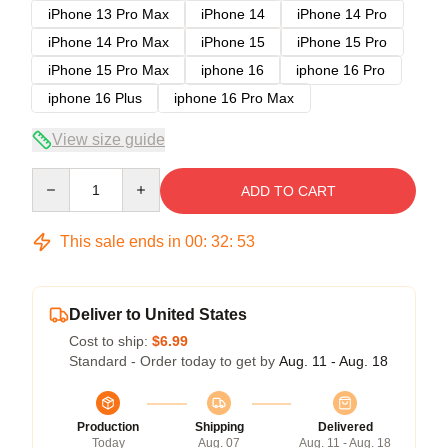
iPhone 13 Pro Max
iPhone 14
iPhone 14 Pro
iPhone 14 Pro Max
iPhone 15
iPhone 15 Pro
iPhone 15 Pro Max
iphone 16
iphone 16 Pro
iphone 16 Plus
iphone 16 Pro Max
View size guide
Quantity
ADD TO CART
This sale ends in
00
:
32
:
52
Deliver to United States
Cost to ship:
$6.99
Standard - Order today to get by
Aug. 11 - Aug. 18
Production
Shipping
Delivered
Today
Aug. 07
Aug. 11 - Aug. 18