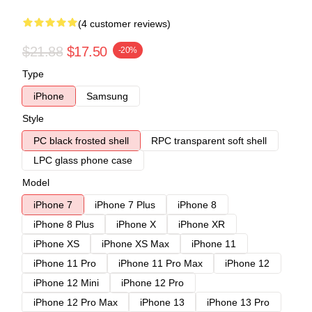
(4 customer reviews)
$21.88
$17.50
-20%
Type
iPhone
Samsung
Style
PC black frosted shell
RPC transparent soft shell
LPC glass phone case
Model
iPhone 7
iPhone 7 Plus
iPhone 8
iPhone 8 Plus
iPhone X
iPhone XR
iPhone XS
iPhone XS Max
iPhone 11
iPhone 11 Pro
iPhone 11 Pro Max
iPhone 12
iPhone 12 Mini
iPhone 12 Pro
iPhone 12 Pro Max
iPhone 13
iPhone 13 Pro