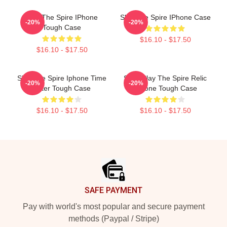
Slay The Spire IPhone
Slay The Spire IPhone Case
-20%
-20%
Tough Case
$16.10 - $17.50
$16.10 - $17.50
Slay The Spire Iphone Time
Sozu Slay The Spire Relic
-20%
-20%
Eater Tough Case
IPhone Tough Case
$16.10 - $17.50
$16.10 - $17.50
Footer
SAFE PAYMENT
Pay with world's most popular and secure payment
methods (Paypal / Stripe)