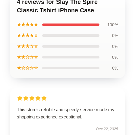
4 reviews for Slay The Spire
Classic Tshirt iPhone Case
★★★★★
100%
★★★★☆
0%
★★★☆☆
0%
★★☆☆☆
0%
★☆☆☆☆
0%
This store's reliable and speedy service made my
shopping experience exceptional.
Dec 22, 2025