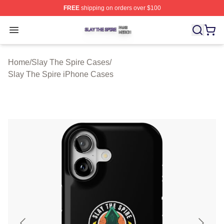
FREE
shipping on orders over $100
Slay The Spire Shop ⚡️ Officially Licensed Slay The Sp
Open menu
Home
/
Slay The Spire Cases
/
Slay The Spire iPhone Cases