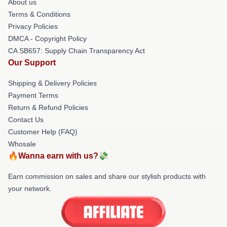
About us
Terms & Conditions
Privacy Policies
DMCA - Copyright Policy
CA SB657: Supply Chain Transparency Act
Our Support
Shipping & Delivery Policies
Payment Terms
Return & Refund Policies
Contact Us
Customer Help (FAQ)
Whosale
🔥Wanna earn with us?💸
Earn commission on sales and share our stylish products with
your network.