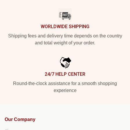
WORLDWIDE SHIPPING
Shipping fees and delivery time depends on the country
and total weight of your order.
24/7 HELP CENTER
Round-the-clock assistance for a smooth shopping
experience
Our Company