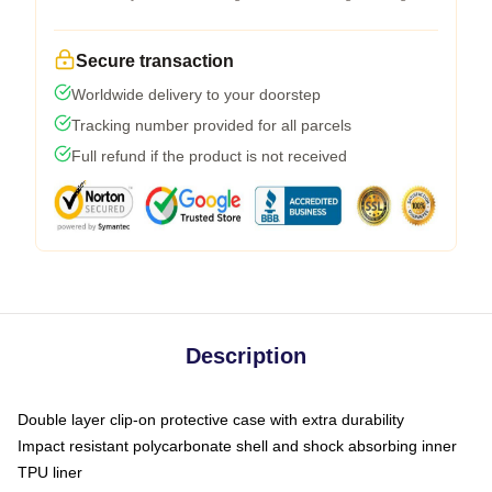
Secure transaction
Worldwide delivery to your doorstep
Tracking number provided for all parcels
Full refund if the product is not received
Description
Double layer clip-on protective case with extra durability
Impact resistant polycarbonate shell and shock absorbing inner
TPU liner