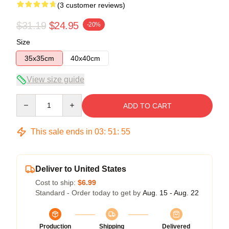
(3 customer reviews)
$31.19
$24.95
-20%
Size
35x35cm
40x40cm
View size guide
Quantity
ADD TO CART
This sale ends in
03
:
51
:
54
Deliver to United States
Cost to ship:
$6.99
Standard - Order today to get by
Aug. 15 - Aug. 22
Production
Shipping
Delivered