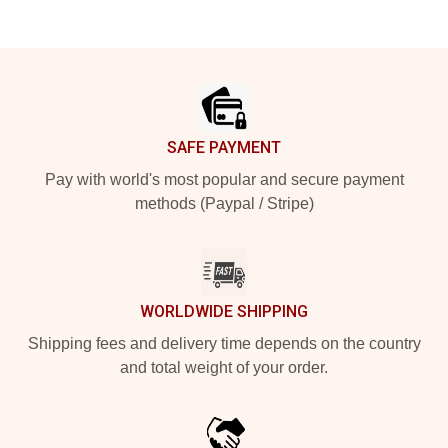
Footer
SAFE PAYMENT
Pay with world's most popular and secure payment
methods (Paypal / Stripe)
WORLDWIDE SHIPPING
Shipping fees and delivery time depends on the country
and total weight of your order.