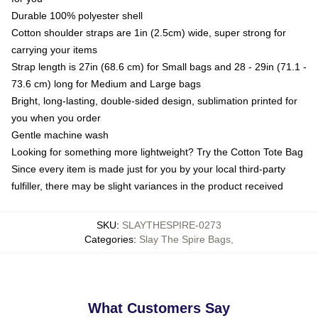
Durable 100% polyester shell
Cotton shoulder straps are 1in (2.5cm) wide, super strong for
carrying your items
Strap length is 27in (68.6 cm) for Small bags and 28 - 29in (71.1 -
73.6 cm) long for Medium and Large bags
Bright, long-lasting, double-sided design, sublimation printed for
you when you order
Gentle machine wash
Looking for something more lightweight? Try the Cotton Tote Bag
Since every item is made just for you by your local third-party
fulfiller, there may be slight variances in the product received
SKU
:
SLAYTHESPIRE-0273
Categories
:
Slay The Spire Bags
,
What Customers Say