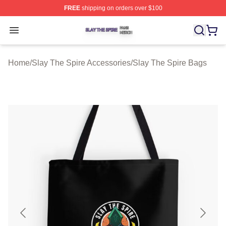
FREE
shipping on orders over $100
Slay The Spire Shop ⚡️ Officially Licensed Slay The Sp
Open menu
Home
/
Slay The Spire Accessories
/
Slay The Spire Bags