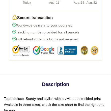
Today
Aug. 11
Aug. 15 - Aug. 22
Secure transaction
Worldwide delivery to your doorstep
Tracking number provided for all parcels
Full refund if the product is not received
Description
Totes deluxe. Sturdy and stylish with a vivid double-sided print
Available in three sizes: check the size chart to find the right one
for you