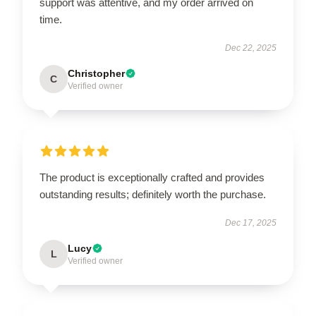
support was attentive, and my order arrived on
time.
Dec 22, 2025
Christopher
C
Verified owner
The product is exceptionally crafted and provides
outstanding results; definitely worth the purchase.
Dec 17, 2025
Lucy
L
Verified owner