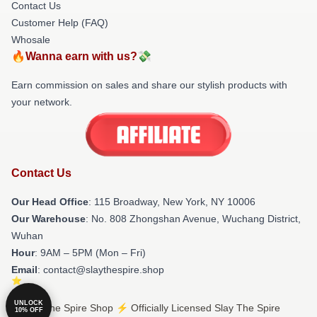
Contact Us
Customer Help (FAQ)
Whosale
🔥Wanna earn with us?💸
Earn commission on sales and share our stylish products with
your network.
Contact Us
Our Head Office
: 115 Broadway, New York, NY 10006
Our Warehouse
: No. 808 Zhongshan Avenue, Wuchang District,
Wuhan
Hour
: 9AM – 5PM (Mon – Fri)
Email
: contact@slaythespire.shop
UNLOCK
© Slay The Spire Shop ⚡️ Officially Licensed Slay The Spire
10% OFF