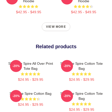
Hoodie
Hoodie
$42.95 - $49.95
$42.95 - $49.95
VIEW MORE
Related products
Slay The Spire All Over Print
Slay The Spire Cotton Tote
-20%
-20%
Tote Bag
Bag
$24.95 - $29.95
$24.95 - $29.95
Slay The Spire Cotton Bag
Slay The Spire Cotton Tote
-20%
-20%
Bag
$24.95 - $29.95
$24.95 - $29.95