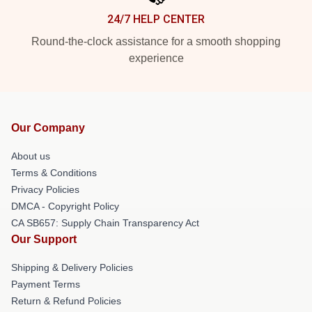
24/7 HELP CENTER
Round-the-clock assistance for a smooth shopping
experience
Our Company
About us
Terms & Conditions
Privacy Policies
DMCA - Copyright Policy
CA SB657: Supply Chain Transparency Act
Our Support
Shipping & Delivery Policies
Payment Terms
Return & Refund Policies