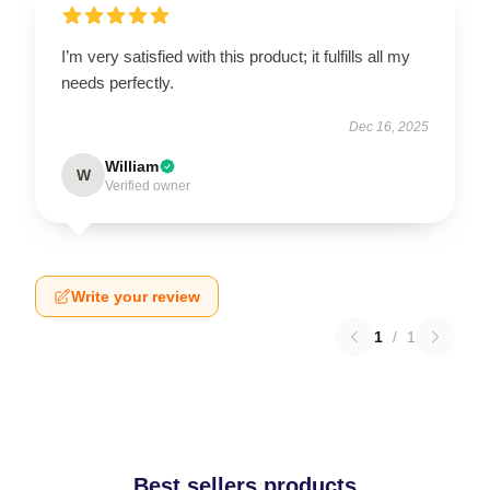
I’m very satisfied with this product; it fulfills all my
needs perfectly.
Dec 16, 2025
William
W
Verified owner
Write your review
1
/
1
Best sellers products