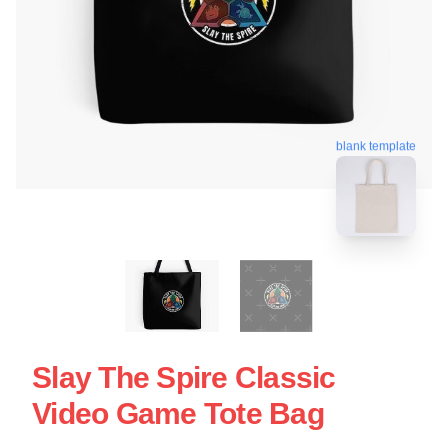
blank template
Slay The Spire Classic
Video Game Tote Bag