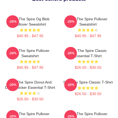
Slay The Spire Og Blob
Slay The Spire Pullover
-20%
-20%
Pullover Sweatshirt
Sweatshirt
$40.95 - $47.95
$40.95 - $47.95
Slay The Spire Pullover
Slay The Spire Classic
-20%
-20%
Sweatshirt
Essential T-Shirt
$40.95 - $47.95
$26.50 - $30.50
Slay The Spire Donut And
Slay The Spire Classic T-Shirt
-20%
-20%
Decal Sticker Essential T-Shirt
$26.50 - $30.50
$26.50 - $30.50
Slay The Spire Pullover
Slay The Spire Pullover
-20%
-20%