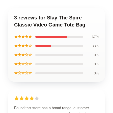
3 reviews for Slay The Spire
Classic Video Game Tote Bag
★★★★★
67%
★★★★☆
33%
★★★☆☆
0%
★★☆☆☆
0%
★☆☆☆☆
0%
Found this store has a broad range, customer