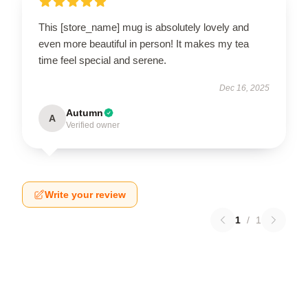
This [store_name] mug is absolutely lovely and
even more beautiful in person! It makes my tea
time feel special and serene.
Dec 16, 2025
Autumn
A
Verified owner
Write your review
1
/
1