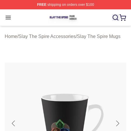
FREE
shipping on orders over $100
Slay The Spire Shop ⚡️ Officially Licensed Slay The Sp
Open menu
Home
/
Slay The Spire Accessories
/
Slay The Spire Mugs