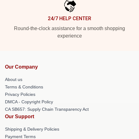
24/7 HELP CENTER
Round-the-clock assistance for a smooth shopping
experience
Our Company
About us
Terms & Conditions
Privacy Policies
DMCA - Copyright Policy
CA SB657: Supply Chain Transparency Act
Our Support
Shipping & Delivery Policies
Payment Terms