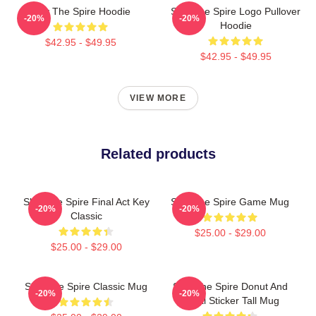
Slay The Spire Hoodie
Slay The Spire Logo Pullover
-20%
-20%
Hoodie
$42.95 - $49.95
$42.95 - $49.95
VIEW MORE
Related products
Slay The Spire Final Act Key
Slay The Spire Game Mug
-20%
-20%
Classic
$25.00 - $29.00
$25.00 - $29.00
Slay The Spire Classic Mug
Slay The Spire Donut And
-20%
-20%
Decal Sticker Tall Mug