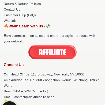
Return & Refund Policies
Contact Us
Customer Help (FAQ)
Whosale
🔥Wanna earn with us?💸
Earn commission on sales and share our stylish products with
your network.
Contact Us
Our Head Office
: 115 Broadway, New York, NY 10006
Our Warehouse
: No. 808 Zhongshan Avenue, Wuchang District,
Wuhan
Hour
: 9AM – 5PM (Mon – Fri)
Email
: contact@slaythespire.shop