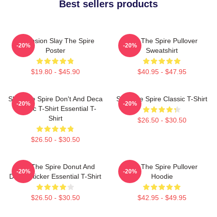
Best sellers products
Ascension Slay The Spire
Slay The Spire Pullover
-20%
-20%
Poster
Sweatshirt
$19.80 - $45.90
$40.95 - $47.95
Slay The Spire Don't And Deca
Slay The Spire Classic T-Shirt
-20%
-20%
Classic T-Shirt Essential T-
Shirt
$26.50 - $30.50
$26.50 - $30.50
Slay The Spire Donut And
Slay The Spire Pullover
-20%
-20%
Decal Sticker Essential T-Shirt
Hoodie
$26.50 - $30.50
$42.95 - $49.95