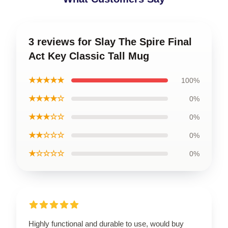
3 reviews for Slay The Spire Final
Act Key Classic Tall Mug
★★★★★
100%
★★★★☆
0%
★★★☆☆
0%
★★☆☆☆
0%
★☆☆☆☆
0%
Highly functional and durable to use, would buy