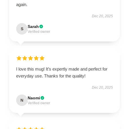
again.
Dec 20, 2025
Sarah
S
Verified owner
I love this mug! It’s expertly made and perfect for
everyday use. Thanks for the quality!
Dec 20, 2025
Naomi
N
Verified owner