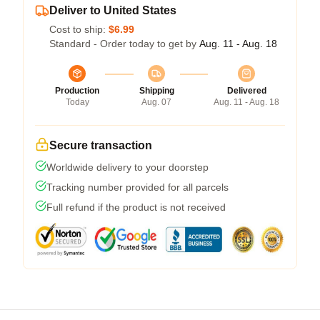
Deliver to United States
Cost to ship:
$6.99
Standard - Order today to get by
Aug. 11 - Aug. 18
Production
Shipping
Delivered
Today
Aug. 07
Aug. 11 - Aug. 18
Secure transaction
Worldwide delivery to your doorstep
Tracking number provided for all parcels
Full refund if the product is not received