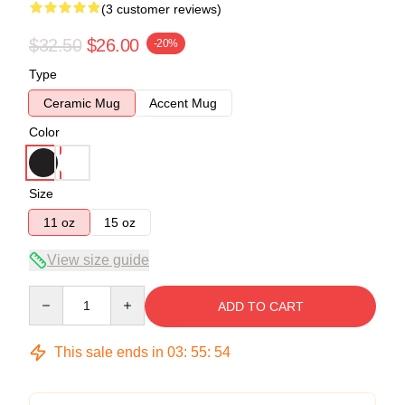
(3 customer reviews)
$32.50
$26.00
-20%
Type
Ceramic Mug
Accent Mug
Color
Size
11 oz
15 oz
View size guide
Quantity
ADD TO CART
This sale ends in
03
:
55
:
54