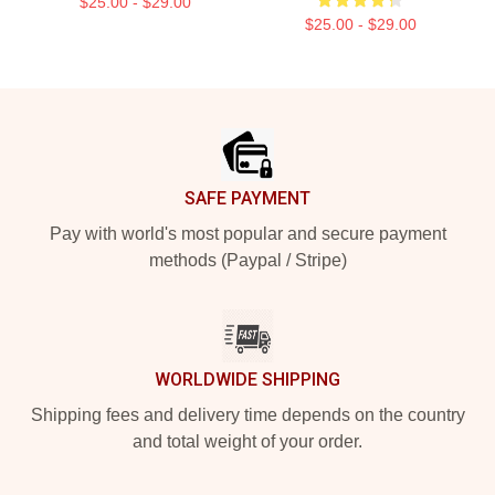
$25.00 - $29.00
$25.00 - $29.00
Footer
SAFE PAYMENT
Pay with world's most popular and secure payment
methods (Paypal / Stripe)
WORLDWIDE SHIPPING
Shipping fees and delivery time depends on the country
and total weight of your order.