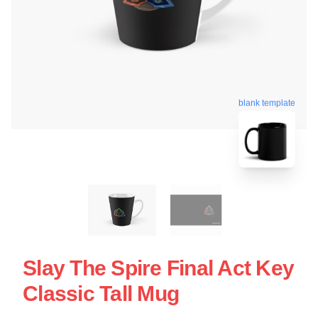
blank template
Slay The Spire Final Act Key
Classic Tall Mug