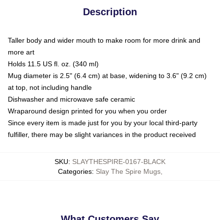
Description
Taller body and wider mouth to make room for more drink and
more art
Holds 11.5 US fl. oz. (340 ml)
Mug diameter is 2.5" (6.4 cm) at base, widening to 3.6" (9.2 cm)
at top, not including handle
Dishwasher and microwave safe ceramic
Wraparound design printed for you when you order
Since every item is made just for you by your local third-party
fulfiller, there may be slight variances in the product received
SKU
:
SLAYTHESPIRE-0167-BLACK
Categories
:
Slay The Spire Mugs
,
What Customers Say