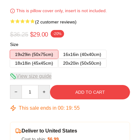
This is pillow cover only, insert is not included.
(2 customer reviews)
$36.25
$29.00
-20%
Size
19x29in (50x75cm)
16x16in (40x40cm)
18x18in (45x45cm)
20x20in (50x50cm)
View size guide
Quantity
ADD TO CART
This sale ends in
00
:
19
:
54
Deliver to United States
Cost to ship:
$6.99