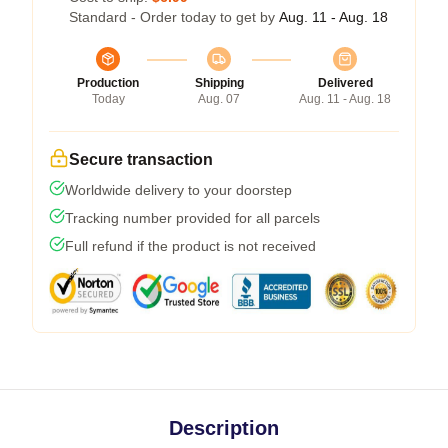
Standard - Order today to get by
Aug. 11 - Aug. 18
Production
Shipping
Delivered
Today
Aug. 07
Aug. 11 - Aug. 18
Secure transaction
Worldwide delivery to your doorstep
Tracking number provided for all parcels
Full refund if the product is not received
Description