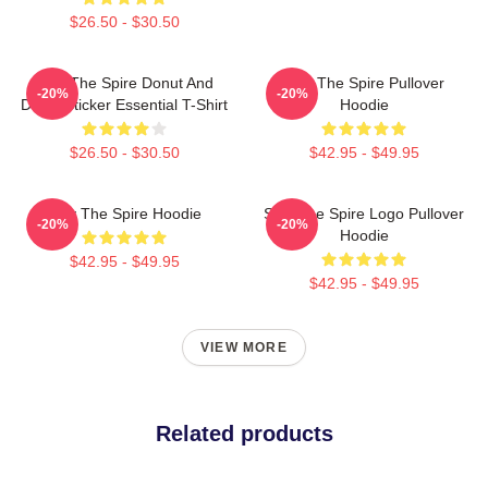
$26.50 - $30.50
Slay The Spire Donut And
Slay The Spire Pullover
-20%
-20%
Decal Sticker Essential T-Shirt
Hoodie
$26.50 - $30.50
$42.95 - $49.95
Slay The Spire Hoodie
Slay The Spire Logo Pullover
-20%
-20%
Hoodie
$42.95 - $49.95
$42.95 - $49.95
VIEW MORE
Related products