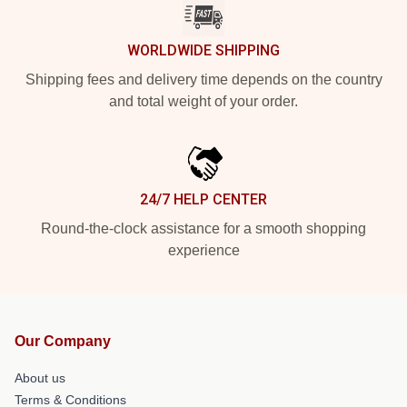
WORLDWIDE SHIPPING
Shipping fees and delivery time depends on the country
and total weight of your order.
24/7 HELP CENTER
Round-the-clock assistance for a smooth shopping
experience
Our Company
About us
Terms & Conditions