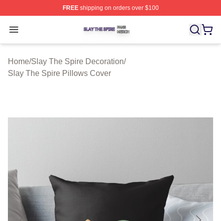
FREE
shipping on orders over $100
Slay The Spire Shop ⚡️ Officially Licensed Slay The Sp
Open menu
Home
/
Slay The Spire Decoration
/
Slay The Spire Pillows Cover