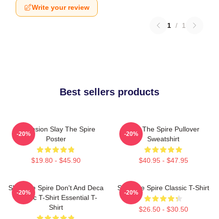
Write your review
1
/
1
Best sellers products
Ascension Slay The Spire
Slay The Spire Pullover
-20%
-20%
Poster
Sweatshirt
$19.80 - $45.90
$40.95 - $47.95
Slay The Spire Don't And Deca
Slay The Spire Classic T-Shirt
-20%
-20%
Classic T-Shirt Essential T-
Shirt
$26.50 - $30.50