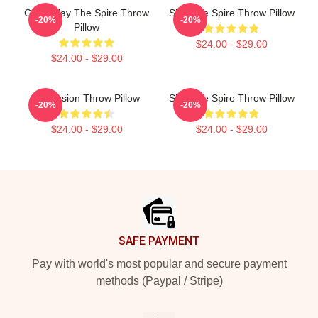
CAW! Slay The Spire Throw
Slay The Spire Throw Pillow
-20%
-20%
Pillow
$24.00 - $29.00
$24.00 - $29.00
Ascension Throw Pillow
Slay The Spire Throw Pillow
-20%
-20%
$24.00 - $29.00
$24.00 - $29.00
Footer
SAFE PAYMENT
Pay with world's most popular and secure payment
methods (Paypal / Stripe)