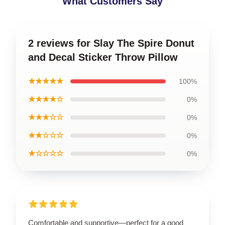
What Customers Say
2 reviews for Slay The Spire Donut
and Decal Sticker Throw Pillow
★★★★★
100%
★★★★☆
0%
★★★☆☆
0%
★★☆☆☆
0%
★☆☆☆☆
0%
Comfortable and supportive—perfect for a good