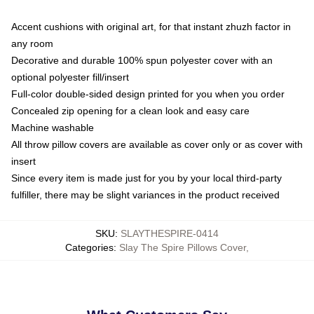
Accent cushions with original art, for that instant zhuzh factor in
any room
Decorative and durable 100% spun polyester cover with an
optional polyester fill/insert
Full-color double-sided design printed for you when you order
Concealed zip opening for a clean look and easy care
Machine washable
All throw pillow covers are available as cover only or as cover with
insert
Since every item is made just for you by your local third-party
fulfiller, there may be slight variances in the product received
SKU
:
SLAYTHESPIRE-0414
Categories
:
Slay The Spire Pillows Cover
,