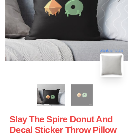
blank template
Slay The Spire Donut And
Decal Sticker Throw Pillow