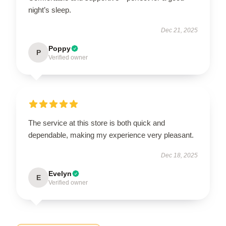
night’s sleep.
Dec 21, 2025
Poppy
P
Verified owner
The service at this store is both quick and
dependable, making my experience very pleasant.
Dec 18, 2025
Evelyn
E
Verified owner