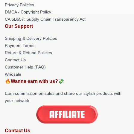
Privacy Policies
DMCA - Copyright Policy
CA SB657: Supply Chain Transparency Act
Our Support
Shipping & Delivery Policies
Payment Terms
Return & Refund Policies
Contact Us
Customer Help (FAQ)
Whosale
🔥Wanna earn with us?💸
Earn commission on sales and share our stylish products with
your network.
Contact Us