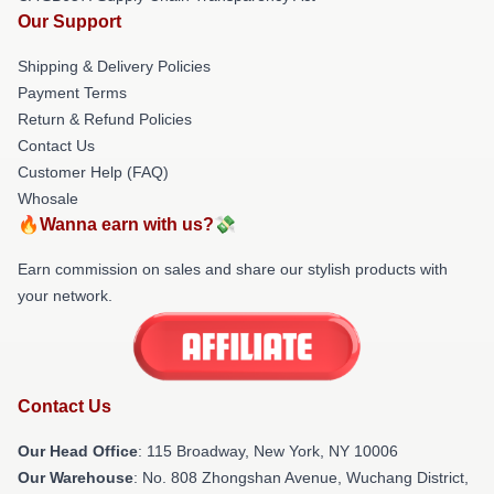
Our Support
Shipping & Delivery Policies
Payment Terms
Return & Refund Policies
Contact Us
Customer Help (FAQ)
Whosale
🔥Wanna earn with us?💸
Earn commission on sales and share our stylish products with
your network.
Contact Us
Our Head Office
: 115 Broadway, New York, NY 10006
Our Warehouse
: No. 808 Zhongshan Avenue, Wuchang District,