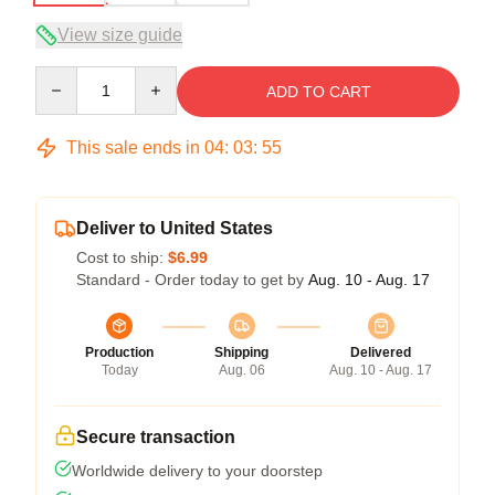
View size guide
Quantity
ADD TO CART
This sale ends in
04
:
03
:
54
Deliver to United States
Cost to ship:
$6.99
Standard - Order today to get by
Aug. 10 - Aug. 17
Production
Shipping
Delivered
Today
Aug. 06
Aug. 10 - Aug. 17
Secure transaction
Worldwide delivery to your doorstep