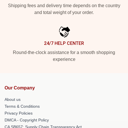
Shipping fees and delivery time depends on the country
and total weight of your order.
24/7 HELP CENTER
Round-the-clock assistance for a smooth shopping
experience
Our Company
About us
Terms & Conditions
Privacy Policies
DMCA - Copyright Policy
CA SB657: Supply Chain Transparency Act