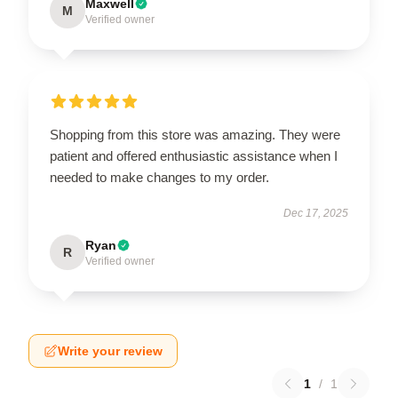
Maxwell
M
Verified owner
Shopping from this store was amazing. They were
patient and offered enthusiastic assistance when I
needed to make changes to my order.
Dec 17, 2025
Ryan
R
Verified owner
Write your review
1
/
1