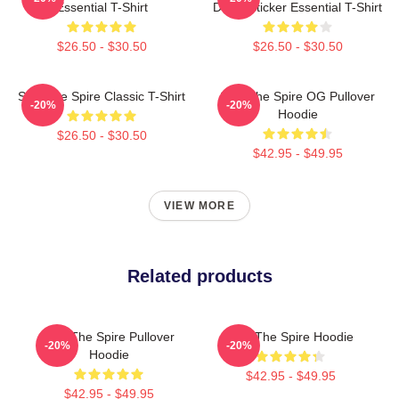
Essential T-Shirt
Decal Sticker Essential T-Shirt
$26.50 - $30.50
$26.50 - $30.50
Slay The Spire Classic T-Shirt
Slay The Spire OG Pullover
-20%
-20%
Hoodie
$26.50 - $30.50
$42.95 - $49.95
VIEW MORE
Related products
Slay The Spire Pullover
Slay The Spire Hoodie
-20%
-20%
Hoodie
$42.95 - $49.95
$42.95 - $49.95