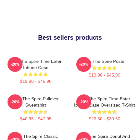
Best sellers products
Slay The Spire Time Eater
Slay The Spire Poster
-20%
-20%
Iphone Case
$19.80 - $45.90
$19.80 - $45.90
Slay The Spire Pullover
Slay The Spire Time Eater
-20%
-20%
Sweatshirt
Iphone Case Oversized T-Shirt
$40.95 - $47.95
$26.50 - $30.50
Slay The Spire Classic
Slay The Spire Donut And
-20%
-20%