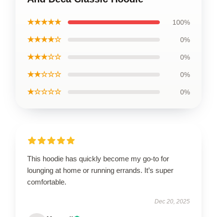
★★★★★
100%
★★★★☆
0%
★★★☆☆
0%
★★☆☆☆
0%
★☆☆☆☆
0%
This hoodie has quickly become my go-to for
lounging at home or running errands. It’s super
comfortable.
Dec 20, 2025