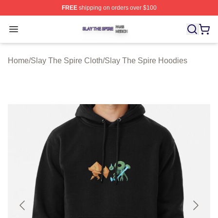
FREE
shipping on orders over $100
Slay The Spire Shop ⚡️ Officially Licensed Slay The Sp
Open menu
Home
/
Slay The Spire Cloth
/
Slay The Spire Hoodies