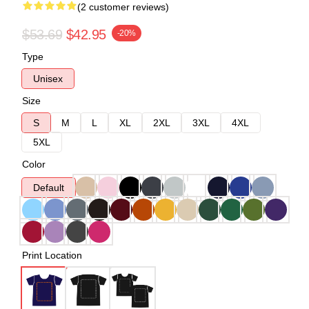
(2 customer reviews)
$53.69
$42.95
-20%
Type
Unisex
Size
S
M
L
XL
2XL
3XL
4XL
5XL
Color
Default
Print Location