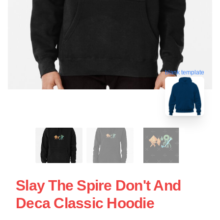
blank template
Slay The Spire Don't And
Deca Classic Hoodie