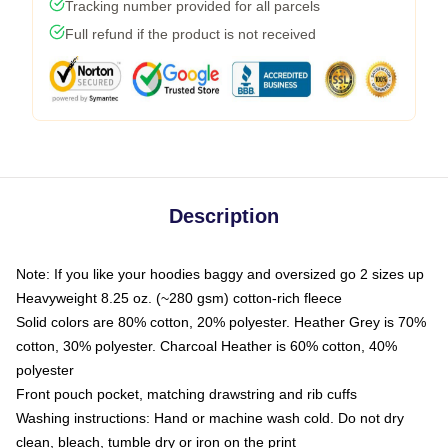
Tracking number provided for all parcels
Full refund if the product is not received
Description
Note: If you like your hoodies baggy and oversized go 2 sizes up
Heavyweight 8.25 oz. (~280 gsm) cotton-rich fleece
Solid colors are 80% cotton, 20% polyester. Heather Grey is 70%
cotton, 30% polyester. Charcoal Heather is 60% cotton, 40%
polyester
Front pouch pocket, matching drawstring and rib cuffs
Washing instructions: Hand or machine wash cold. Do not dry
clean, bleach, tumble dry or iron on the print