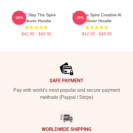
CAW! Slay The Spire
Slay The Spire Creative AI
-20%
-20%
Pullover Hoodie
Pullover Hoodie
$42.95 - $49.95
$42.95 - $49.95
Footer
SAFE PAYMENT
Pay with world's most popular and secure payment
methods (Paypal / Stripe)
WORLDWIDE SHIPPING