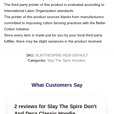
The third party printer of this product is evaluated according to
International Labor Organization standards
The printer of this product sources blanks from manufacturers
committed to improving cotton farming practices with the Better
Cotton Initiative
Since every item is made just for you by your local third-party
fulfiller, there may be slight variances in the product received
SKU
:
SLAYTHESPIRE-0028-DEFAULT
Categories
:
Slay The Spire Hoodies
,
What Customers Say
2 reviews for Slay The Spire Don't
And Deca Classic Hoodie