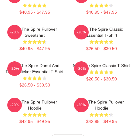
$40.95 - $47.95
$40.95 - $47.95
Slay The Spire Pullover
Slay The Spire Classic
-20%
-20%
Sweatshirt
Essential T-Shirt
$40.95 - $47.95
$26.50 - $30.50
Slay The Spire Donut And
Slay The Spire Classic T-Shirt
-20%
-20%
Decal Sticker Essential T-Shirt
$26.50 - $30.50
$26.50 - $30.50
Slay The Spire Pullover
Slay The Spire Pullover
-20%
-20%
Hoodie
Hoodie
$42.95 - $49.95
$42.95 - $49.95