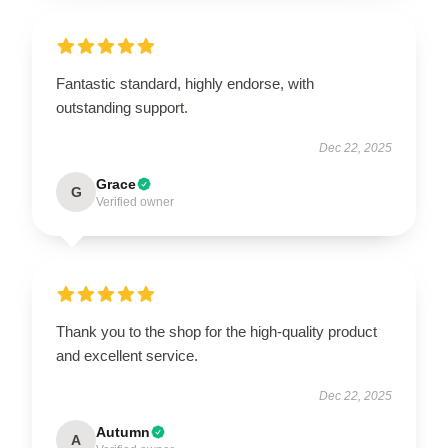
Fantastic standard, highly endorse, with
outstanding support.
Dec 22, 2025
Grace
G
Verified owner
Thank you to the shop for the high-quality product
and excellent service.
Dec 22, 2025
Autumn
A