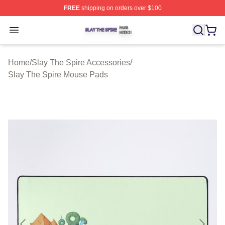
FREE
shipping on orders over $100
Slay The Spire Shop ⚡️ Officially Licensed Slay The Sp
Open menu
Home
/
Slay The Spire Accessories
/
Slay The Spire Mouse Pads