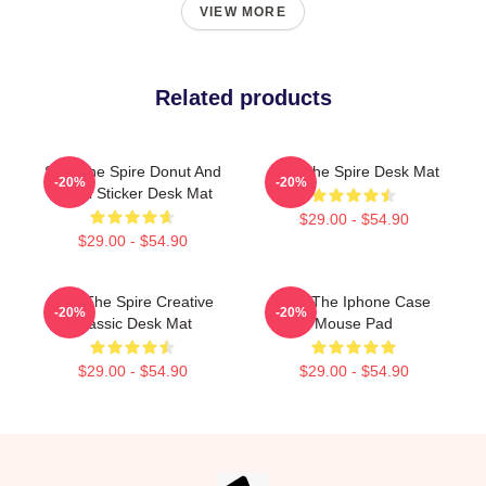
VIEW MORE
Related products
Slay The Spire Donut And
Slay The Spire Desk Mat
-20%
-20%
Decal Sticker Desk Mat
$29.00 - $54.90
$29.00 - $54.90
Slay The Spire Creative
Slay The Iphone Case
-20%
-20%
Classic Desk Mat
Mouse Pad
$29.00 - $54.90
$29.00 - $54.90
Footer