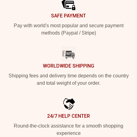
SAFE PAYMENT
Pay with world's most popular and secure payment
methods (Paypal / Stripe)
WORLDWIDE SHIPPING
Shipping fees and delivery time depends on the country
and total weight of your order.
24/7 HELP CENTER
Round-the-clock assistance for a smooth shopping
experience