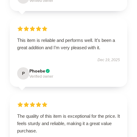
Verified owner
This item is reliable and performs well. It’s been a
great addition and I’m very pleased with it.
Dec 19, 2025
Phoebe
P
Verified owner
The quality of this item is exceptional for the price. It
feels sturdy and reliable, making it a great value
purchase.