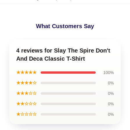
What Customers Say
4 reviews for Slay The Spire Don't
And Deca Classic T-Shirt
★★★★★
100%
★★★★☆
0%
★★★☆☆
0%
★★☆☆☆
0%
★☆☆☆☆
0%