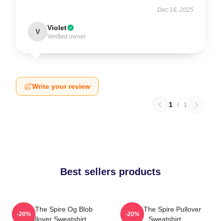
Dec 16, 2025
Violet
V
Verified owner
Write your review
1
/
1
Best sellers products
Slay The Spire Og Blob
Slay The Spire Pullover
-20%
-20%
Pullover Sweatshirt
Sweatshirt