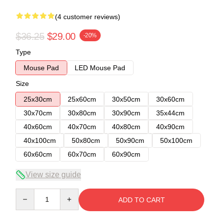
(4 customer reviews)
$36.25
$29.00
-20%
Type
Mouse Pad
LED Mouse Pad
Size
25x30cm
25x60cm
30x50cm
30x60cm
30x70cm
30x80cm
30x90cm
35x44cm
40x60cm
40x70cm
40x80cm
40x90cm
40x100cm
50x80cm
50x90cm
50x100cm
60x60cm
60x70cm
60x90cm
View size guide
Quantity
ADD TO CART