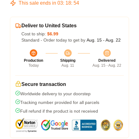
This sale ends in
03
:
18
:
54
Deliver to United States
Cost to ship:
$6.99
Standard - Order today to get by
Aug. 15 - Aug. 22
Production
Shipping
Delivered
Today
Aug. 11
Aug. 15 - Aug. 22
Secure transaction
Worldwide delivery to your doorstep
Tracking number provided for all parcels
Full refund if the product is not received