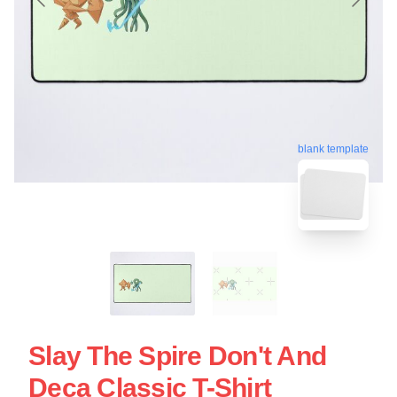
blank template
Slay The Spire Don't And
Deca Classic T-Shirt