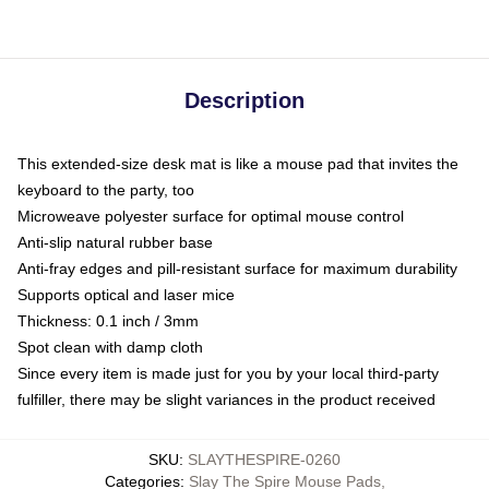
Description
This extended-size desk mat is like a mouse pad that invites the
keyboard to the party, too
Microweave polyester surface for optimal mouse control
Anti-slip natural rubber base
Anti-fray edges and pill-resistant surface for maximum durability
Supports optical and laser mice
Thickness: 0.1 inch / 3mm
Spot clean with damp cloth
Since every item is made just for you by your local third-party
fulfiller, there may be slight variances in the product received
SKU
:
SLAYTHESPIRE-0260
Categories
:
Slay The Spire Mouse Pads
,