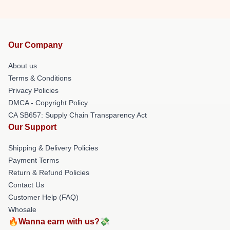
Our Company
About us
Terms & Conditions
Privacy Policies
DMCA - Copyright Policy
CA SB657: Supply Chain Transparency Act
Our Support
Shipping & Delivery Policies
Payment Terms
Return & Refund Policies
Contact Us
Customer Help (FAQ)
Whosale
🔥Wanna earn with us?💸