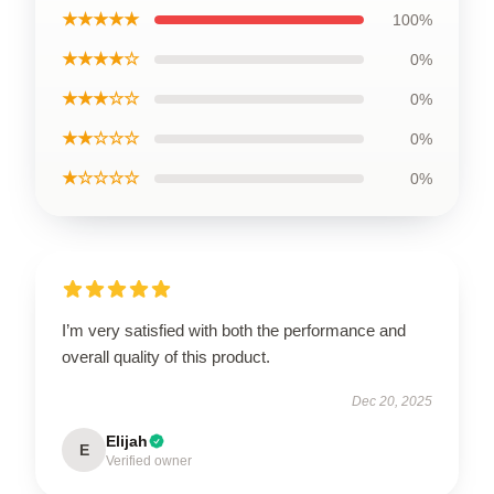
★★★★★
100%
★★★★☆
0%
★★★☆☆
0%
★★☆☆☆
0%
★☆☆☆☆
0%
I’m very satisfied with both the performance and
overall quality of this product.
Dec 20, 2025
Elijah
E
Verified owner