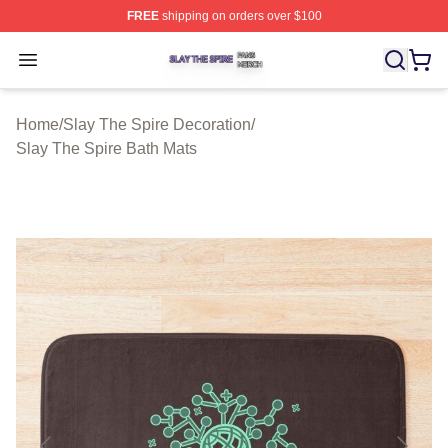
FREE
shipping on orders over $100
Slay The Spire Shop ⚡️ Officially Licensed Slay The Sp
Open menu
Home
/
Slay The Spire Decoration
/
Slay The Spire Bath Mats