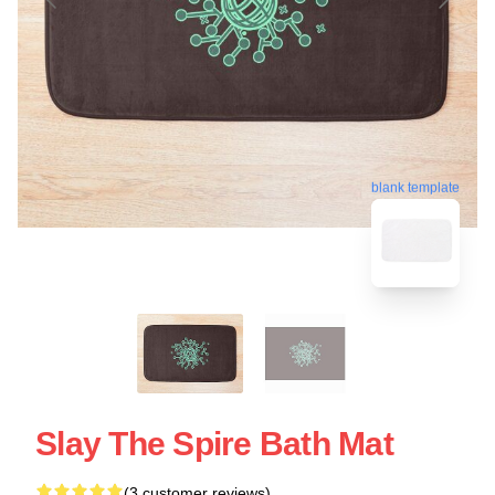
blank template
Slay The Spire Bath Mat
(3 customer reviews)