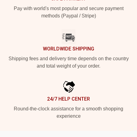
Pay with world's most popular and secure payment
methods (Paypal / Stripe)
WORLDWIDE SHIPPING
Shipping fees and delivery time depends on the country
and total weight of your order.
24/7 HELP CENTER
Round-the-clock assistance for a smooth shopping
experience