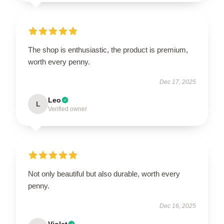
The shop is enthusiastic, the product is premium,
worth every penny.
Dec 17, 2025
Leo
L
Verified owner
Not only beautiful but also durable, worth every
penny.
Dec 16, 2025
Violet