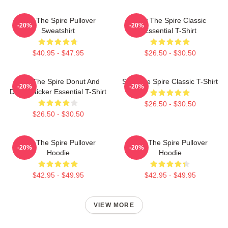
Slay The Spire Pullover
Slay The Spire Classic
-20%
-20%
Sweatshirt
Essential T-Shirt
$40.95 - $47.95
$26.50 - $30.50
Slay The Spire Donut And
Slay The Spire Classic T-Shirt
-20%
-20%
Decal Sticker Essential T-Shirt
$26.50 - $30.50
$26.50 - $30.50
Slay The Spire Pullover
Slay The Spire Pullover
-20%
-20%
Hoodie
Hoodie
$42.95 - $49.95
$42.95 - $49.95
VIEW MORE