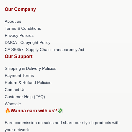
Our Company
About us
Terms & Conditions
Privacy Policies
DMCA - Copyright Policy
CA SB657: Supply Chain Transparency Act
Our Support
Shipping & Delivery Policies
Payment Terms
Return & Refund Policies
Contact Us
Customer Help (FAQ)
Whosale
🔥Wanna earn with us?💸
Earn commission on sales and share our stylish products with
your network.