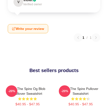
V
Verified owner
Write your review
1
/
1
Best sellers products
Slay The Spire Og Blob
Slay The Spire Pullover
-20%
-20%
Pullover Sweatshirt
Sweatshirt
$40.95 - $47.95
$40.95 - $47.95