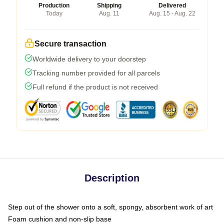
Production
Shipping
Delivered
Today
Aug. 11
Aug. 15 - Aug. 22
Secure transaction
Worldwide delivery to your doorstep
Tracking number provided for all parcels
Full refund if the product is not received
Description
Step out of the shower onto a soft, spongy, absorbent work of art
Foam cushion and non-slip base