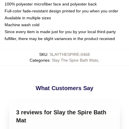
100% polyester microfiber face and polyester back
Full-color fade-resistant design printed for you when you order
Available in multiple sizes
Machine wash cold
Since every item is made just for you by your local third-party
fulfiller, there may be slight variances in the product received
SKU
:
SLAYTHESPIRE-0468
Categories
:
Slay The Spire Bath Mats
,
What Customers Say
3 reviews for Slay the Spire Bath
Mat