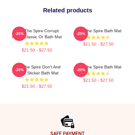
Related products
Slay The Spire Corrupt
Slay The Spire Bath Mat
-20%
-20%
Heart Classic Or Bath Mat
$21.50 - $27.50
$21.50 - $27.50
Slay The Spire Don't And
Slay The Spire Bath Mat
-20%
-20%
Decal Sticker Bath Mat
$21.50 - $27.50
$21.50 - $27.50
Footer
SAFE PAYMENT