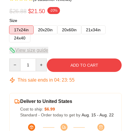
$26.88
$21.50
-20%
Size
17x24in
20x20in
20x60in
21x34in
24x40
View size guide
Quantity
ADD TO CART
This sale ends in
04
:
23
:
54
Deliver to United States
Cost to ship:
$6.99
Standard - Order today to get by
Aug. 15 - Aug. 22