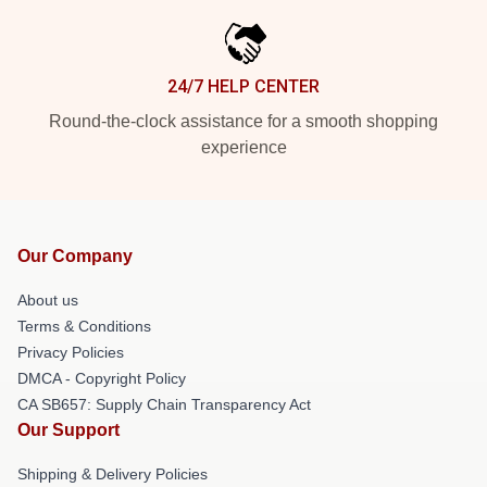
24/7 HELP CENTER
Round-the-clock assistance for a smooth shopping
experience
Our Company
About us
Terms & Conditions
Privacy Policies
DMCA - Copyright Policy
CA SB657: Supply Chain Transparency Act
Our Support
Shipping & Delivery Policies