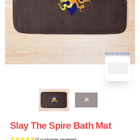
blank template
Slay The Spire Bath Mat
(4 customer reviews)