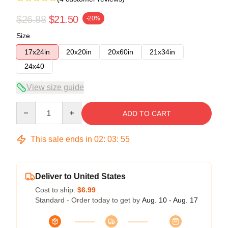
$26.88
$21.50
-20%
Size
17x24in
20x20in
20x60in
21x34in
24x40
View size guide
Quantity
ADD TO CART
This sale ends in
02
:
03
:
54
Deliver to United States
Cost to ship:
$6.99
Standard - Order today to get by
Aug. 10 - Aug. 17