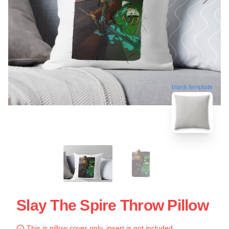
blank template
Slay The Spire Throw Pillow
This is pillow cover only, insert is not included.