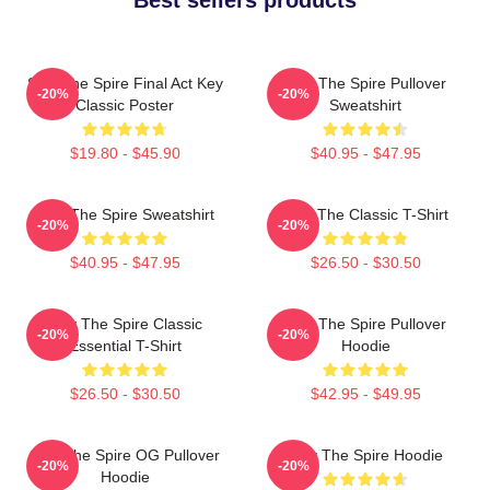
Slay The Spire Final Act Key
Slay The Spire Pullover
-20%
-20%
Classic Poster
Sweatshirt
$19.80 - $45.90
$40.95 - $47.95
Slay The Spire Sweatshirt
Slay The Classic T-Shirt
-20%
-20%
$40.95 - $47.95
$26.50 - $30.50
Slay The Spire Classic
Slay The Spire Pullover
-20%
-20%
Essential T-Shirt
Hoodie
$26.50 - $30.50
$42.95 - $49.95
Slay The Spire OG Pullover
Slay The Spire Hoodie
-20%
-20%
Hoodie