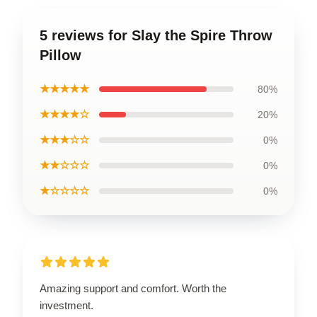
5 reviews for Slay the Spire Throw
Pillow
★★★★★
80%
★★★★☆
20%
★★★☆☆
0%
★★☆☆☆
0%
★☆☆☆☆
0%
Amazing support and comfort. Worth the
investment.