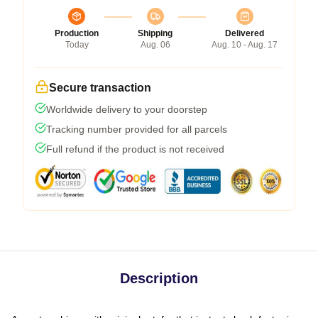
Production
Shipping
Delivered
Today
Aug. 06
Aug. 10 - Aug. 17
Secure transaction
Worldwide delivery to your doorstep
Tracking number provided for all parcels
Full refund if the product is not received
Description