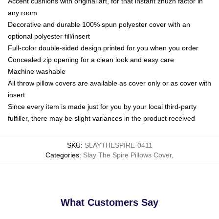
Accent cushions with original art, for that instant zhuzh factor in
any room
Decorative and durable 100% spun polyester cover with an
optional polyester fill/insert
Full-color double-sided design printed for you when you order
Concealed zip opening for a clean look and easy care
Machine washable
All throw pillow covers are available as cover only or as cover with
insert
Since every item is made just for you by your local third-party
fulfiller, there may be slight variances in the product received
SKU
:
SLAYTHESPIRE-0411
Categories
:
Slay The Spire Pillows Cover
,
What Customers Say