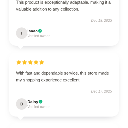
This product is exceptionally adaptable, making it a
valuable addition to any collection.
Dec 18, 2025
Isaac
I
Verified owner
With fast and dependable service, this store made
my shopping experience excellent.
Dec 17, 2025
Daisy
D
Verified owner