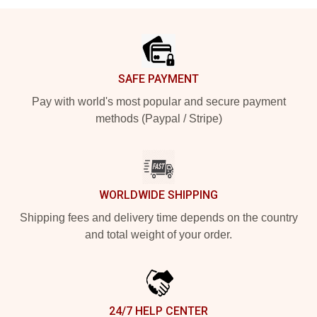
Footer
SAFE PAYMENT
Pay with world's most popular and secure payment
methods (Paypal / Stripe)
WORLDWIDE SHIPPING
Shipping fees and delivery time depends on the country
and total weight of your order.
24/7 HELP CENTER