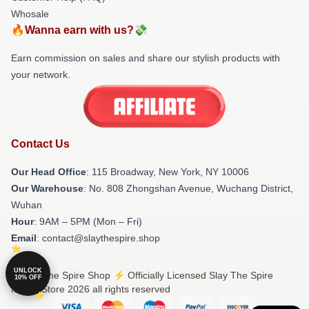
Whosale
🔥Wanna earn with us?💸
Earn commission on sales and share our stylish products with
your network.
Contact Us
Our Head Office
: 115 Broadway, New York, NY 10006
Our Warehouse
: No. 808 Zhongshan Avenue, Wuchang District,
Wuhan
Hour
: 9AM – 5PM (Mon – Fri)
Email
: contact@slaythespire.shop
UNLOCK
© Slay The Spire Shop ⚡️ Officially Licensed Slay The Spire
10% OFF
Merch Store 2026 all rights reserved