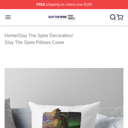
FREE
shipping on orders over $100
Slay The Spire Shop ⚡️ Officially Licensed Slay The Sp
Open menu
Home
/
Slay The Spire Decoration
/
Slay The Spire Pillows Cover