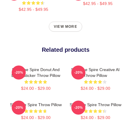
$42.95 - $49.95
$42.95 - $49.95
VIEW MORE
Related products
Slay The Spire Donut And
Slay The Spire Creative AI
-20%
-20%
Decal Sticker Throw Pillow
Throw Pillow
$24.00 - $29.00
$24.00 - $29.00
Slay The Spire Throw Pillow
Slay The Spire Throw Pillow
-20%
-20%
$24.00 - $29.00
$24.00 - $29.00