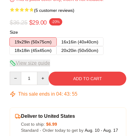
(5 customer reviews)
$36.25
$29.00
-20%
Size
19x29in (50x75cm)
16x16in (40x40cm)
18x18in (45x45cm)
20x20in (50x50cm)
View size guide
Quantity
ADD TO CART
This sale ends in
04
:
43
:
54
Deliver to United States
Cost to ship:
$6.99
Standard - Order today to get by
Aug. 10 - Aug. 17