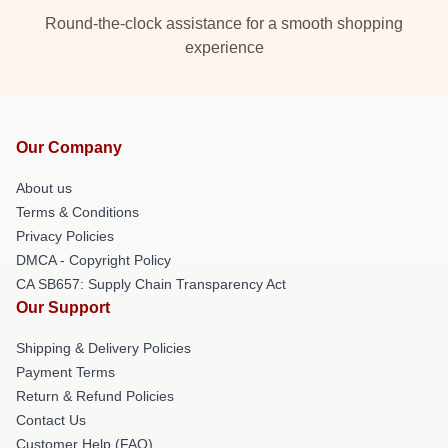
Round-the-clock assistance for a smooth shopping
experience
Our Company
About us
Terms & Conditions
Privacy Policies
DMCA - Copyright Policy
CA SB657: Supply Chain Transparency Act
Our Support
Shipping & Delivery Policies
Payment Terms
Return & Refund Policies
Contact Us
Customer Help (FAQ)