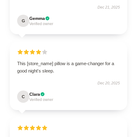
Dec 21, 2025
Gemma
G
Verified owner
This [store_name] pillow is a game-changer for a
good night's sleep.
Dec 20, 2025
Clara
C
Verified owner