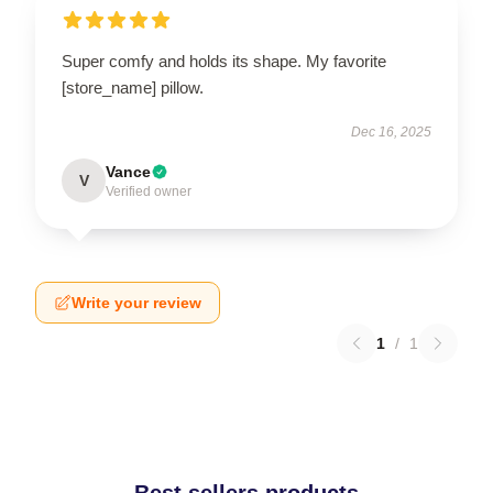
Super comfy and holds its shape. My favorite
[store_name] pillow.
Dec 16, 2025
Vance
V
Verified owner
Write your review
1
/
1
Best sellers products