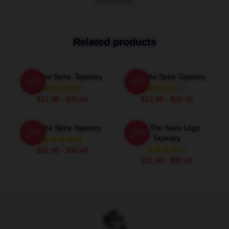
VIEW MORE
Related products
Slay The Spire: Tapestry
Slay The Spire Tapestry
-20%
-20%
$21.90 - $30.40
$21.90 - $30.40
Slay The Spire Tapestry
Slay The Spire Logo
-20%
-20%
Tapestry
$21.90 - $30.40
$21.90 - $30.40
Footer