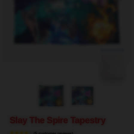
blank template
Slay The Spire Tapestry
(5 customer reviews)