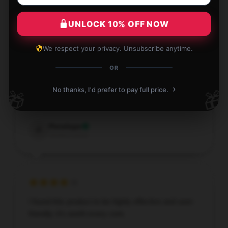
H
Verified owner
UNLOCK 10% OFF NOW
We respect your privacy. Unsubscribe anytime.
OR
Careful packaging, reasonable price, will support
the shop for a long time.
›
No thanks, I'd prefer to pay full price.
🎁
🎁
Dec 18, 2025
Penelope
P
Verified owner
I found this product to be highly effective and user-
friendly; it’s worth every cent.