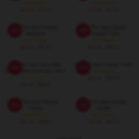
$40.95 - $47.95
$40.95 - $47.95
Slay The Spire Pullover
Slay The Spire Classic
-20%
-20%
Sweatshirt
Essential T-Shirt
$40.95 - $47.95
$26.50 - $30.50
Slay The Spire Donut And
Slay The Spire Classic T-Shirt
-20%
-20%
Decal Sticker Essential T-Shirt
$26.50 - $30.50
$26.50 - $30.50
Slay The Spire Pullover
Slay The Spire Pullover
-20%
-20%
Hoodie
Hoodie
$42.95 - $49.95
$42.95 - $49.95