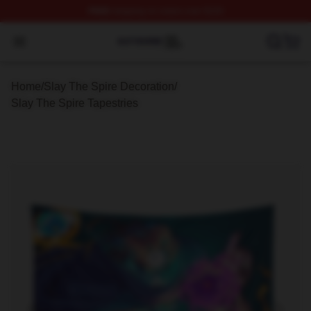
FREE
shipping on orders over $100
Slay The Spire Shop ⚡️ Officially Licensed Slay The Sp
Open menu
Home
/
Slay The Spire Decoration
/
Slay The Spire Tapestries