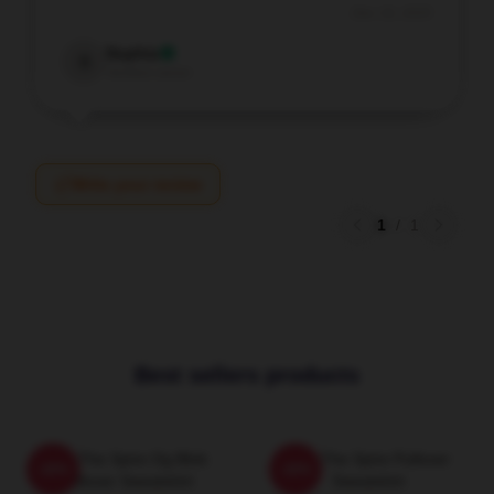
Dec 16, 2025
Sophia
S
Verified owner
Write your review
1
/
1
Best sellers products
Slay The Spire Og Blob
Slay The Spire Pullover
-20%
-20%
Pullover Sweatshirt
Sweatshirt