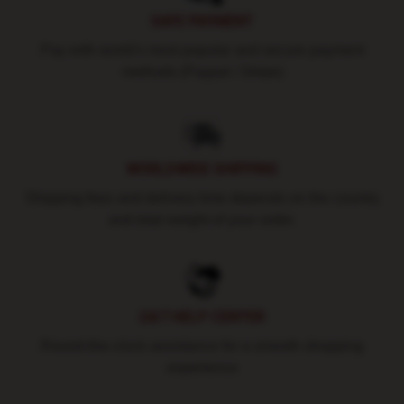
SAFE PAYMENT
Pay with world's most popular and secure payment
methods (Paypal / Stripe)
WORLDWIDE SHIPPING
Shipping fees and delivery time depends on the country
and total weight of your order.
24/7 HELP CENTER
Round-the-clock assistance for a smooth shopping
experience