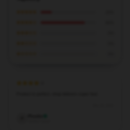
★★★★★
20%
★★★★☆
80%
★★★☆☆
0%
★★☆☆☆
0%
★☆☆☆☆
0%
Product is perfect, shop delivers super fast.
Dec 20, 2025
Phoebe
P
Verified owner