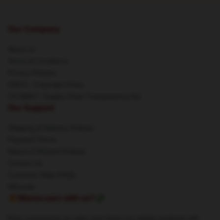
Our Company
About us
Terms & Conditions
Privacy Policies
DMCA - Copyright Policy
CA SB657: Supply Chain Transparency Act
Our Support
Shipping & Delivery Policies
Payment Terms
Return & Refund Policies
Contact Us
Customer Help (FAQ)
Whosale
🔥Wanna earn with us?💸
Earn commission on sales and share our stylish products with