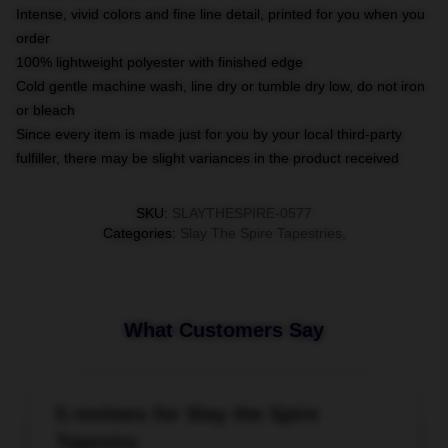
Intense, vivid colors and fine line detail, printed for you when you
order
100% lightweight polyester with finished edge
Cold gentle machine wash, line dry or tumble dry low, do not iron
or bleach
Since every item is made just for you by your local third-party
fulfiller, there may be slight variances in the product received
SKU
:
SLAYTHESPIRE-0577
Categories
:
Slay The Spire Tapestries
,
What Customers Say
5 reviews for Slay the Spire
Tapestry