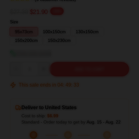
$27.38
$21.90
-20%
Size
95x73cm
100x150cm
130x150cm
150x200cm
150x230cm
View size guide
Quantity
ADD TO CART
This sale ends in
04
:
49
:
32
Deliver to United States
Cost to ship:
$6.99
Standard - Order today to get by
Aug. 15 - Aug. 22