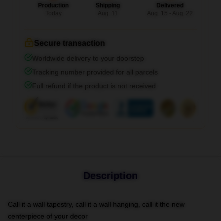
Production
Shipping
Delivered
Today
Aug. 11
Aug. 15 - Aug. 22
Secure transaction
Worldwide delivery to your doorstep
Tracking number provided for all parcels
Full refund if the product is not received
Description
Call it a wall tapestry, call it a wall hanging, call it the new
centerpiece of your decor