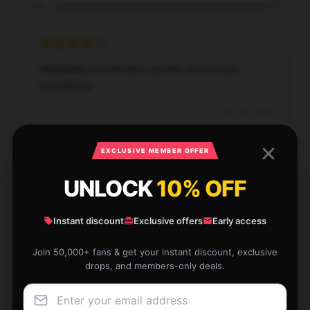
Absolutely love the item and the service was
exceptional.
Dec 20, 2025
Evan
E
Verified owner
EXCLUSIVE MEMBER OFFER
UNLOCK
10% OFF
Instant discount
Exclusive offers
Early access
With its quick and reliable service, this store
Join 50,000+ fans & get your instant discount, exclusive
provided an excellent shopping experience.
drops, and members-only deals.
Dec 20, 2025
Holly