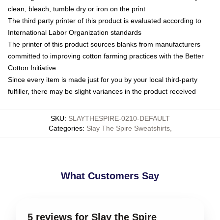
clean, bleach, tumble dry or iron on the print
The third party printer of this product is evaluated according to
International Labor Organization standards
The printer of this product sources blanks from manufacturers
committed to improving cotton farming practices with the Better
Cotton Initiative
Since every item is made just for you by your local third-party
fulfiller, there may be slight variances in the product received
SKU
:
SLAYTHESPIRE-0210-DEFAULT
Categories
:
Slay The Spire Sweatshirts
,
What Customers Say
5 reviews for Slay the Spire