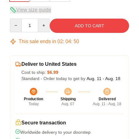
View size guide
Quantity
ADD TO CART
This sale ends in
02
:
04
:
49
Deliver to United States
Cost to ship:
$6.99
Standard - Order today to get by
Aug. 11 - Aug. 18
Production
Shipping
Delivered
Today
Aug. 07
Aug. 11 - Aug. 18
Secure transaction
Worldwide delivery to your doorstep