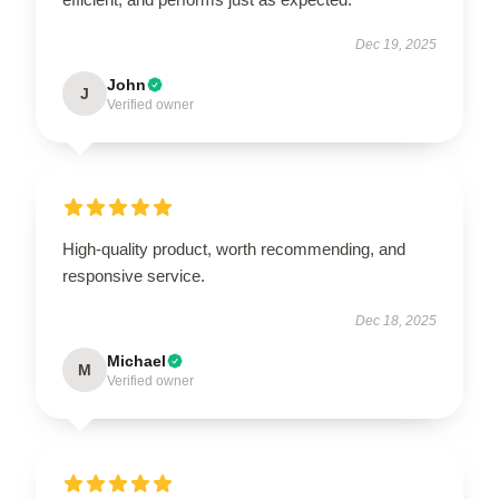
Dec 19, 2025
John
J
Verified owner
High-quality product, worth recommending, and
responsive service.
Dec 18, 2025
Michael
M
Verified owner