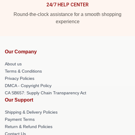
24/7 HELP CENTER
Round-the-clock assistance for a smooth shopping
experience
Our Company
About us
Terms & Conditions
Privacy Policies
DMCA - Copyright Policy
CA SB657: Supply Chain Transparency Act
Our Support
Shipping & Delivery Policies
Payment Terms
Return & Refund Policies
Contact Us