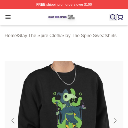
FREE
shipping on orders over $100
Slay The Spire Shop ⚡️ Officially Licensed Slay The Sp
Open menu
Home
/
Slay The Spire Cloth
/
Slay The Spire Sweatshirts