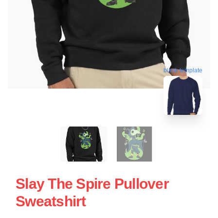
blank template
Slay The Spire Pullover
Sweatshirt