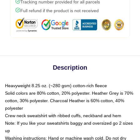
Tracking number provided for all parcels
Full refund if the product is not received
Description
Heavyweight 8.25 oz. (~280 gsm) cotton-rich fleece
Solid colors are 80% cotton, 20% polyester. Heather Grey is 70%
cotton, 30% polyester. Charcoal Heather is 60% cotton, 40%
polyester
Crew neck sweatshirt with ribbed cuffs, neckband and hem
Note: If you like your sweatshirts baggy and oversized go 2 sizes
up
Washing instructions: Hand or machine wash cold. Do not dry