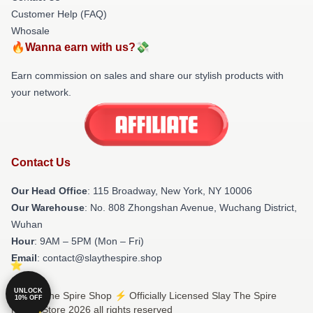
Customer Help (FAQ)
Whosale
🔥Wanna earn with us?💸
Earn commission on sales and share our stylish products with
your network.
Contact Us
Our Head Office
: 115 Broadway, New York, NY 10006
Our Warehouse
: No. 808 Zhongshan Avenue, Wuchang District,
Wuhan
Hour
: 9AM – 5PM (Mon – Fri)
Email
: contact@slaythespire.shop
UNLOCK
© Slay The Spire Shop ⚡️ Officially Licensed Slay The Spire
10% OFF
Merch Store 2026 all rights reserved