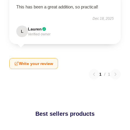
This has been a great addition, so practical!
Dec 18, 2025
Lauren
L
Verified owner
Write your review
1
/
1
Best sellers products