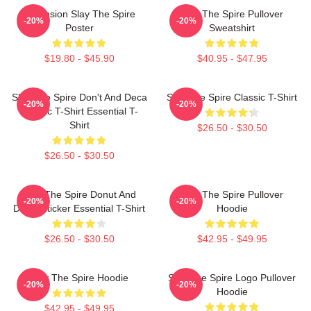
Ascension Slay The Spire
Slay The Spire Pullover
-20%
-20%
Poster
Sweatshirt
$19.80 - $45.90
$40.95 - $47.95
Slay The Spire Don't And Deca
Slay The Spire Classic T-Shirt
-20%
-20%
Classic T-Shirt Essential T-
Shirt
$26.50 - $30.50
$26.50 - $30.50
Slay The Spire Donut And
Slay The Spire Pullover
-20%
-20%
Decal Sticker Essential T-Shirt
Hoodie
$26.50 - $30.50
$42.95 - $49.95
Slay The Spire Hoodie
Slay The Spire Logo Pullover
-20%
-20%
Hoodie
$42.95 - $49.95