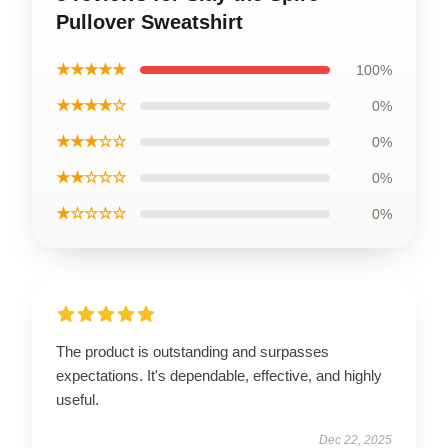
Pullover Sweatshirt
★★★★★
100%
★★★★☆
0%
★★★☆☆
0%
★★☆☆☆
0%
★☆☆☆☆
0%
The product is outstanding and surpasses
expectations. It's dependable, effective, and highly
useful.
Dec 22, 2025