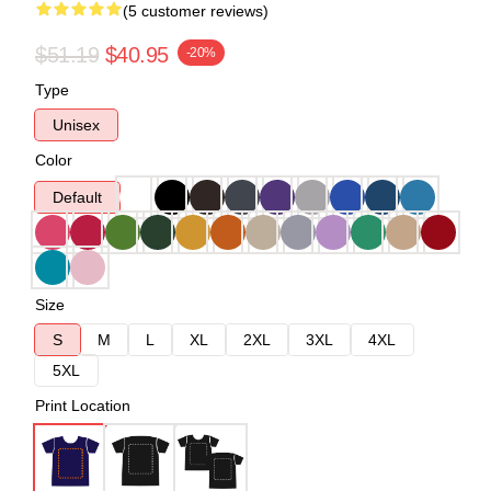
(5 customer reviews)
$51.19
$40.95
-20%
Type
Unisex
Color
Default
Size
S
M
L
XL
2XL
3XL
4XL
5XL
Print Location