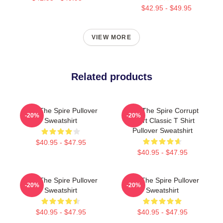
$42.95 - $49.95
VIEW MORE
Related products
Slay The Spire Pullover
Slay The Spire Corrupt
-20%
-20%
Sweatshirt
Heart Classic T Shirt
Pullover Sweatshirt
$40.95 - $47.95
$40.95 - $47.95
Slay The Spire Pullover
Slay The Spire Pullover
-20%
-20%
Sweatshirt
Sweatshirt
$40.95 - $47.95
$40.95 - $47.95