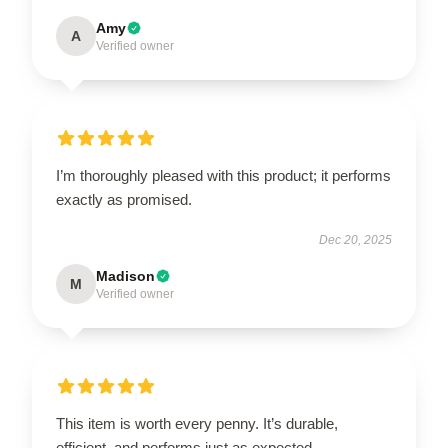
Amy
A
Verified owner
I’m thoroughly pleased with this product; it performs
exactly as promised.
Dec 20, 2025
Madison
M
Verified owner
This item is worth every penny. It’s durable,
efficient, and performs just as expected.