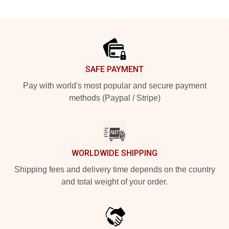
Footer
SAFE PAYMENT
Pay with world's most popular and secure payment
methods (Paypal / Stripe)
WORLDWIDE SHIPPING
Shipping fees and delivery time depends on the country
and total weight of your order.