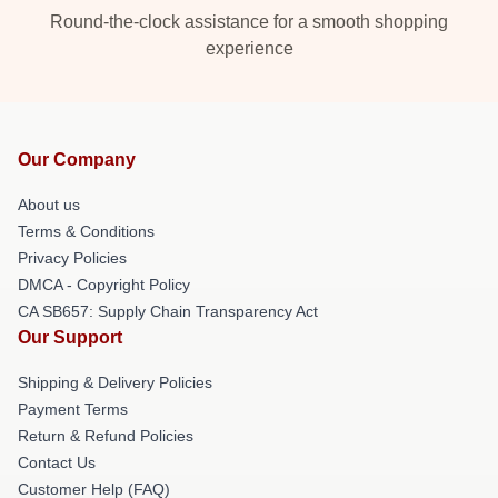
Round-the-clock assistance for a smooth shopping
experience
Our Company
About us
Terms & Conditions
Privacy Policies
DMCA - Copyright Policy
CA SB657: Supply Chain Transparency Act
Our Support
Shipping & Delivery Policies
Payment Terms
Return & Refund Policies
Contact Us
Customer Help (FAQ)