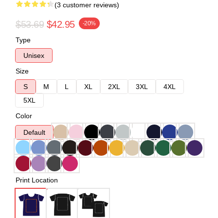
(3 customer reviews)
$53.69
$42.95
-20%
Type
Unisex
Size
S
M
L
XL
2XL
3XL
4XL
5XL
Color
Default
Print Location