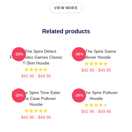
VIEW MORE
Related products
Slay The Spire Defect
Slay The Spire Game
-20%
-20%
Funny Video Games Classic
Pullover Hoodie
T-Shirt Hoodie
$42.95 - $49.95
$42.95 - $49.95
Slay The Spire Time Eater
Slay The Spire Pullover
-20%
-20%
Iphone Case Pullover
Hoodie
Hoodie
$42.95 - $49.95
$42.95 - $49.95