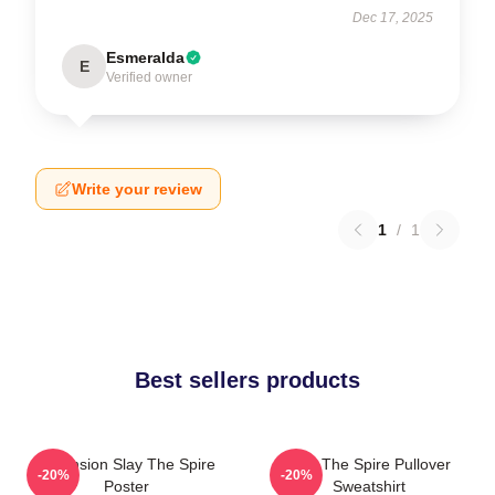
Dec 17, 2025
Esmeralda
E
Verified owner
Write your review
1
/
1
Best sellers products
Ascension Slay The Spire
Slay The Spire Pullover
-20%
-20%
Poster
Sweatshirt