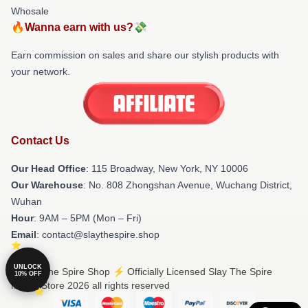
Whosale
🔥Wanna earn with us?💸
Earn commission on sales and share our stylish products with
your network.
Contact Us
Our Head Office
: 115 Broadway, New York, NY 10006
Our Warehouse
: No. 808 Zhongshan Avenue, Wuchang District,
Wuhan
Hour
: 9AM – 5PM (Mon – Fri)
Email
: contact@slaythespire.shop
UNLOCK
© Slay The Spire Shop ⚡️ Officially Licensed Slay The Spire
10% OFF
Merch Store 2026 all rights reserved