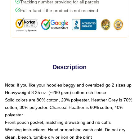
Tracking number provided for all parcels
Full refund if the product is not received
Description
Note: If you like your hoodies baggy and oversized go 2 sizes up
Heavyweight 8.25 oz. (~280 gsm) cotton-rich fleece
Solid colors are 80% cotton, 20% polyester. Heather Grey is 70%
cotton, 30% polyester. Charcoal Heather is 60% cotton, 40%
polyester
Front pouch pocket, matching drawstring and rib cuffs
Washing instructions: Hand or machine wash cold. Do not dry
clean, bleach, tumble dry or iron on the print