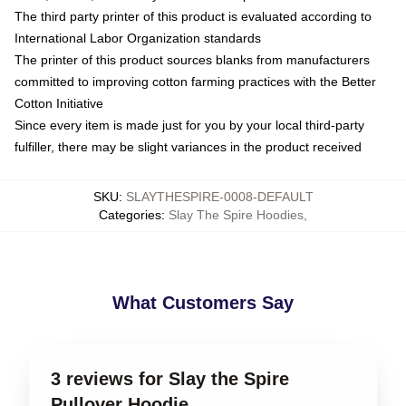
The third party printer of this product is evaluated according to
International Labor Organization standards
The printer of this product sources blanks from manufacturers
committed to improving cotton farming practices with the Better
Cotton Initiative
Since every item is made just for you by your local third-party
fulfiller, there may be slight variances in the product received
SKU
:
SLAYTHESPIRE-0008-DEFAULT
Categories
:
Slay The Spire Hoodies
,
What Customers Say
3 reviews for Slay the Spire
Pullover Hoodie