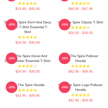
$19.80 - $45.90
$40.95 - $47.95
Slay The Spire Don't And Deca
Slay The Spire Classic T-Shirt
-20%
-20%
Classic T-Shirt Essential T-
Shirt
$26.50 - $30.50
$26.50 - $30.50
Slay The Spire Donut And
Slay The Spire Pullover
-20%
-20%
Decal Sticker Essential T-Shirt
Hoodie
$26.50 - $30.50
$42.95 - $49.95
Slay The Spire Hoodie
Slay The Spire Logo Pullover
-20%
-20%
Hoodie
$42.95 - $49.95
$42.95 - $49.95