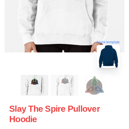
blank template
Slay The Spire Pullover
Hoodie