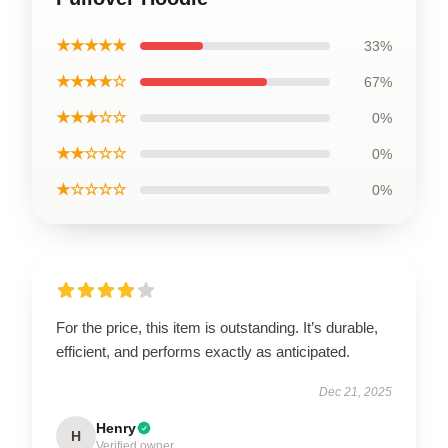
★★★★★
33%
★★★★☆
67%
★★★☆☆
0%
★★☆☆☆
0%
★☆☆☆☆
0%
For the price, this item is outstanding. It’s durable,
efficient, and performs exactly as anticipated.
Dec 21, 2025
Henry
H
Verified owner