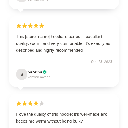
This [store_name] hoodie is perfect—excellent
quality, warm, and very comfortable. It’s exactly as
described and highly recommended!
Dec 18, 2025
Sabrina
S
Verified owner
I love the quality of this hoodie; it’s well-made and
keeps me warm without being bulky.