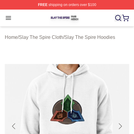
FREE
shipping on orders over $100
Slay The Spire Shop ⚡️ Officially Licensed Slay The Sp
Open menu
Home
/
Slay The Spire Cloth
/
Slay The Spire Hoodies