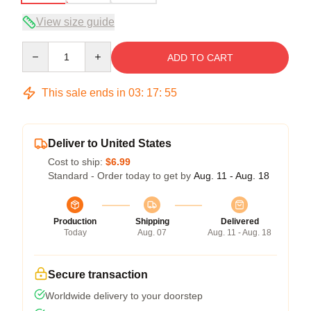
View size guide
Quantity
ADD TO CART
This sale ends in
03
:
17
:
54
Deliver to United States
Cost to ship:
$6.99
Standard - Order today to get by
Aug. 11 - Aug. 18
Production
Shipping
Delivered
Today
Aug. 07
Aug. 11 - Aug. 18
Secure transaction
Worldwide delivery to your doorstep