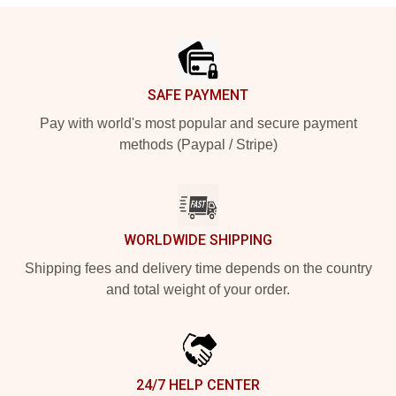
Footer
SAFE PAYMENT
Pay with world's most popular and secure payment
methods (Paypal / Stripe)
WORLDWIDE SHIPPING
Shipping fees and delivery time depends on the country
and total weight of your order.
24/7 HELP CENTER