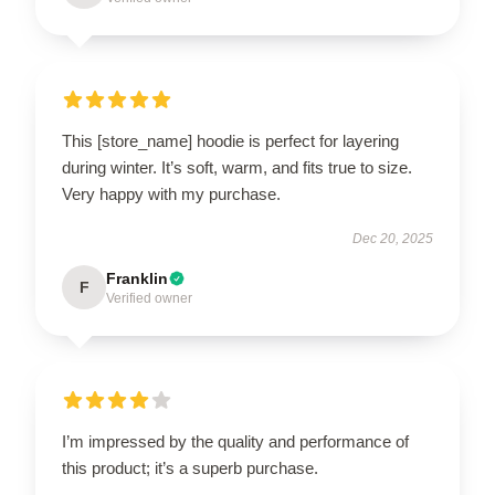
This [store_name] hoodie is perfect for layering
during winter. It’s soft, warm, and fits true to size.
Very happy with my purchase.
Dec 20, 2025
Franklin
F
Verified owner
I’m impressed by the quality and performance of
this product; it’s a superb purchase.