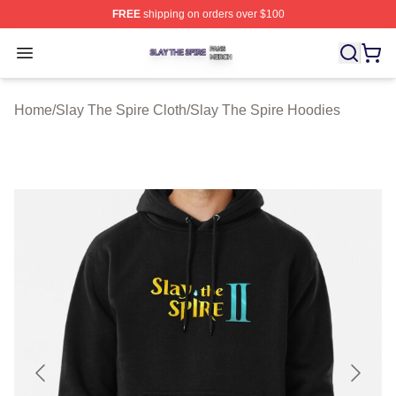
FREE
shipping on orders over $100
Slay The Spire Shop ⚡️ Officially Licensed Slay The Sp
Open menu
Home
/
Slay The Spire Cloth
/
Slay The Spire Hoodies