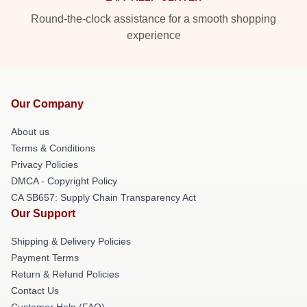
Round-the-clock assistance for a smooth shopping
experience
Our Company
About us
Terms & Conditions
Privacy Policies
DMCA - Copyright Policy
CA SB657: Supply Chain Transparency Act
Our Support
Shipping & Delivery Policies
Payment Terms
Return & Refund Policies
Contact Us
Customer Help (FAQ)