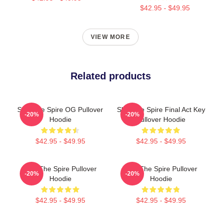
$42.95 - $49.95
VIEW MORE
Related products
Slay The Spire OG Pullover
Slay The Spire Final Act Key
-20%
-20%
Hoodie
Pullover Hoodie
$42.95 - $49.95
$42.95 - $49.95
Slay The Spire Pullover
Slay The Spire Pullover
-20%
-20%
Hoodie
Hoodie
$42.95 - $49.95
$42.95 - $49.95