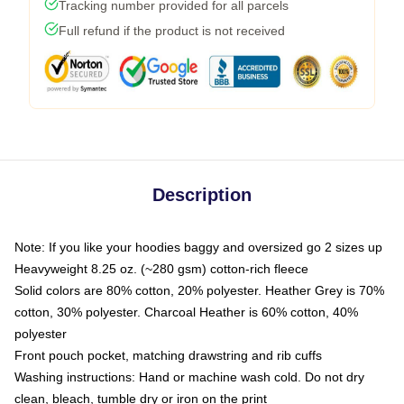
Tracking number provided for all parcels
Full refund if the product is not received
Description
Note: If you like your hoodies baggy and oversized go 2 sizes up
Heavyweight 8.25 oz. (~280 gsm) cotton-rich fleece
Solid colors are 80% cotton, 20% polyester. Heather Grey is 70%
cotton, 30% polyester. Charcoal Heather is 60% cotton, 40%
polyester
Front pouch pocket, matching drawstring and rib cuffs
Washing instructions: Hand or machine wash cold. Do not dry
clean, bleach, tumble dry or iron on the print