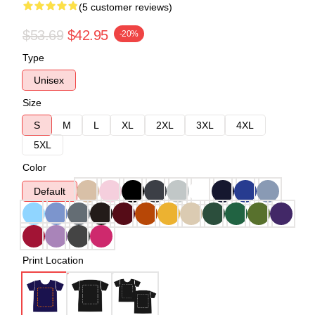
(5 customer reviews)
$53.69
$42.95
-20%
Type
Unisex
Size
S
M
L
XL
2XL
3XL
4XL
5XL
Color
Default
Print Location