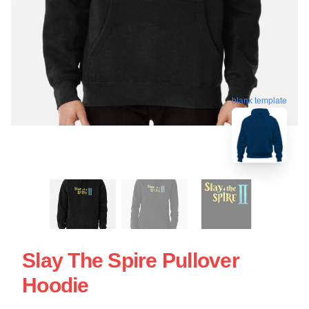
blank template
Slay The Spire Pullover
Hoodie