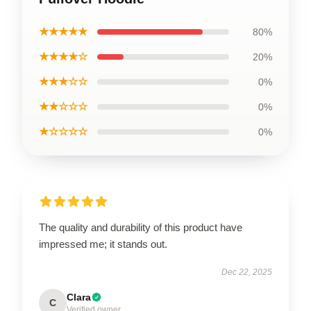
★★★★★
80%
★★★★☆
20%
★★★☆☆
0%
★★☆☆☆
0%
★☆☆☆☆
0%
The quality and durability of this product have
impressed me; it stands out.
Dec 22, 2025
Clara
C
Verified owner