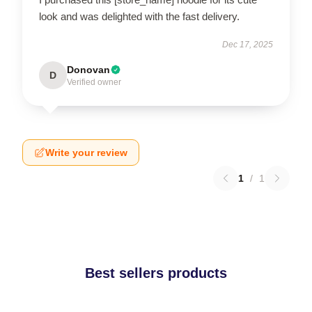
look and was delighted with the fast delivery.
Dec 17, 2025
Donovan
D
Verified owner
Write your review
1
/
1
Best sellers products