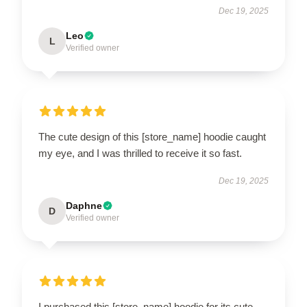
Dec 19, 2025
Leo
L
Verified owner
The cute design of this [store_name] hoodie caught
my eye, and I was thrilled to receive it so fast.
Dec 19, 2025
Daphne
D
Verified owner
I purchased this [store_name] hoodie for its cute