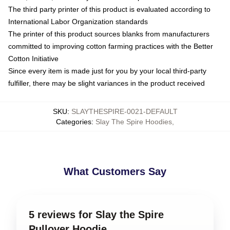
The third party printer of this product is evaluated according to
International Labor Organization standards
The printer of this product sources blanks from manufacturers
committed to improving cotton farming practices with the Better
Cotton Initiative
Since every item is made just for you by your local third-party
fulfiller, there may be slight variances in the product received
SKU
:
SLAYTHESPIRE-0021-DEFAULT
Categories
:
Slay The Spire Hoodies
,
What Customers Say
5 reviews for Slay the Spire
Pullover Hoodie