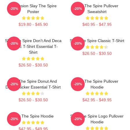
Ascension Slay The Spire
Slay The Spire Pullover
-20%
-20%
Poster
Sweatshirt
$19.80 - $45.90
$40.95 - $47.95
Slay The Spire Don't And Deca
Slay The Spire Classic T-Shirt
-20%
-20%
Classic T-Shirt Essential T-
Shirt
$26.50 - $30.50
$26.50 - $30.50
Slay The Spire Donut And
Slay The Spire Pullover
-20%
-20%
Decal Sticker Essential T-Shirt
Hoodie
$26.50 - $30.50
$42.95 - $49.95
Slay The Spire Hoodie
Slay The Spire Logo Pullover
-20%
-20%
Hoodie
$42.95 - $49.95