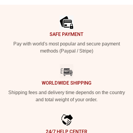
Footer
SAFE PAYMENT
Pay with world's most popular and secure payment
methods (Paypal / Stripe)
WORLDWIDE SHIPPING
Shipping fees and delivery time depends on the country
and total weight of your order.
24/7 HELP CENTER