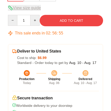
View size guide
Quantity
ADD TO CART
This sale ends in
02
:
56
:
54
Deliver to United States
Cost to ship:
$6.99
Standard - Order today to get by
Aug. 10 - Aug. 17
Production
Shipping
Delivered
Today
Aug. 06
Aug. 10 - Aug. 17
Secure transaction
Worldwide delivery to your doorstep