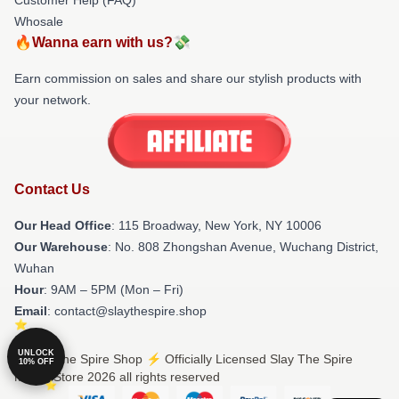
Whosale
🔥Wanna earn with us?💸
Earn commission on sales and share our stylish products with
your network.
Contact Us
Our Head Office
: 115 Broadway, New York, NY 10006
Our Warehouse
: No. 808 Zhongshan Avenue, Wuchang District,
Wuhan
Hour
: 9AM – 5PM (Mon – Fri)
Email
: contact@slaythespire.shop
UNLOCK
© Slay The Spire Shop ⚡️ Officially Licensed Slay The Spire
10% OFF
Merch Store 2026 all rights reserved