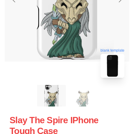
blank template
Slay The Spire IPhone
Tough Case