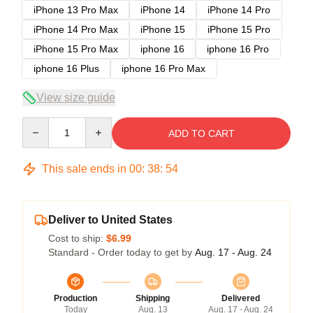
iPhone 13 Pro Max
iPhone 14
iPhone 14 Pro
iPhone 14 Pro Max
iPhone 15
iPhone 15 Pro
iPhone 15 Pro Max
iphone 16
iphone 16 Pro
iphone 16 Plus
iphone 16 Pro Max
View size guide
Quantity
ADD TO CART
This sale ends in
00
:
38
:
53
Deliver to United States
Cost to ship:
$6.99
Standard - Order today to get by
Aug. 17 - Aug. 24
Production
Shipping
Delivered
Today
Aug. 13
Aug. 17 - Aug. 24