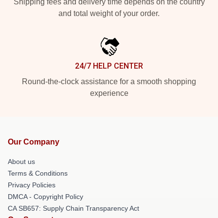
Shipping fees and delivery time depends on the country
and total weight of your order.
24/7 HELP CENTER
Round-the-clock assistance for a smooth shopping
experience
Our Company
About us
Terms & Conditions
Privacy Policies
DMCA - Copyright Policy
CA SB657: Supply Chain Transparency Act