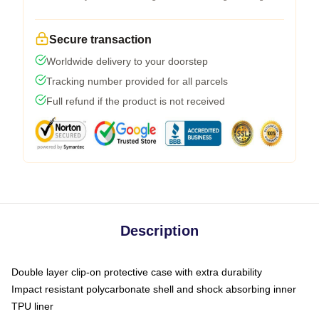
Secure transaction
Worldwide delivery to your doorstep
Tracking number provided for all parcels
Full refund if the product is not received
Description
Double layer clip-on protective case with extra durability
Impact resistant polycarbonate shell and shock absorbing inner
TPU liner