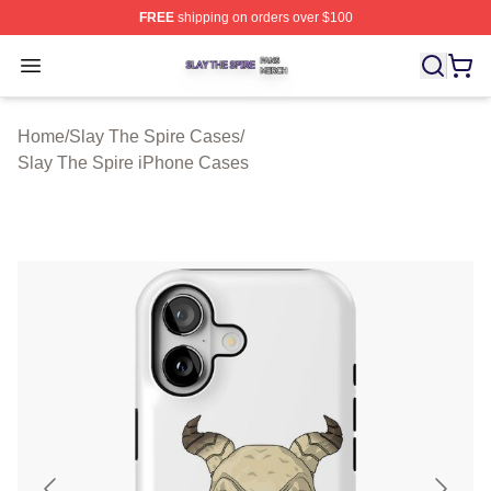
FREE
shipping on orders over $100
Slay The Spire Shop ⚡️ Officially Licensed Slay The Sp
Open menu
Home
/
Slay The Spire Cases
/
Slay The Spire iPhone Cases