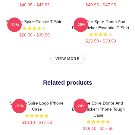
$40.95 - $47.95
$40.95 - $47.95
Slay The Spire Classic T-Shirt
Slay The Spire Donut And
-20%
-20%
Decal Sticker Essential T-Shirt
$26.50 - $30.50
$26.50 - $30.50
VIEW MORE
Related products
Slay The Spire Logo IPhone
Slay The Spire Donor And
-20%
-20%
Case
Decal Sticker IPhone Tough
Case
$16.10 - $17.50
$16.10 - $17.50