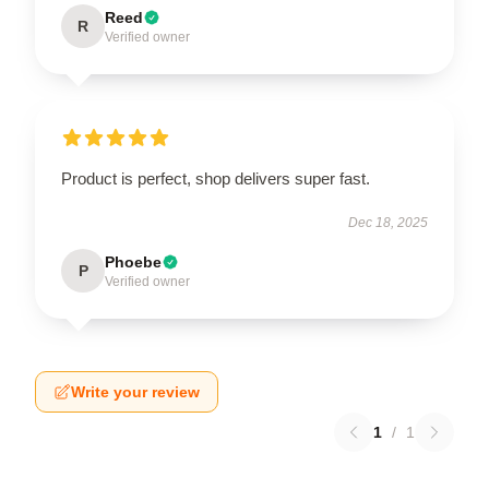
Reed
R
Verified owner
Product is perfect, shop delivers super fast.
Dec 18, 2025
Phoebe
P
Verified owner
Write your review
1
/
1