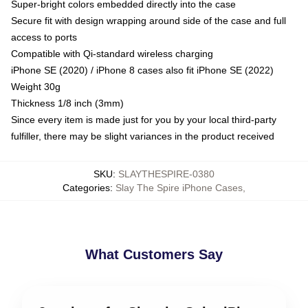
Super-bright colors embedded directly into the case
Secure fit with design wrapping around side of the case and full
access to ports
Compatible with Qi-standard wireless charging
iPhone SE (2020) / iPhone 8 cases also fit iPhone SE (2022)
Weight 30g
Thickness 1/8 inch (3mm)
Since every item is made just for you by your local third-party
fulfiller, there may be slight variances in the product received
SKU
:
SLAYTHESPIRE-0380
Categories
:
Slay The Spire iPhone Cases
,
What Customers Say