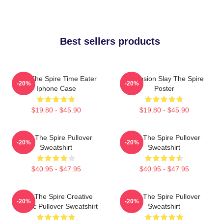
Best sellers products
Slay The Spire Time Eater
Ascension Slay The Spire
-20%
-20%
Iphone Case
Poster
$19.80 - $45.90
$19.80 - $45.90
Slay The Spire Pullover
Slay The Spire Pullover
-20%
-20%
Sweatshirt
Sweatshirt
$40.95 - $47.95
$40.95 - $47.95
Slay The Spire Creative
Slay The Spire Pullover
-20%
-20%
Classic Pullover Sweatshirt
Sweatshirt