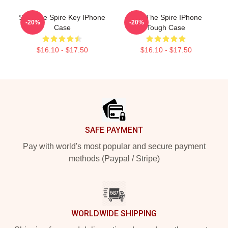
Slay The Spire Key IPhone
Slay The Spire IPhone
-20%
-20%
Case
Tough Case
$16.10 - $17.50
$16.10 - $17.50
Footer
SAFE PAYMENT
Pay with world's most popular and secure payment
methods (Paypal / Stripe)
WORLDWIDE SHIPPING