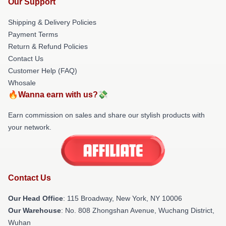
Our Support
Shipping & Delivery Policies
Payment Terms
Return & Refund Policies
Contact Us
Customer Help (FAQ)
Whosale
🔥Wanna earn with us?💸
Earn commission on sales and share our stylish products with
your network.
Contact Us
Our Head Office
: 115 Broadway, New York, NY 10006
Our Warehouse
: No. 808 Zhongshan Avenue, Wuchang District,
Wuhan