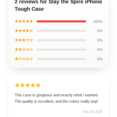
2 reviews for Slay the Spire iPhone
Tough Case
★★★★★
100%
★★★★☆
0%
★★★☆☆
0%
★★☆☆☆
0%
★☆☆☆☆
0%
This case is gorgeous and exactly what I wanted.
The quality is excellent, and the colors really pop!
Dec 20, 2025