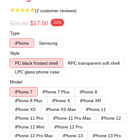
(2 customer reviews)
$21.88
$17.50
-20%
Type
iPhone
Samsung
Style
PC black frosted shell
RPC transparent soft shell
LPC glass phone case
Model
iPhone 7
iPhone 7 Plus
iPhone 8
iPhone 8 Plus
iPhone X
iPhone XR
iPhone XS
iPhone XS Max
iPhone 11
iPhone 11 Pro
iPhone 11 Pro Max
iPhone 12
iPhone 12 Mini
iPhone 12 Pro
iPhone 12 Pro Max
iPhone 13
iPhone 13 Pro