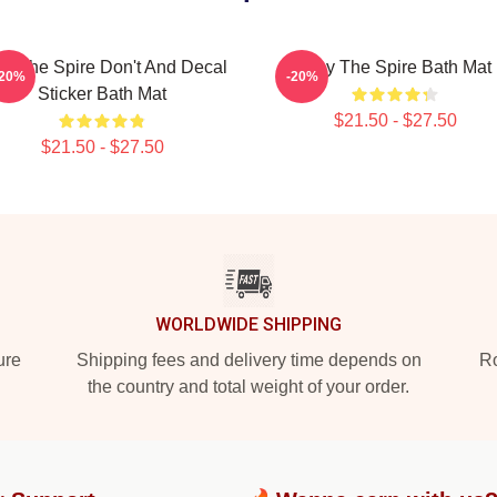
ay The Spire Don't And Decal
Slay The Spire Bath Mat
-20%
-20%
Sticker Bath Mat
$21.50 - $27.50
$21.50 - $27.50
WORLDWIDE SHIPPING
ure
Shipping fees and delivery time depends on
Ro
the country and total weight of your order.