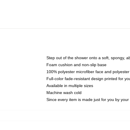
Step out of the shower onto a soft, spongy, a
Foam cushion and non-slip base
100% polyester microfiber face and polyester
Full-color fade-resistant design printed for 
Available in multiple sizes
Machine wash cold
Since every item is made just for you by your l