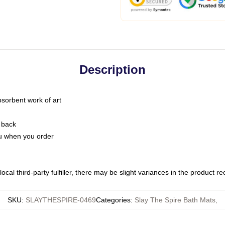
Description
bsorbent work of art
 back
you when you order
ocal third-party fulfiller, there may be slight variances in the product r
SKU
:
SLAYTHESPIRE-0469
Categories
:
Slay The Spire Bath Mats
,