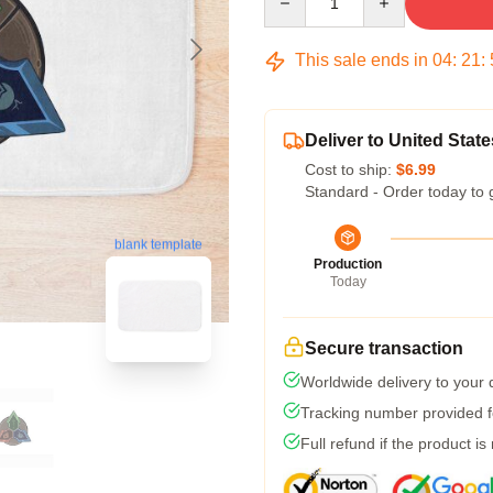
This sale ends in
04
:
21
:
Deliver to United State
Cost to ship:
$6.99
Standard - Order today to 
blank template
Production
Today
Secure transaction
Worldwide delivery to your
Tracking number provided fo
Full refund if the product is