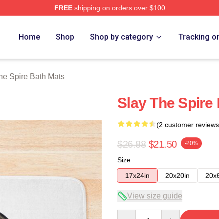
FREE
shipping on orders over $100
e Merch Store
Home
Shop
Shop by category
Tracking o
he Spire Bath Mats
Slay The Spire
(2 customer reviews
$26.88
$21.50
-20%
Size
17x24in
20x20in
20x
View size guide
Quantity