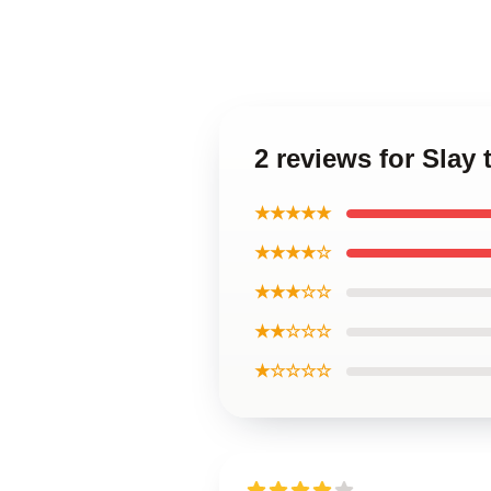
2 reviews for Slay 
★★★★★
★★★★☆
★★★☆☆
★★☆☆☆
★☆☆☆☆