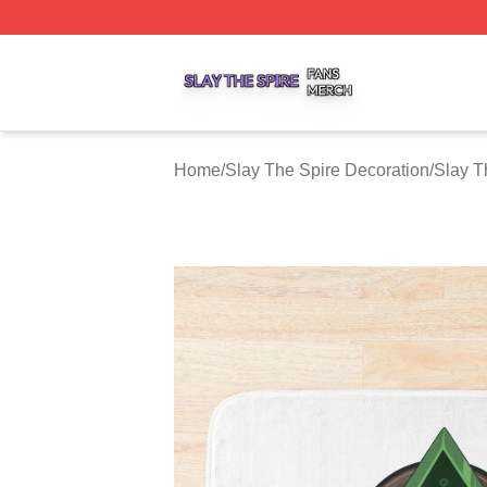
Slay The Spire Shop ⚡️ Officially Licensed Slay The Spir
Home
/
Slay The Spire Decoration
/
Slay T