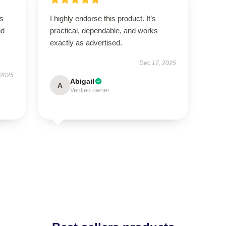
is
I highly endorse this product. It’s
nd
practical, dependable, and works
exactly as advertised.
Dec 17, 2025
 2025
Abigail
A
Verified owner