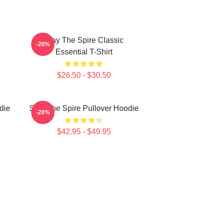
Slay The Spire Classic
-20%
Essential T-Shirt
$26.50 - $30.50
die
Slay The Spire Pullover Hoodie
-20%
$42.95 - $49.95