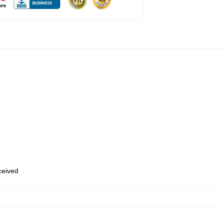
eceived