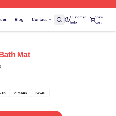
Customer
View
rder
Blog
Contact
help
cart
 Bath Mat
)
60in
21x34in
24x40