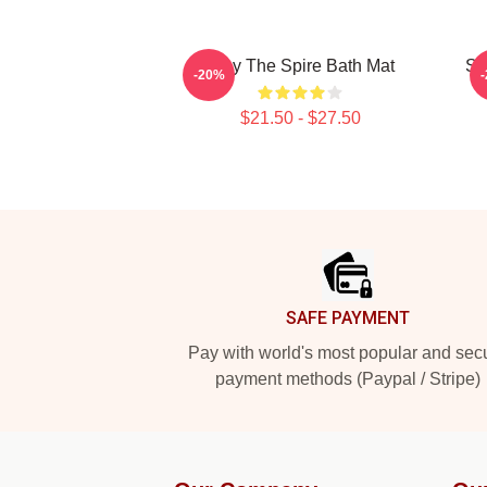
Slay The Spire Bath Mat
Sl
-20%
$21.50 - $27.50
Footer
SAFE PAYMENT
Pay with world's most popular and sec
payment methods (Paypal / Stripe)