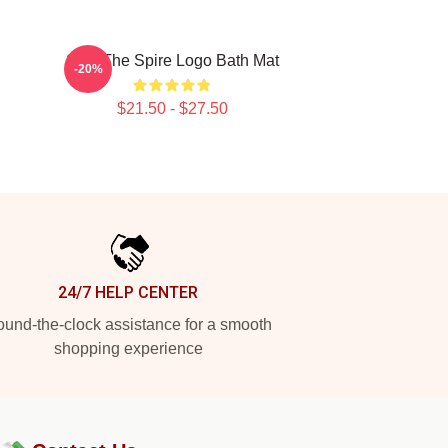
Slay The Spire Logo Bath Mat
-20%
$21.50 - $27.50
24/7 HELP CENTER
und-the-clock assistance for a smooth
shopping experience