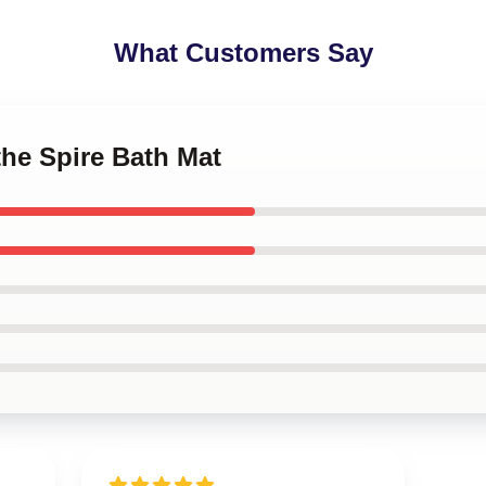
What Customers Say
the Spire Bath Mat