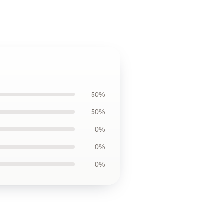
50%
50%
0%
0%
0%