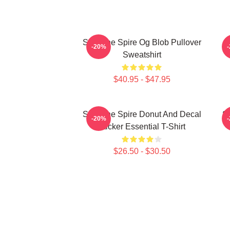
Slay The Spire Og Blob Pullover
-20%
Sweatshirt
$40.95 - $47.95
Slay The Spire Donut And Decal
Sl
-20%
Sticker Essential T-Shirt
$26.50 - $30.50