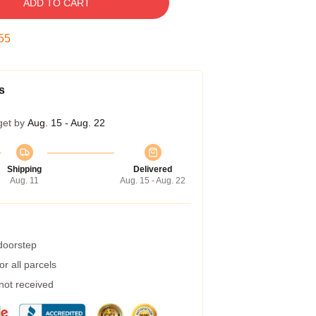
ADD TO CART
54
s
get by
Aug. 15 - Aug. 22
Shipping
Delivered
Aug. 11
Aug. 15 - Aug. 22
 doorstep
r all parcels
 not received