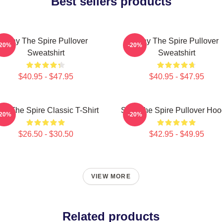
Best sellers products
Slay The Spire Pullover
Slay The Spire Pullover
-20%
-20%
Sweatshirt
Sweatshirt
$40.95 - $47.95
$40.95 - $47.95
ay The Spire Classic T-Shirt
Slay The Spire Pullover Hoo
-20%
-20%
$26.50 - $30.50
$42.95 - $49.95
VIEW MORE
Related products