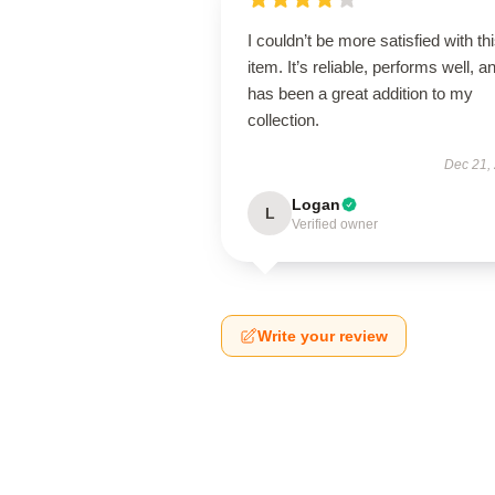
I couldn’t be more satisfied with th
item. It’s reliable, performs well, a
has been a great addition to my
collection.
Dec 21,
Logan
L
Verified owner
Write your review