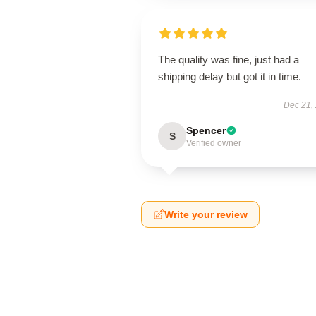
The quality was fine, just had a
shipping delay but got it in time.
Dec 21,
Spencer
S
Verified owner
Write your review