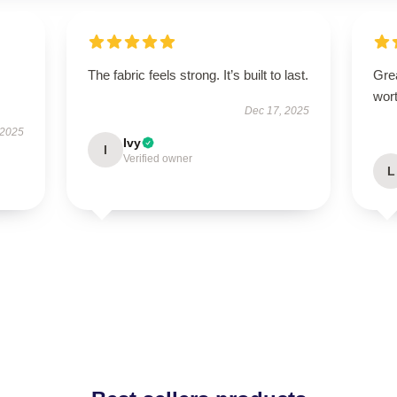
The fabric feels strong. It’s built to last.
Grea
wort
Dec 17, 2025
 2025
Ivy
I
Verified owner
L