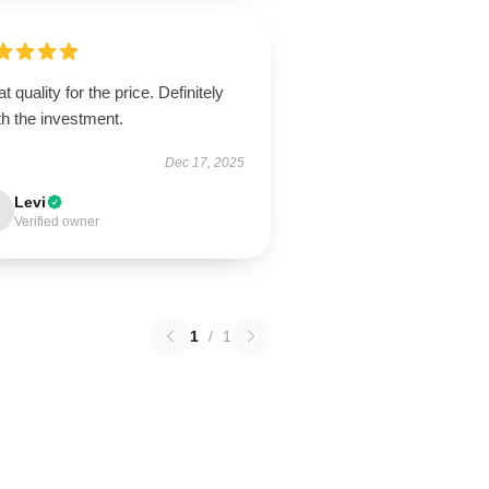
t quality for the price. Definitely
h the investment.
Dec 17, 2025
Levi
Verified owner
1
/
1