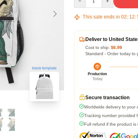
This sale ends in
02
:
12
:
Deliver to United State
Cost to ship:
$6.99
Standard - Order today to 
blank template
Production
Today
Secure transaction
Worldwide delivery to your
Tracking number provided fo
Full refund if the product is