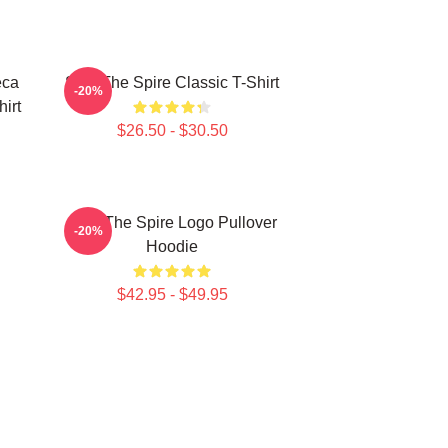
eca
Slay The Spire Classic T-Shirt
-20%
hirt
$26.50 - $30.50
Slay The Spire Logo Pullover
-20%
Hoodie
$42.95 - $49.95