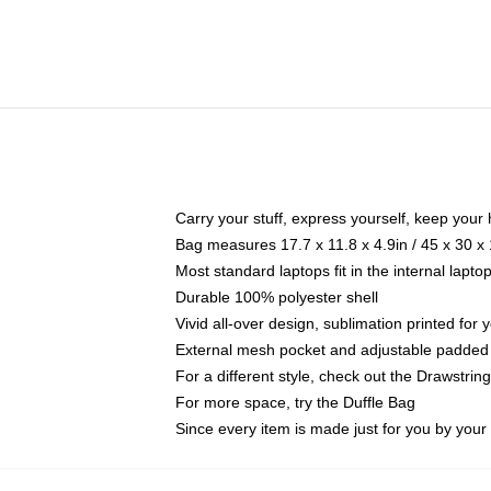
Carry your stuff, express yourself, keep your 
Bag measures 17.7 x 11.8 x 4.9in / 45 x 30 x
Most standard laptops fit in the internal lapt
Durable 100% polyester shell
Vivid all-over design, sublimation printed for
External mesh pocket and adjustable padded
For a different style, check out the Drawstrin
For more space, try the Duffle Bag
Since every item is made just for you by your l