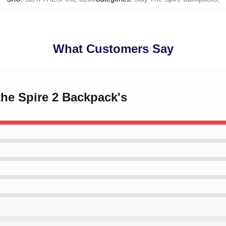
What Customers Say
 the Spire 2 Backpack's