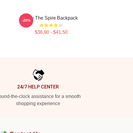
Slay The Spire Backpack
-20%
$36.90 - $41.50
24/7 HELP CENTER
und-the-clock assistance for a smooth
shopping experience