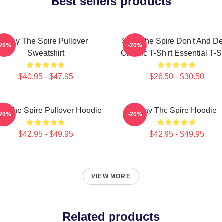
Best sellers products
Slay The Spire Pullover
Slay The Spire Don't And D
-20%
-20%
Sweatshirt
Classic T-Shirt Essential T-S
$40.95 - $47.95
$26.50 - $30.50
ay The Spire Pullover Hoodie
Slay The Spire Hoodie
-20%
-20%
$42.95 - $49.95
$42.95 - $49.95
VIEW MORE
Related products