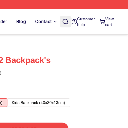
Customer
View
rder
Blog
Contact
help
cart
 2 Backpack's
)
m)
Kids Backpack (40x30x13cm)