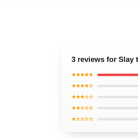
3 reviews for Slay
★★★★★
★★★★☆
★★★☆☆
★★☆☆☆
★☆☆☆☆