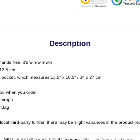
Description
hands free, it's win-win-win
 12.5 cm
op pocket, which measures 13.5" x 10.5" / 34 x 27 cm
 you when you order
 straps
g Bag
ocal third-party fulfiller, there may be slight variances in the product r
SKU
:
SLAYTHESPIRE-0233
Categories
:
Slay The Spire Backpacks
,