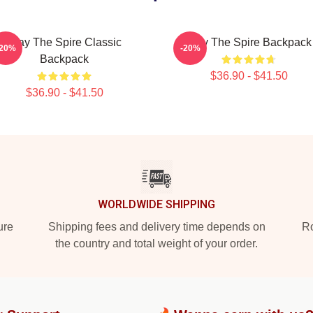
Slay The Spire Classic
Slay The Spire Backpack
-20%
-20%
Backpack
$36.90 - $41.50
$36.90 - $41.50
WORLDWIDE SHIPPING
ure
Shipping fees and delivery time depends on
Ro
the country and total weight of your order.