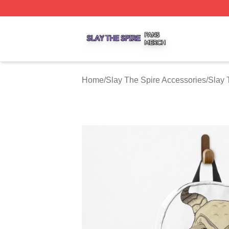
Slay The Spire Shop ⚡️ Officially Licensed Slay The Spir
Home
/
Slay The Spire Accessories
/
Slay 