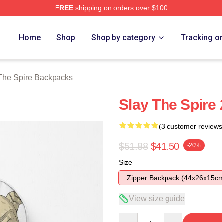
FREE
shipping on orders over $100
e Merch Store
Home
Shop
Shop by category
Tracking o
The Spire Backpacks
Slay The Spire
(3 customer reviews
$51.88
$41.50
-20%
Size
Zipper Backpack (44x26x15c
View size guide
Quantity