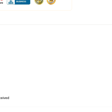
eceived