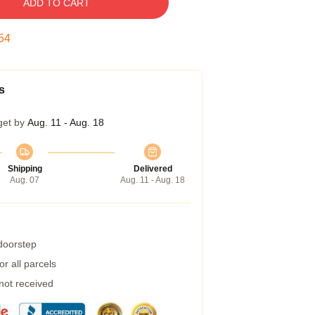
ADD TO CART
53
s
get by
Aug. 11 - Aug. 18
Shipping
Delivered
Aug. 07
Aug. 11 - Aug. 18
 doorstep
r all parcels
 not received