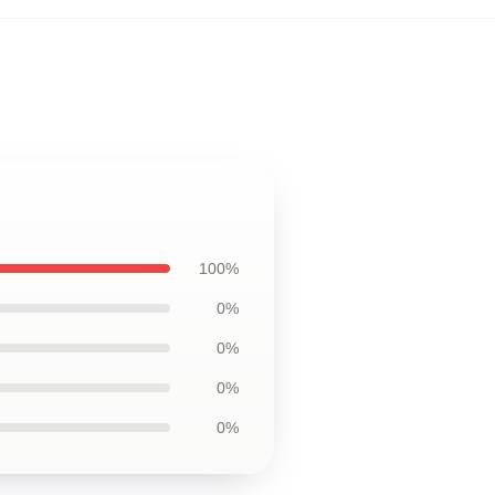
100%
0%
0%
0%
0%