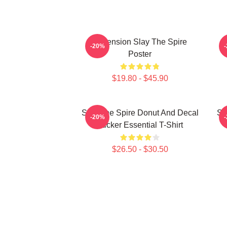
Ascension Slay The Spire
-20%
Poster
$19.80 - $45.90
Slay The Spire Donut And Decal
Sl
-20%
Sticker Essential T-Shirt
$26.50 - $30.50