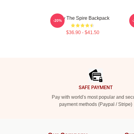
Slay The Spire Backpack
-20%
$36.90 - $41.50
Footer
SAFE PAYMENT
Pay with world's most popular and sec
payment methods (Paypal / Stripe)