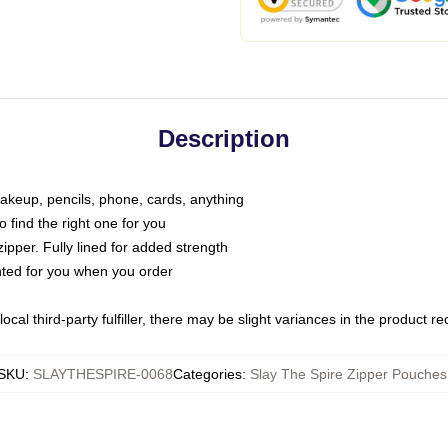
Description
makeup, pencils, phone, cards, anything
o find the right one for you
pper. Fully lined for added strength
inted for you when you order
ocal third-party fulfiller, there may be slight variances in the product r
SKU
:
SLAYTHESPIRE-0068
Categories
:
Slay The Spire Zipper Pouches