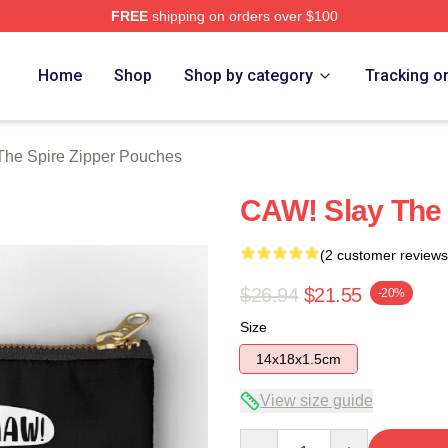
FREE
shipping on orders over $100
e Merch Store
Home
Shop
Shop by category
Tracking o
The Spire Zipper Pouches
CAW! Slay The 
(2 customer reviews
$26.94
$21.55
-20%
Size
14x18x1.5cm
View size guide
Quantity