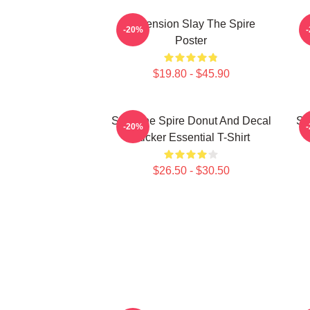
Ascension Slay The Spire
-20%
Poster
$19.80 - $45.90
Slay The Spire Donut And Decal
Sl
-20%
Sticker Essential T-Shirt
$26.50 - $30.50