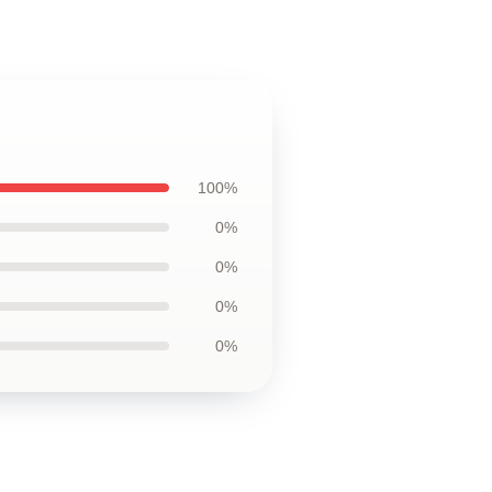
100%
0%
0%
0%
0%