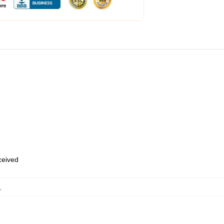
eceived
,