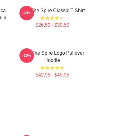
eca
Slay The Spire Classic T-Shirt
-20%
hirt
$26.50 - $30.50
Slay The Spire Logo Pullover
-20%
Hoodie
$42.95 - $49.95