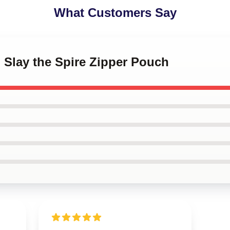
What Customers Say
 Slay the Spire Zipper Pouch