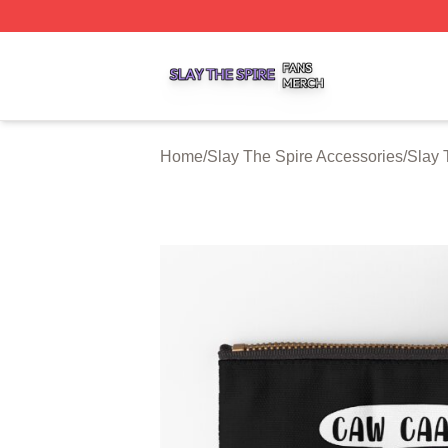
Slay The Spire Shop ⚡️ Officially Licensed Slay The Spir
Home
/
Slay The Spire Accessories
/
Slay 