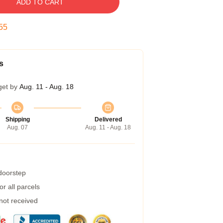
ADD TO CART
55
s
get by
Aug. 11 - Aug. 18
Shipping
Delivered
Aug. 07
Aug. 11 - Aug. 18
 doorstep
r all parcels
 not received