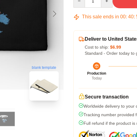
This sale ends in
00
:
40
:
Deliver to United State
Cost to ship:
$6.99
Standard - Order today to 
blank template
Production
Today
Secure transaction
Worldwide delivery to your
Tracking number provided fo
Full refund if the product is