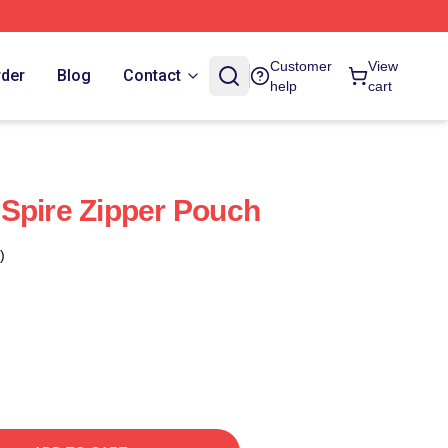
Customer
View
rder
Blog
Contact
help
cart
Spire Zipper Pouch
)