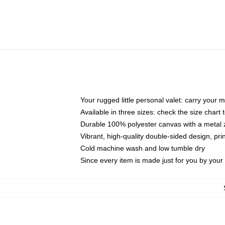
Your rugged little personal valet: carry your 
Available in three sizes: check the size chart t
Durable 100% polyester canvas with a metal zi
Vibrant, high-quality double-sided design, pr
Cold machine wash and low tumble dry
Since every item is made just for you by your l