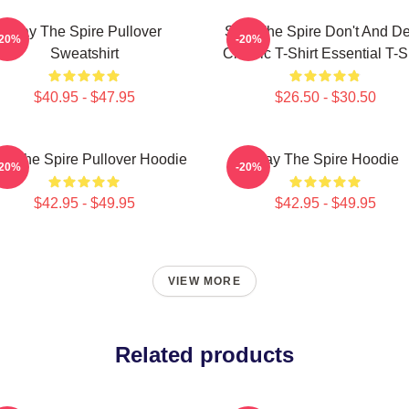
Slay The Spire Pullover
Slay The Spire Don't And D
-20%
-20%
Sweatshirt
Classic T-Shirt Essential T-S
$40.95 - $47.95
$26.50 - $30.50
ay The Spire Pullover Hoodie
Slay The Spire Hoodie
-20%
-20%
$42.95 - $49.95
$42.95 - $49.95
VIEW MORE
Related products