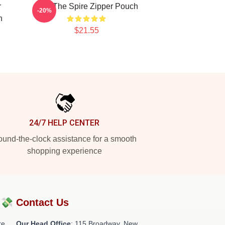
r
Slay The Spire Zipper Pouch
-20%
h
$21.55
24/7 HELP CENTER
und-the-clock assistance for a smooth
shopping experience
?💸
Contact Us
re
Our Head Office
: 115 Broadway, New