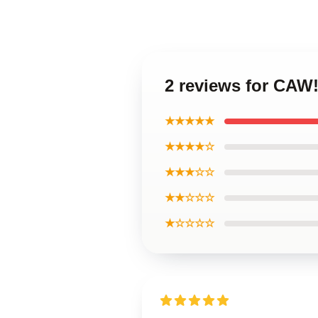
2 reviews for CAW!
★★★★★
★★★★☆
★★★☆☆
★★☆☆☆
★☆☆☆☆