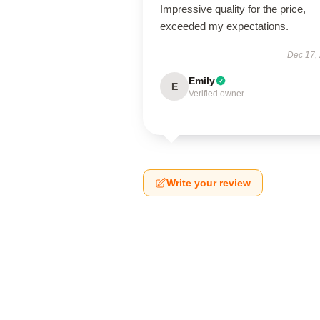
Impressive quality for the price,
exceeded my expectations.
Dec 17,
Emily
E
Verified owner
Write your review