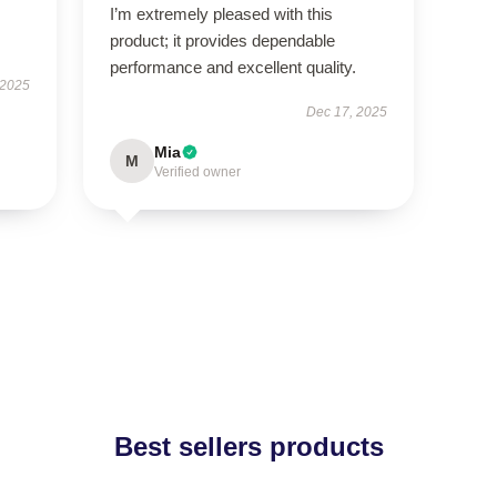
I’m extremely pleased with this
product; it provides dependable
performance and excellent quality.
 2025
Dec 17, 2025
Mia
M
Verified owner
Best sellers products