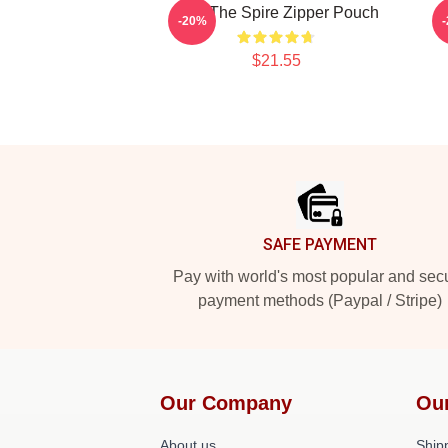
Slay The Spire Zipper Pouch
S
-20%
$21.55
Footer
SAFE PAYMENT
Pay with world's most popular and sec
payment methods (Paypal / Stripe)
Our Company
Ou
About us
Shipp