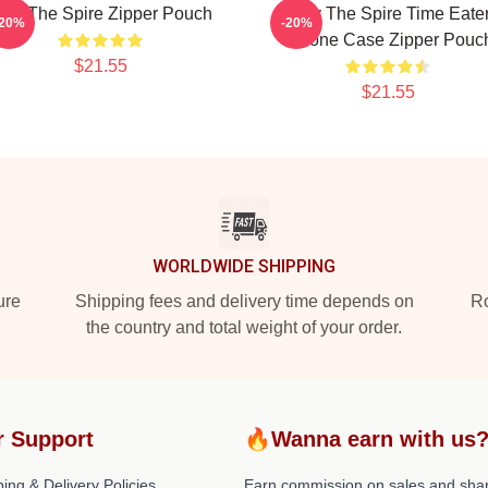
lay The Spire Zipper Pouch
Slay The Spire Time Eate
-20%
-20%
IPhone Case Zipper Pouc
$21.55
$21.55
WORLDWIDE SHIPPING
ure
Shipping fees and delivery time depends on
Ro
the country and total weight of your order.
r Support
🔥Wanna earn with us
ing & Delivery Policies
Earn commission on sales and sha