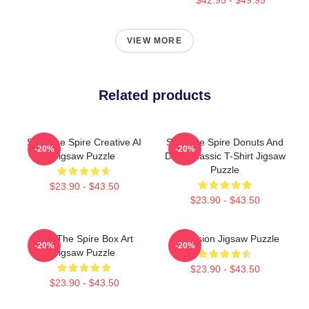
VIEW MORE
Related products
Slay The Spire Creative AI
Slay The Spire Donuts And
-20%
-20%
Jigsaw Puzzle
Deca Classic T-Shirt Jigsaw
Puzzle
$23.90 - $43.50
$23.90 - $43.50
Slay The Spire Box Art
Ascension Jigsaw Puzzle
-20%
-20%
Jigsaw Puzzle
$23.90 - $43.50
$23.90 - $43.50