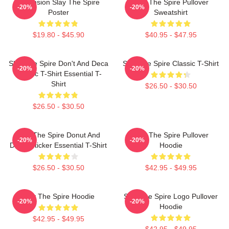
Ascension Slay The Spire
Slay The Spire Pullover
-20%
-20%
Poster
Sweatshirt
$19.80 - $45.90
$40.95 - $47.95
Slay The Spire Don't And Deca
Slay The Spire Classic T-Shirt
-20%
-20%
Classic T-Shirt Essential T-
Shirt
$26.50 - $30.50
$26.50 - $30.50
Slay The Spire Donut And
Slay The Spire Pullover
-20%
-20%
Decal Sticker Essential T-Shirt
Hoodie
$26.50 - $30.50
$42.95 - $49.95
Slay The Spire Hoodie
Slay The Spire Logo Pullover
-20%
-20%
Hoodie
$42.95 - $49.95
$42.95 - $49.95