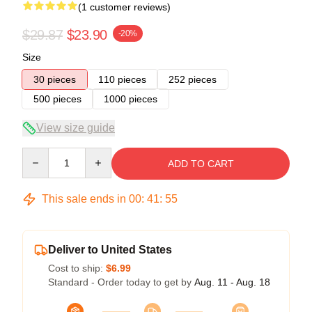
(1 customer reviews)
$29.87
$23.90
-20%
Size
30 pieces
110 pieces
252 pieces
500 pieces
1000 pieces
View size guide
Quantity
ADD TO CART
This sale ends in
00
:
41
:
54
Deliver to United States
Cost to ship:
$6.99
Standard - Order today to get by
Aug. 11 - Aug. 18