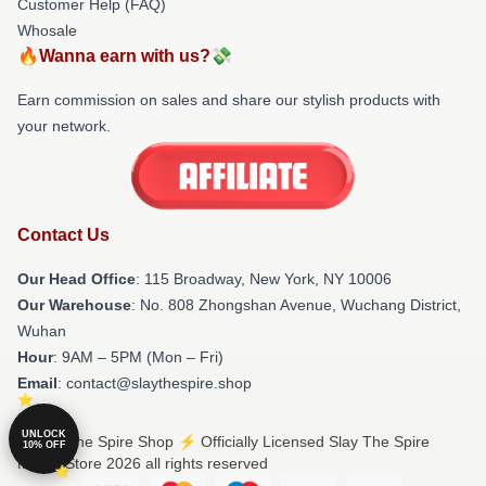
Customer Help (FAQ)
Whosale
🔥Wanna earn with us?💸
Earn commission on sales and share our stylish products with
your network.
Contact Us
Our Head Office
: 115 Broadway, New York, NY 10006
Our Warehouse
: No. 808 Zhongshan Avenue, Wuchang District,
Wuhan
Hour
: 9AM – 5PM (Mon – Fri)
Email
: contact@slaythespire.shop
UNLOCK
© Slay The Spire Shop ⚡️ Officially Licensed Slay The Spire
10% OFF
Merch Store 2026 all rights reserved