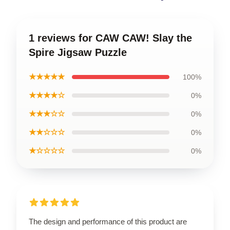
1 reviews for CAW CAW! Slay the
Spire Jigsaw Puzzle
★★★★★
100%
★★★★☆
0%
★★★☆☆
0%
★★☆☆☆
0%
★☆☆☆☆
0%
The design and performance of this product are