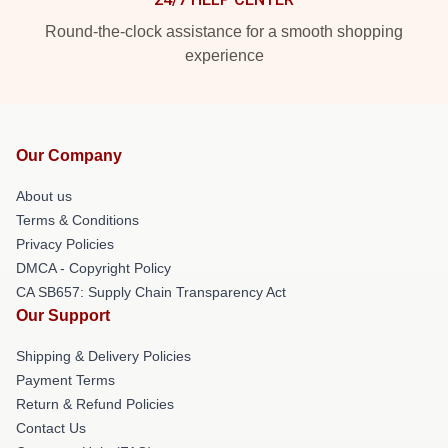
Round-the-clock assistance for a smooth shopping
experience
Our Company
About us
Terms & Conditions
Privacy Policies
DMCA - Copyright Policy
CA SB657: Supply Chain Transparency Act
Our Support
Shipping & Delivery Policies
Payment Terms
Return & Refund Policies
Contact Us