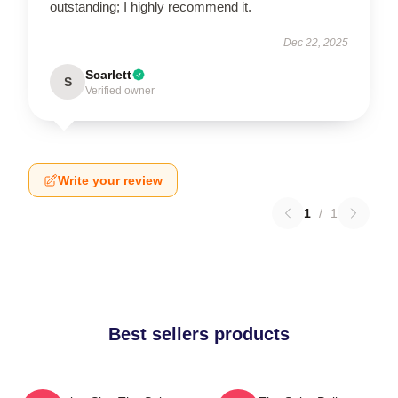
outstanding; I highly recommend it.
Dec 22, 2025
Scarlett
S
Verified owner
Write your review
1
/
1
Best sellers products