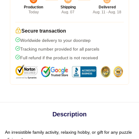
Production
Shipping
Delivered
Today
Aug. 07
Aug. 11 - Aug. 18
Secure transaction
Worldwide delivery to your doorstep
Tracking number provided for all parcels
Full refund if the product is not received
Description
An irresistible family activity, relaxing hobby, or gift for any puzzle