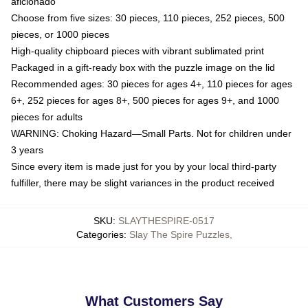
aficionado
Choose from five sizes: 30 pieces, 110 pieces, 252 pieces, 500
pieces, or 1000 pieces
High-quality chipboard pieces with vibrant sublimated print
Packaged in a gift-ready box with the puzzle image on the lid
Recommended ages: 30 pieces for ages 4+, 110 pieces for ages
6+, 252 pieces for ages 8+, 500 pieces for ages 9+, and 1000
pieces for adults
WARNING: Choking Hazard—Small Parts. Not for children under
3 years
Since every item is made just for you by your local third-party
fulfiller, there may be slight variances in the product received
SKU
:
SLAYTHESPIRE-0517
Categories
:
Slay The Spire Puzzles
,
What Customers Say