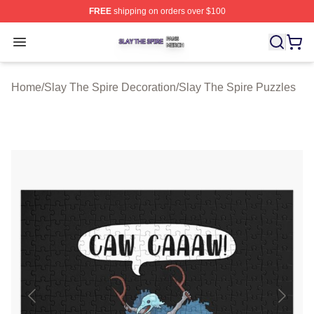
FREE
shipping on orders over $100
Slay The Spire Shop ⚡️ Officially Licensed Slay The Sp
Open menu
Home
/
Slay The Spire Decoration
/
Slay The Spire Puzzles