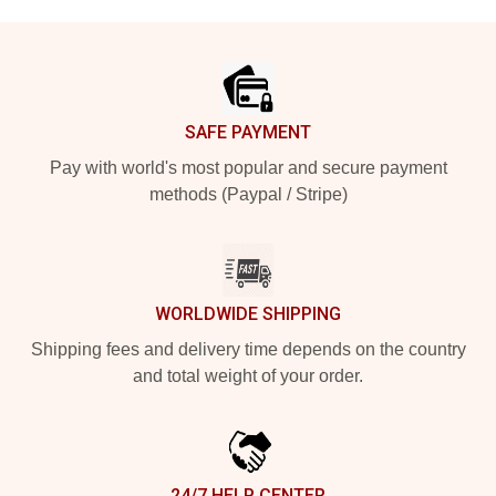
Footer
SAFE PAYMENT
Pay with world's most popular and secure payment
methods (Paypal / Stripe)
WORLDWIDE SHIPPING
Shipping fees and delivery time depends on the country
and total weight of your order.
24/7 HELP CENTER