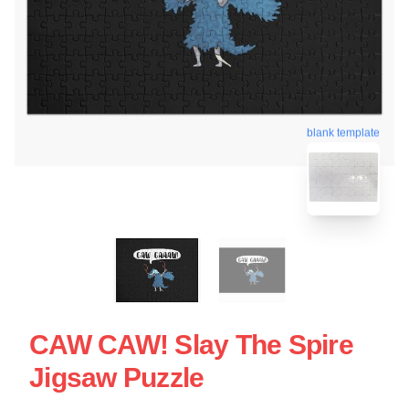
blank template
CAW CAW! Slay The Spire
Jigsaw Puzzle